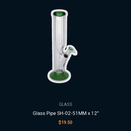
GLASS
Glass Pipe SH-02-51MM x 12″
$
19.50