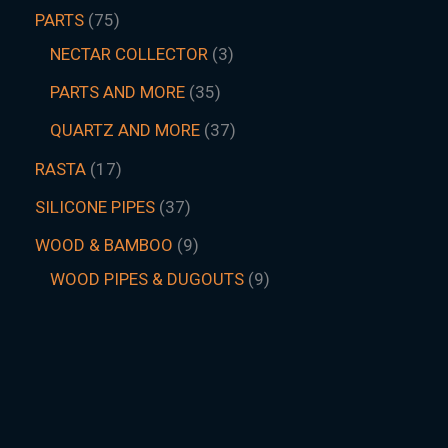
PARTS
75
NECTAR COLLECTOR
3
PARTS AND MORE
35
QUARTZ AND MORE
37
RASTA
17
SILICONE PIPES
37
WOOD & BAMBOO
9
WOOD PIPES & DUGOUTS
9