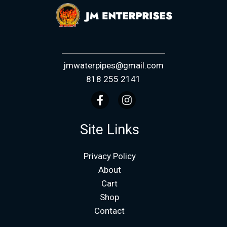
jmwaterpipes@gmail.com
818 255 2141
Site Links
Privacy Policy
About
Cart
Shop
Contact