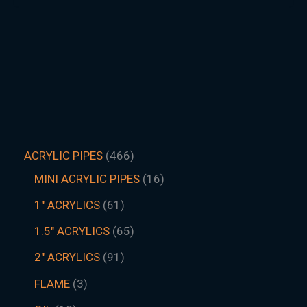
ACRYLIC PIPES
466
MINI ACRYLIC PIPES
16
1" ACRYLICS
61
1.5″ ACRYLICS
65
2" ACRYLICS
91
FLAME
3