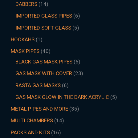
DABBERS
14
IMPORTED GLASS PIPES
6
IMPORTED SOFT GLASS
5
HOOKAHS
1
MASK PIPES
40
BLACK GAS MASK PIPES
6
GAS MASK WITH COVER
23
RASTA GAS MASKS
6
GAS MASK GLOW IN THE DARK ACRYLIC
5
METAL PIPES AND MORE
35
MULTI CHAMBERS
14
PACKS AND KITS
16