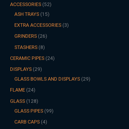
ACCESSORIES
52
ASH TRAYS
15
EXTRA ACCESSORIES
3
GRINDERS
26
STASHERS
8
CERAMIC PIPES
24
DISPLAYS
29
GLASS BOWLS AND DISPLAYS
29
FLAME
24
GLASS
128
GLASS PIPES
99
CARB CAPS
4