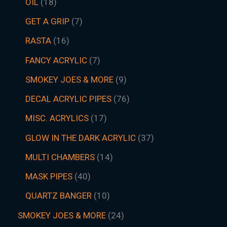
OIL
18
GET A GRIP
7
RASTA
16
FANCY ACRYLIC
7
SMOKEY JOES & MORE
9
DECAL ACRYLIC PIPES
76
MISC. ACRYLICS
17
GLOW IN THE DARK ACRYLIC
37
MULTI CHAMBERS
14
MASK PIPES
40
QUARTZ BANGER
10
SMOKEY JOES & MORE
24