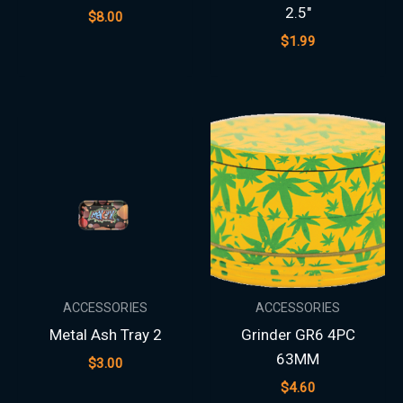
2.5″
$
8.00
$
1.99
ACCESSORIES
ACCESSORIES
Metal Ash Tray 2
Grinder GR6 4PC
63MM
$
3.00
$
4.60