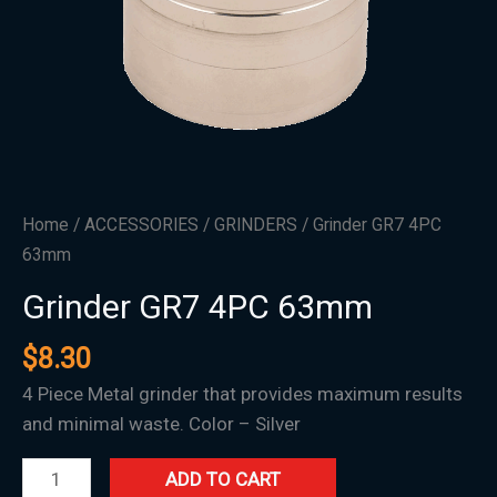
Home
/
ACCESSORIES
/
GRINDERS
/ Grinder GR7 4PC
63mm
Grinder GR7 4PC 63mm
$
8.30
4 Piece Metal grinder that provides maximum results
and minimal waste. Color – Silver
ADD TO CART