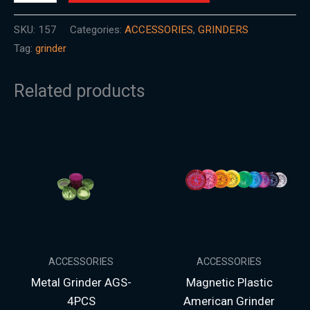
SKU:
157
Categories:
ACCESSORIES
,
GRINDERS
Tag:
grinder
Related products
ACCESSORIES
ACCESSORIES
Metal Grinder AGS-
Magnetic Plastic
4PCS
American Grinder