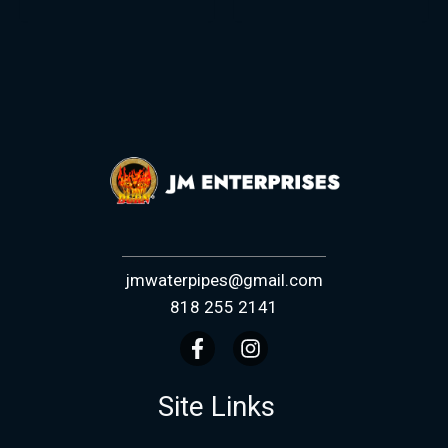
jmwaterpipes@gmail.com
818 255 2141
Site Links