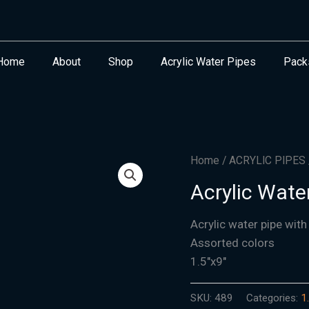
Home
About
Shop
Acrylic Water Pipes
Pack
Home
/
ACRYLIC PIPES
Acrylic Water
Acrylic water pipe with
Assorted colors
1.5″x9″
SKU:
489
Categories:
1