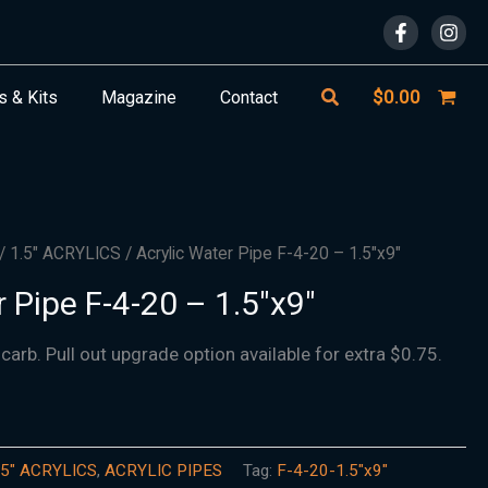
Search
$
0.00
s & Kits
Magazine
Contact
/
1.5″ ACRYLICS
/ Acrylic Water Pipe F-4-20 – 1.5″x9″
 Pipe F-4-20 – 1.5″x9″
 carb. Pull out upgrade option available for extra $0.75.
.5″ ACRYLICS
,
ACRYLIC PIPES
Tag:
F-4-20-1.5"x9"