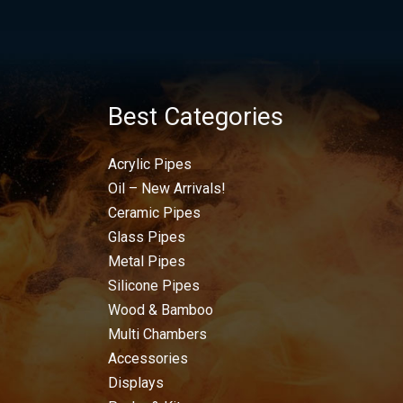
Best Categories
Acrylic Pipes
Oil – New Arrivals!
Ceramic Pipes
Glass Pipes
Metal Pipes
Silicone Pipes
Wood & Bamboo
Multi Chambers
Accessories
Displays