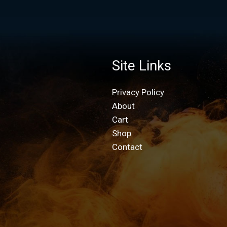
Site Links
Privacy Policy
About
Cart
Shop
Contact