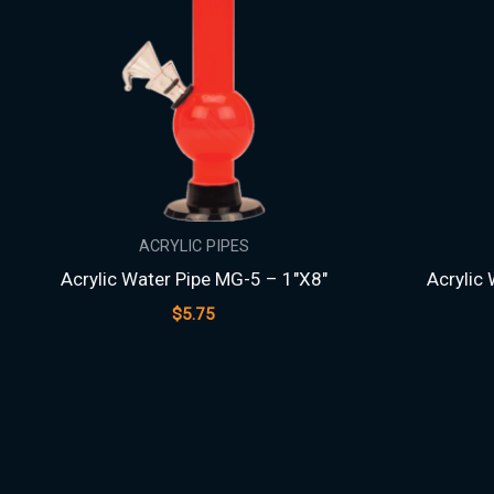
ACRYLIC PIPES
Acrylic Water Pipe MG-5 – 1″X8″
Acrylic
$
5.75