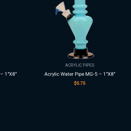
ACRYLIC PIPES
 – 1″X8″
Acrylic Water Pipe MG-5 – 1″X8″
$
5.75