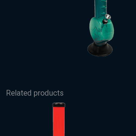
Related products