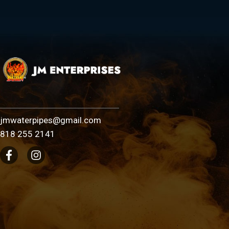
jmwaterpipes@gmail.com
818 255 2141