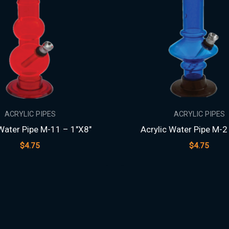
ACRYLIC PIPES
ACRYLIC PIPES
 Water Pipe M-11 – 1″X8″
Acrylic Water Pipe M-2
$
4.75
$
4.75