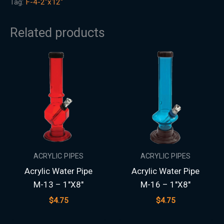
Tag:
F-4-2"x12"
Related products
ACRYLIC PIPES
ACRYLIC PIPES
Acrylic Water Pipe
Acrylic Water Pipe
M-13 – 1″X8″
M-16 – 1″X8″
$
4.75
$
4.75