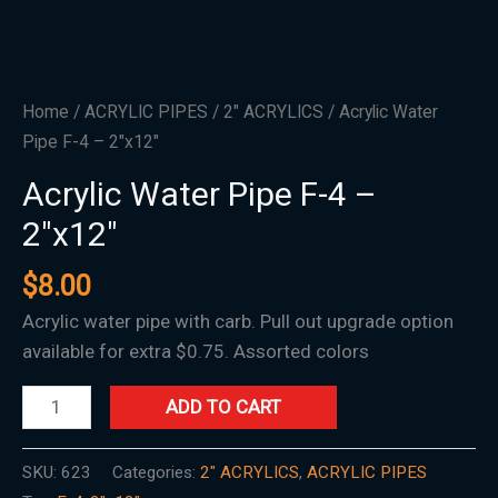
Home
/
ACRYLIC PIPES
/
2" ACRYLICS
/ Acrylic Water
Pipe F-4 – 2″x12″
Acrylic Water Pipe F-4 –
2″x12″
$
8.00
Acrylic water pipe with carb. Pull out upgrade option
available for extra $0.75. Assorted colors
ADD TO CART
SKU:
623
Categories:
2" ACRYLICS
,
ACRYLIC PIPES