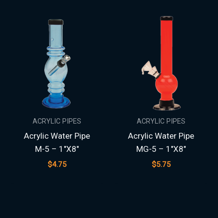
ACRYLIC PIPES
ACRYLIC PIPES
Acrylic Water Pipe
Acrylic Water Pipe
M-5 – 1″X8″
MG-5 – 1″X8″
$
4.75
$
5.75