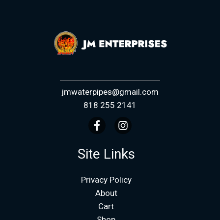
jmwaterpipes@gmail.com
818 255 2141
Site Links
Privacy Policy
About
Cart
Shop