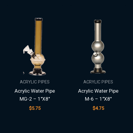
ACRYLIC PIPES
ACRYLIC PIPES
Acrylic Water Pipe
Acrylic Water Pipe
MG-2 – 1″X8″
M-6 – 1″X8″
$
5.75
$
4.75