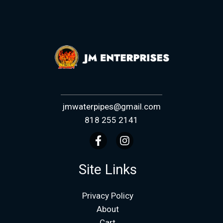
jmwaterpipes@gmail.com
818 255 2141
Site Links
Privacy Policy
About
Cart