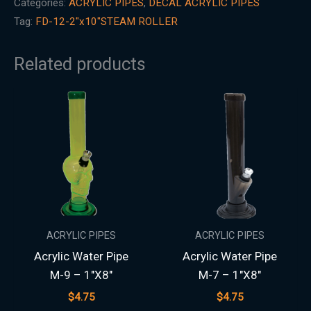
Categories:
ACRYLIC PIPES
,
DECAL ACRYLIC PIPES
Tag:
FD-12-2"x10"STEAM ROLLER
Related products
ACRYLIC PIPES
ACRYLIC PIPES
Acrylic Water Pipe
Acrylic Water Pipe
M-9 – 1″X8″
M-7 – 1″X8″
$
4.75
$
4.75