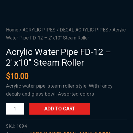
quantity
Home
/
ACRYLIC PIPES
/
DECAL ACRYLIC PIPES
/ Acrylic
Water Pipe FD-12 – 2″x10″ Steam Roller
Acrylic Water Pipe FD-12 –
2″x10″ Steam Roller
$
10.00
Acrylic water pipe, steam roller style. With fancy
decals and glass bowl. Assorted colors
ADD TO CART
SKU:
1094