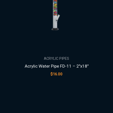
ACRYLIC PIPES
Acrylic Water Pipe FD-11 – 2″x18″
$
16.00