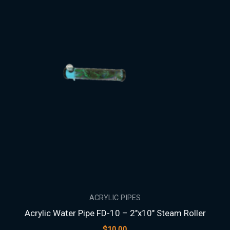
ACRYLIC PIPES
Acrylic Water Pipe FD-10 – 2″x10″ Steam Roller
$
10.00