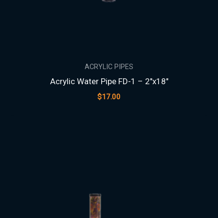
ACRYLIC PIPES
Acrylic Water Pipe FD-1 – 2″x18″
$
17.00