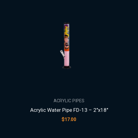
ACRYLIC PIPES
Acrylic Water Pipe FD-13 – 2″x18″
$
17.00