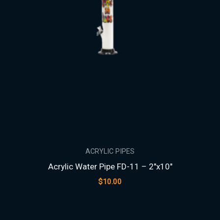
ACRYLIC PIPES
Acrylic Water Pipe FD-11 – 2″x10″
$
10.00