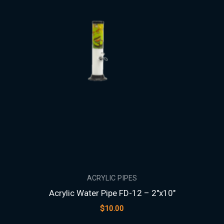
ACRYLIC PIPES
Acrylic Water Pipe FD-12 – 2″x10″
$
10.00