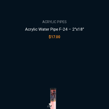
ACRYLIC PIPES
Acrylic Water Pipe F-24 – 2″x18″
$
17.00