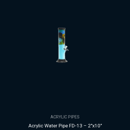
ACRYLIC PIPES
Acrylic Water Pipe FD-13 – 2″x10″