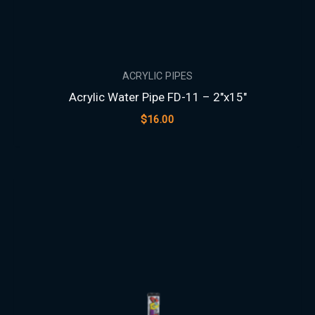
ACRYLIC PIPES
Acrylic Water Pipe FD-11 – 2″x15″
$
16.00