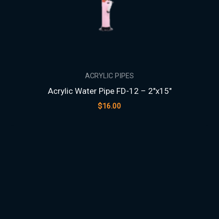
ACRYLIC PIPES
Acrylic Water Pipe FD-12 – 2″x15″
$
16.00