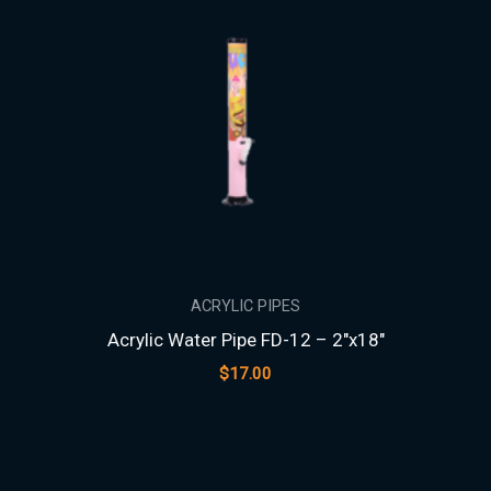
ACRYLIC PIPES
Acrylic Water Pipe FD-12 – 2″x18″
$
17.00