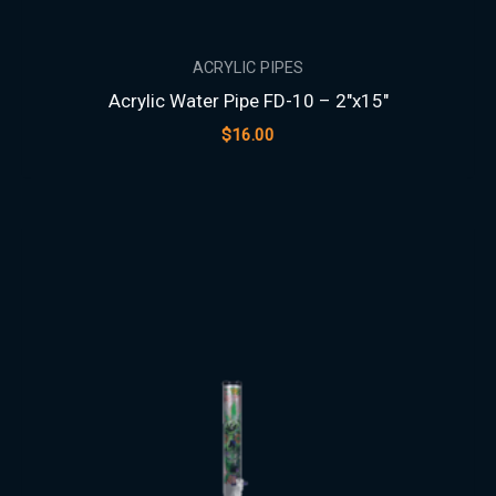
ACRYLIC PIPES
Acrylic Water Pipe FD-10 – 2″x15″
$
16.00