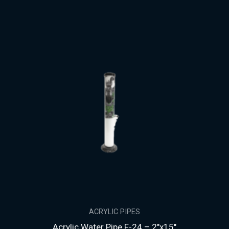
ACRYLIC PIPES
Acrylic Water Pipe F-24 – 2″x15″