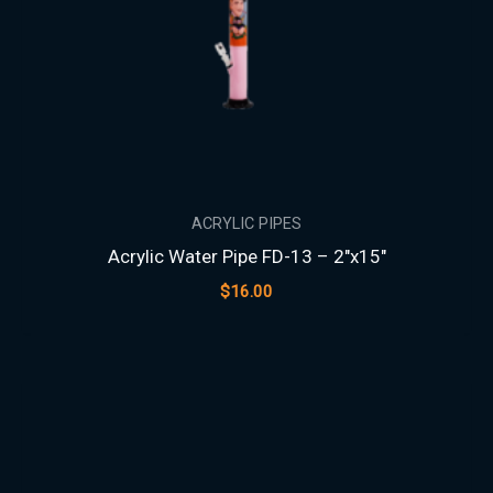
ACRYLIC PIPES
Acrylic Water Pipe FD-13 – 2″x15″
$
16.00