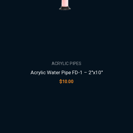
ACRYLIC PIPES
Acrylic Water Pipe FD-1 – 2″x10″
$
10.00