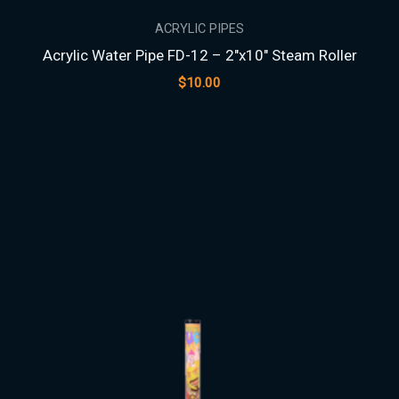
ACRYLIC PIPES
Acrylic Water Pipe FD-12 – 2″x10″ Steam Roller
$
10.00