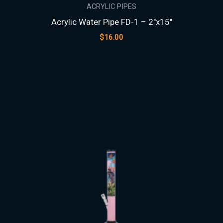
ACRYLIC PIPES
Acrylic Water Pipe FD-1 – 2″x15″
$
16.00