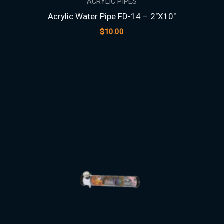
ACRYLIC PIPES
Acrylic Water Pipe FD-14 – 2″X10″
$
10.00