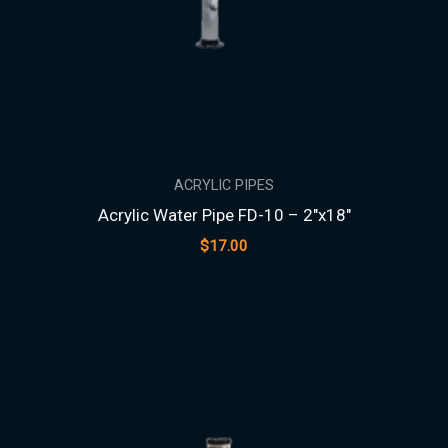
ACRYLIC PIPES
Acrylic Water Pipe FD-10 – 2″x18″
$
17.00