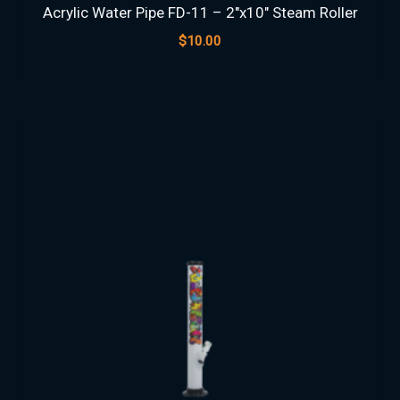
Acrylic Water Pipe FD-11 – 2″x10″ Steam Roller
$
10.00