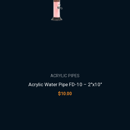
ACRYLIC PIPES
Acrylic Water Pipe FD-10 – 2″x10″
$
10.00