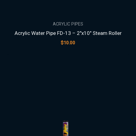
ACRYLIC PIPES
Acrylic Water Pipe FD-13 – 2″x10″ Steam Roller
$
10.00