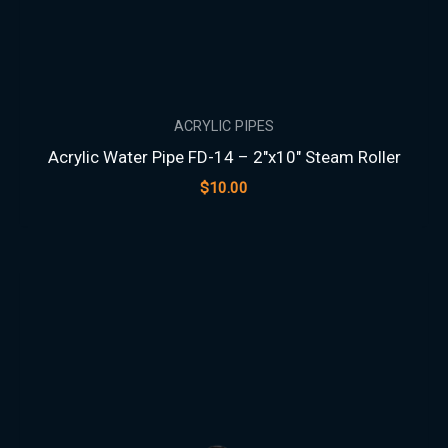
ACRYLIC PIPES
Acrylic Water Pipe FD-14 – 2″x10″ Steam Roller
$
10.00