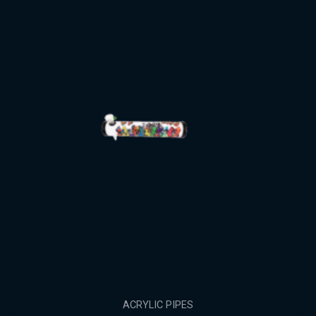
ACRYLIC PIPES