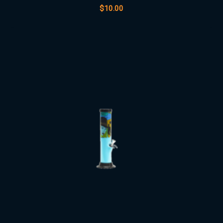
$
10.00