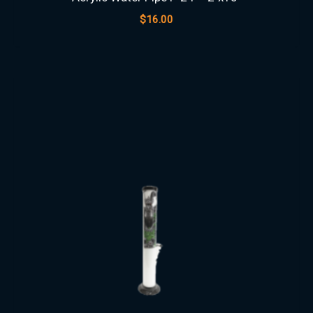
$
16.00