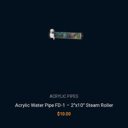
ACRYLIC PIPES
Acrylic Water Pipe FD-1 – 2″x10″ Steam Roller
$
10.00