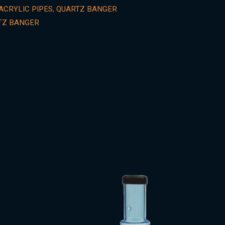
ACRYLIC PIPES
,
QUARTZ BANGER
TZ BANGER