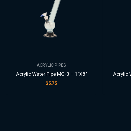
ACRYLIC PIPES
Acrylic Water Pipe MG-3 – 1″X8″
Acrylic
$
5.75