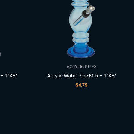
ACRYLIC PIPES
 – 1″X8″
Acrylic Water Pipe M-5 – 1″X8″
$
4.75