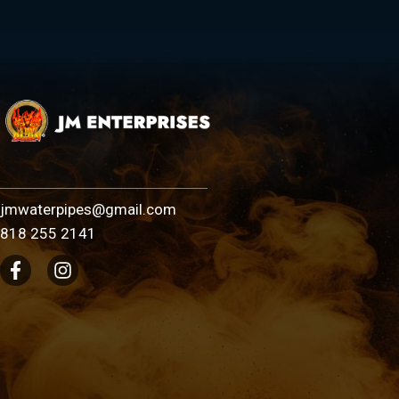
jmwaterpipes@gmail.com
818 255 2141