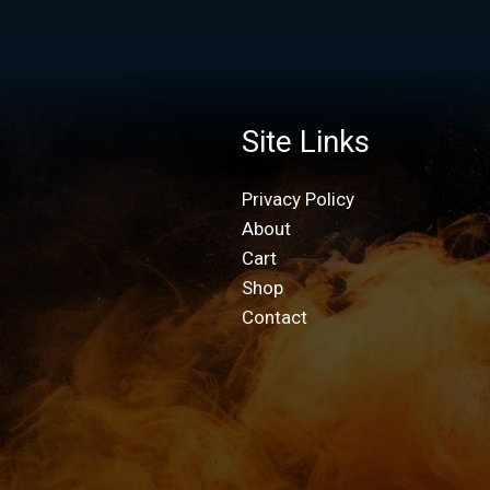
Site Links
Privacy Policy
About
Cart
Shop
Contact