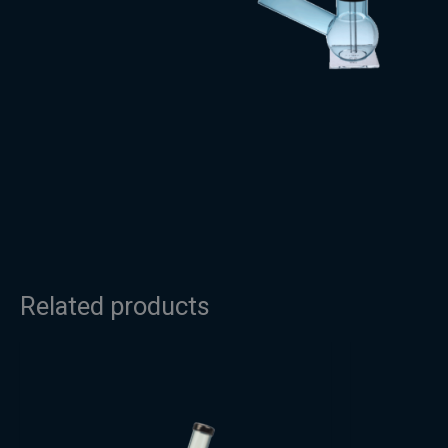
Related products