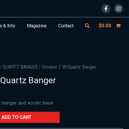
Search
$
0.00
s & Kits
Magazine
Contact
/
QUARTZ BANGER
/ Smoker 2 W/Quartz Banger
Quartz Banger
z banger and acrylic base
ADD TO CART