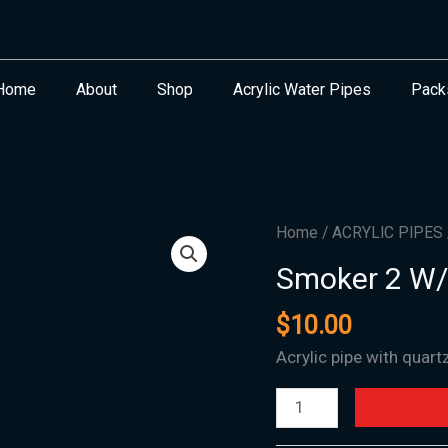
Home
About
Shop
Acrylic Water Pipes
Pack
Smoker
Home
/
ACRYLIC PIPES
2
Smoker 2 W/
W/Quartz
Banger
$
10.00
quantity
Acrylic pipe with quart