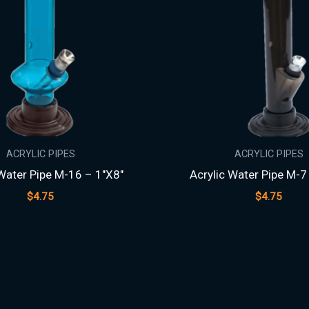
ACRYLIC PIPES
ACRYLIC PIPES
 Water Pipe M-16 – 1″X8″
Acrylic Water Pipe M-7
$
4.75
$
4.75