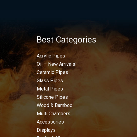
Best Categories
Acrylic Pipes
Oil – New Arrivals!
Ceramic Pipes
Glass Pipes
Metal Pipes
Silicone Pipes
Wood & Bamboo
Multi Chambers
Accessories
Displays