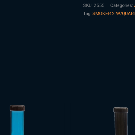
SKU:
2555
Categories:
Tag:
SMOKER 2 W/QUAR