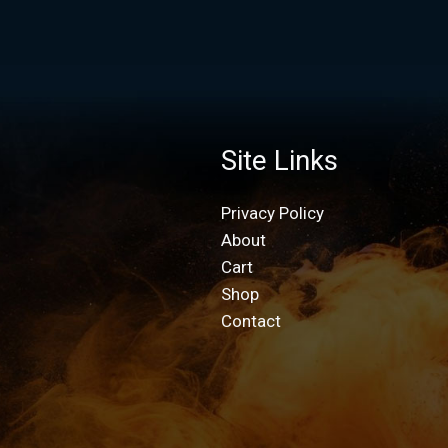
Site Links
Privacy Policy
About
Cart
Shop
Contact