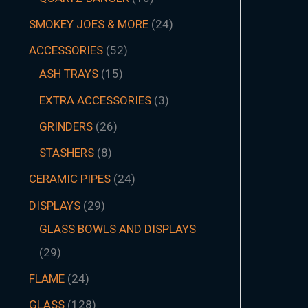
SMOKEY JOES & MORE
24
ACCESSORIES
52
ASH TRAYS
15
EXTRA ACCESSORIES
3
GRINDERS
26
STASHERS
8
CERAMIC PIPES
24
DISPLAYS
29
GLASS BOWLS AND DISPLAYS
29
FLAME
24
GLASS
128