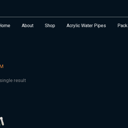
Home
About
Shop
Acrylic Water Pipes
Pack
MM
ingle result