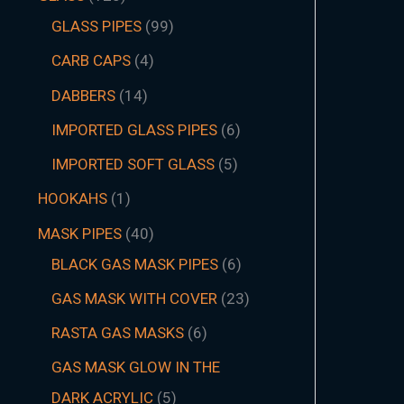
GLASS PIPES
99
CARB CAPS
4
DABBERS
14
IMPORTED GLASS PIPES
6
IMPORTED SOFT GLASS
5
HOOKAHS
1
MASK PIPES
40
BLACK GAS MASK PIPES
6
GAS MASK WITH COVER
23
RASTA GAS MASKS
6
GAS MASK GLOW IN THE
DARK ACRYLIC
5