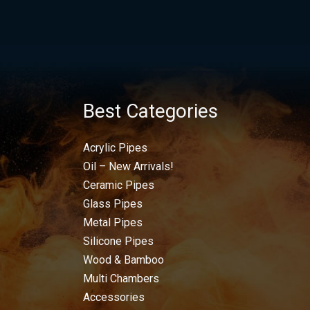
Best Categories
Acrylic Pipes
Oil – New Arrivals!
Ceramic Pipes
Glass Pipes
Metal Pipes
Silicone Pipes
Wood & Bamboo
Multi Chambers
Accessories