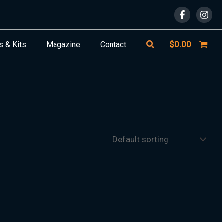
Search
$
0.00
s & Kits
Magazine
Contact