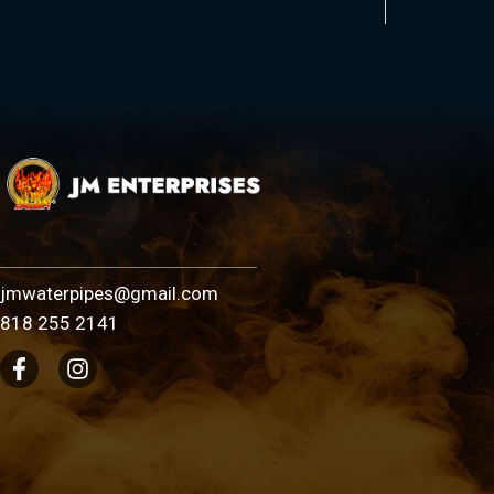
jmwaterpipes@gmail.com
818 255 2141