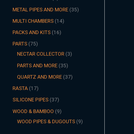
METAL PIPES AND MORE
35
MULTI CHAMBERS
14
PACKS AND KITS
16
PARTS
75
NECTAR COLLECTOR
3
PARTS AND MORE
35
QUARTZ AND MORE
37
RASTA
17
SILICONE PIPES
37
WOOD & BAMBOO
9
WOOD PIPES & DUGOUTS
9