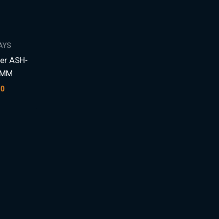
AYS
er ASH-
4MM
00