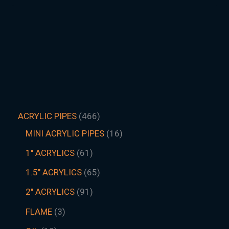
ACRYLIC PIPES
466
MINI ACRYLIC PIPES
16
1" ACRYLICS
61
1.5″ ACRYLICS
65
2" ACRYLICS
91
FLAME
3