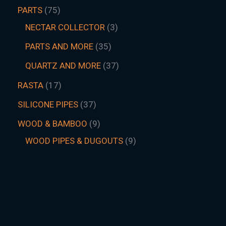
PARTS
75
NECTAR COLLECTOR
3
PARTS AND MORE
35
QUARTZ AND MORE
37
RASTA
17
SILICONE PIPES
37
WOOD & BAMBOO
9
WOOD PIPES & DUGOUTS
9