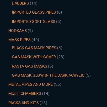
DABBERS
14
IMPORTED GLASS PIPES
6
IMPORTED SOFT GLASS
5
HOOKAHS
1
MASK PIPES
40
BLACK GAS MASK PIPES
6
GAS MASK WITH COVER
23
RASTA GAS MASKS
6
GAS MASK GLOW IN THE DARK ACRYLIC
5
METAL PIPES AND MORE
35
MULTI CHAMBERS
14
PACKS AND KITS
16