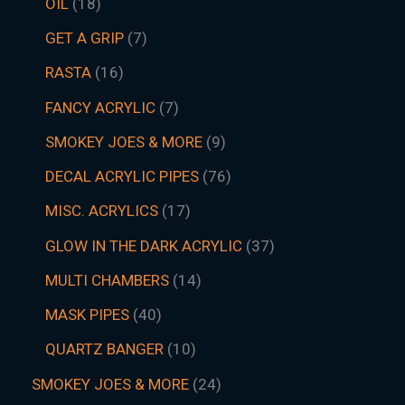
OIL
18
GET A GRIP
7
RASTA
16
FANCY ACRYLIC
7
SMOKEY JOES & MORE
9
DECAL ACRYLIC PIPES
76
MISC. ACRYLICS
17
GLOW IN THE DARK ACRYLIC
37
MULTI CHAMBERS
14
MASK PIPES
40
QUARTZ BANGER
10
SMOKEY JOES & MORE
24