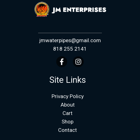
jmwaterpipes@gmail.com
818 255 2141
Site Links
Privacy Policy
About
Cart
Shop
Contact