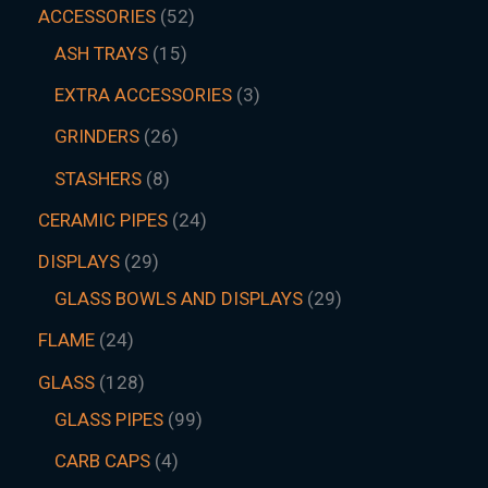
ACCESSORIES
52
ASH TRAYS
15
EXTRA ACCESSORIES
3
GRINDERS
26
STASHERS
8
CERAMIC PIPES
24
DISPLAYS
29
GLASS BOWLS AND DISPLAYS
29
FLAME
24
GLASS
128
GLASS PIPES
99
CARB CAPS
4