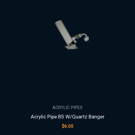
ACRYLIC PIPES
Acrylic Pipe B5 W/Quartz Banger
$
6.00