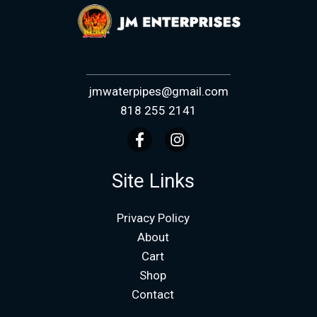
jmwaterpipes@gmail.com
818 255 2141
Site Links
Privacy Policy
About
Cart
Shop
Contact