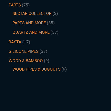
PARTS
75
NECTAR COLLECTOR
3
PARTS AND MORE
35
QUARTZ AND MORE
37
RASTA
17
SILICONE PIPES
37
WOOD & BAMBOO
9
WOOD PIPES & DUGOUTS
9