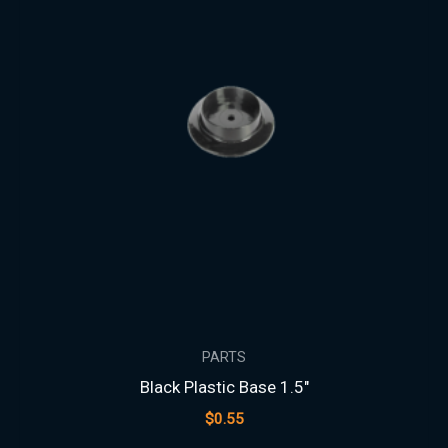
PARTS
Black Plastic Base 1.5″
$
0.55