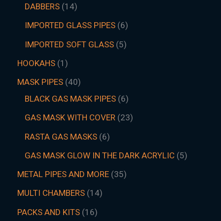
DABBERS
14
IMPORTED GLASS PIPES
6
IMPORTED SOFT GLASS
5
HOOKAHS
1
MASK PIPES
40
BLACK GAS MASK PIPES
6
GAS MASK WITH COVER
23
RASTA GAS MASKS
6
GAS MASK GLOW IN THE DARK ACRYLIC
5
METAL PIPES AND MORE
35
MULTI CHAMBERS
14
PACKS AND KITS
16