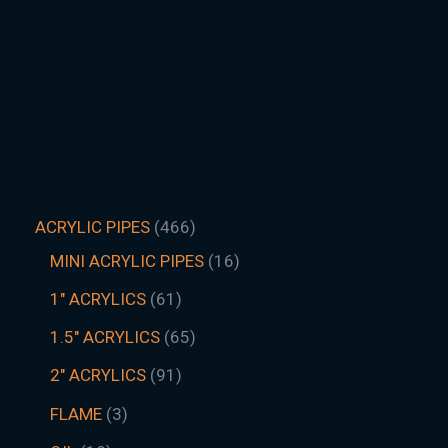
ACRYLIC PIPES
466
MINI ACRYLIC PIPES
16
1" ACRYLICS
61
1.5″ ACRYLICS
65
2" ACRYLICS
91
FLAME
3