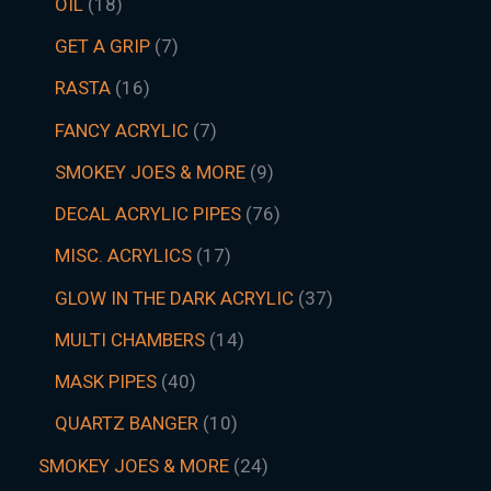
OIL
18
GET A GRIP
7
RASTA
16
FANCY ACRYLIC
7
SMOKEY JOES & MORE
9
DECAL ACRYLIC PIPES
76
MISC. ACRYLICS
17
GLOW IN THE DARK ACRYLIC
37
MULTI CHAMBERS
14
MASK PIPES
40
QUARTZ BANGER
10
SMOKEY JOES & MORE
24