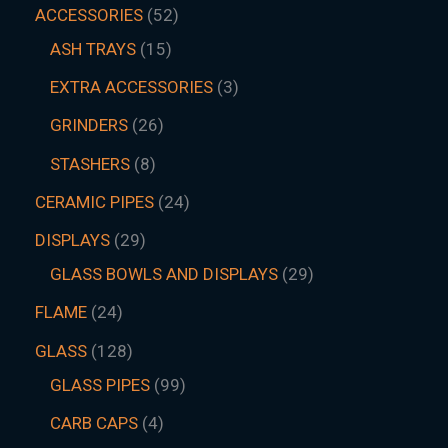
ACCESSORIES
52
ASH TRAYS
15
EXTRA ACCESSORIES
3
GRINDERS
26
STASHERS
8
CERAMIC PIPES
24
DISPLAYS
29
GLASS BOWLS AND DISPLAYS
29
FLAME
24
GLASS
128
GLASS PIPES
99
CARB CAPS
4