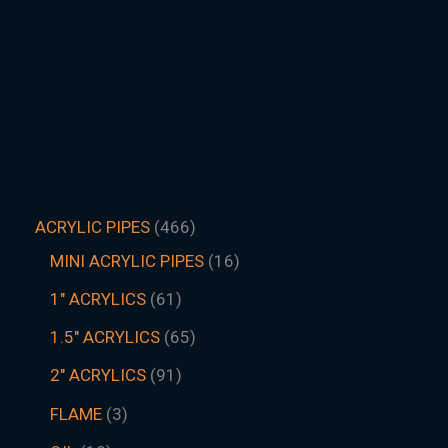
ACRYLIC PIPES
466
MINI ACRYLIC PIPES
16
1" ACRYLICS
61
1.5″ ACRYLICS
65
2" ACRYLICS
91
FLAME
3