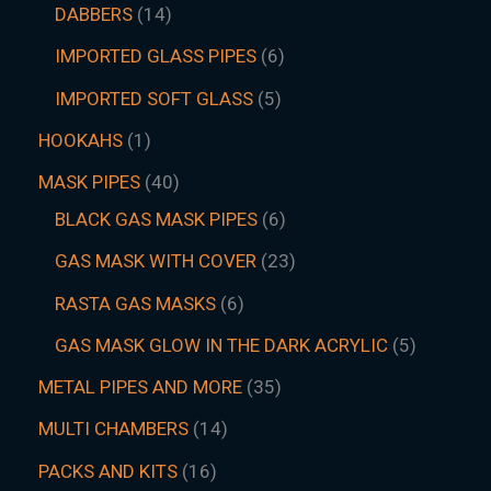
DABBERS
14
IMPORTED GLASS PIPES
6
IMPORTED SOFT GLASS
5
HOOKAHS
1
MASK PIPES
40
BLACK GAS MASK PIPES
6
GAS MASK WITH COVER
23
RASTA GAS MASKS
6
GAS MASK GLOW IN THE DARK ACRYLIC
5
METAL PIPES AND MORE
35
MULTI CHAMBERS
14
PACKS AND KITS
16