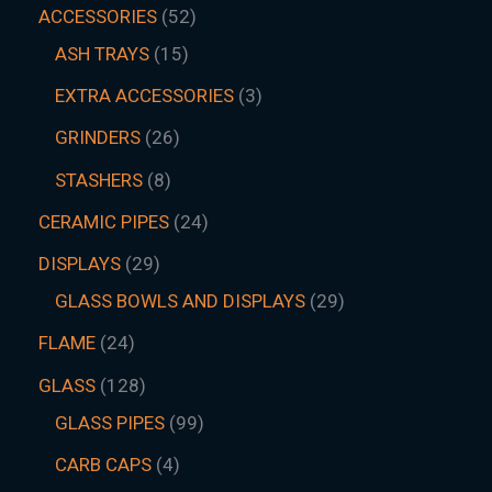
ACCESSORIES
52
ASH TRAYS
15
EXTRA ACCESSORIES
3
GRINDERS
26
STASHERS
8
CERAMIC PIPES
24
DISPLAYS
29
GLASS BOWLS AND DISPLAYS
29
FLAME
24
GLASS
128
GLASS PIPES
99
CARB CAPS
4