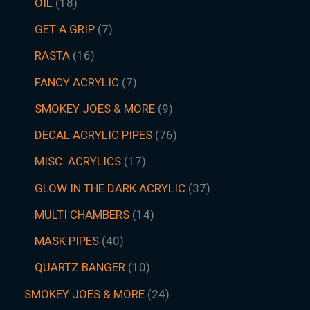
OIL
18
GET A GRIP
7
RASTA
16
FANCY ACRYLIC
7
SMOKEY JOES & MORE
9
DECAL ACRYLIC PIPES
76
MISC. ACRYLICS
17
GLOW IN THE DARK ACRYLIC
37
MULTI CHAMBERS
14
MASK PIPES
40
QUARTZ BANGER
10
SMOKEY JOES & MORE
24