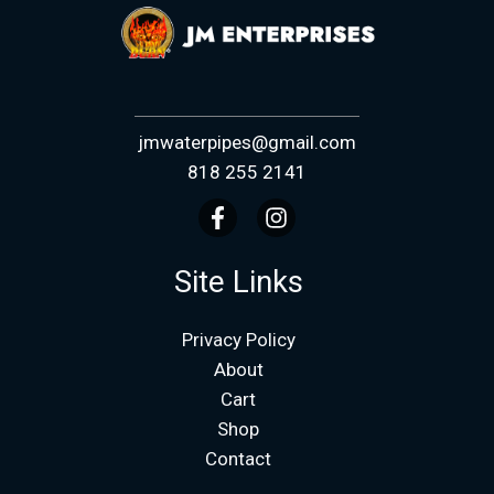
jmwaterpipes@gmail.com
818 255 2141
Site Links
Privacy Policy
About
Cart
Shop
Contact