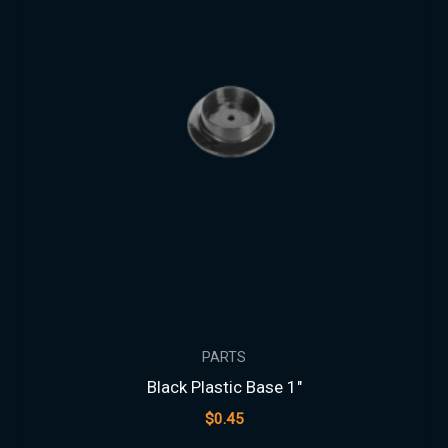
PARTS
Black Plastic Base 1″
$
0.45