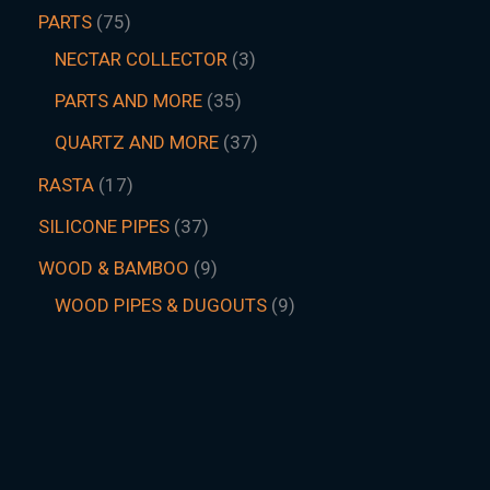
PARTS
75
NECTAR COLLECTOR
3
PARTS AND MORE
35
QUARTZ AND MORE
37
RASTA
17
SILICONE PIPES
37
WOOD & BAMBOO
9
WOOD PIPES & DUGOUTS
9