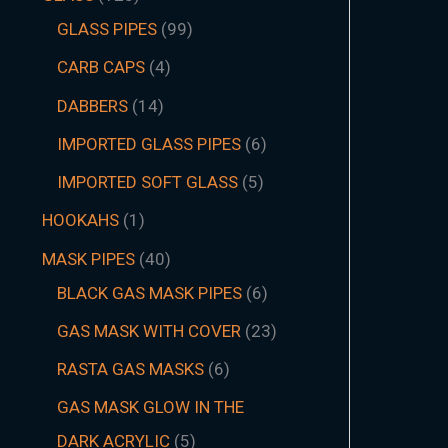
GLASS PIPES
99
CARB CAPS
4
DABBERS
14
IMPORTED GLASS PIPES
6
IMPORTED SOFT GLASS
5
HOOKAHS
1
MASK PIPES
40
BLACK GAS MASK PIPES
6
GAS MASK WITH COVER
23
RASTA GAS MASKS
6
GAS MASK GLOW IN THE
DARK ACRYLIC
5