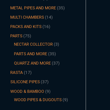
METAL PIPES AND MORE
35
MULTI CHAMBERS
14
PACKS AND KITS
16
PARTS
75
NECTAR COLLECTOR
3
PARTS AND MORE
35
QUARTZ AND MORE
37
RASTA
17
SILICONE PIPES
37
WOOD & BAMBOO
9
WOOD PIPES & DUGOUTS
9