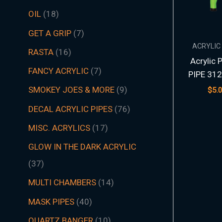
t
t
t
t
t
t
s
c
t
t
s
t
s
t
s
t
t
t
t
t
t
t
s
t
t
c
t
s
t
s
t
t
t
t
t
s
s
t
s
t
t
s
t
s
t
s
s
t
s
OIL
18
s
s
s
s
s
s
t
s
s
s
s
s
s
s
s
s
s
s
s
s
t
s
s
s
s
s
s
s
s
s
s
s
s
s
GET A GRIP
7
s
s
ACRYLIC
RASTA
16
Acrylic 
FANCY ACRYLIC
7
PIPE 312
SMOKEY JOES & MORE
9
$
5.
DECAL ACRYLIC PIPES
76
MISC. ACRYLICS
17
GLOW IN THE DARK ACRYLIC
37
MULTI CHAMBERS
14
MASK PIPES
40
QUARTZ BANGER
10