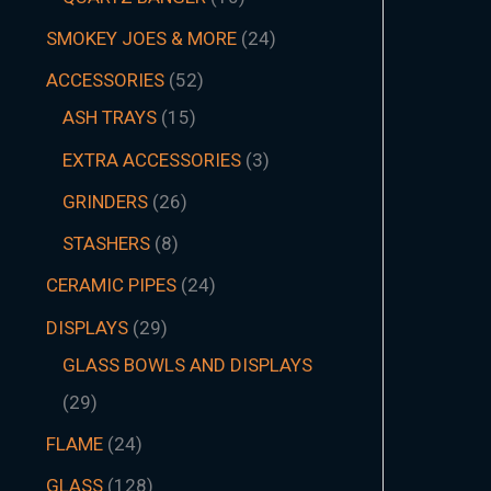
SMOKEY JOES & MORE
24
ACCESSORIES
52
ASH TRAYS
15
EXTRA ACCESSORIES
3
GRINDERS
26
STASHERS
8
CERAMIC PIPES
24
DISPLAYS
29
GLASS BOWLS AND DISPLAYS
29
FLAME
24
GLASS
128