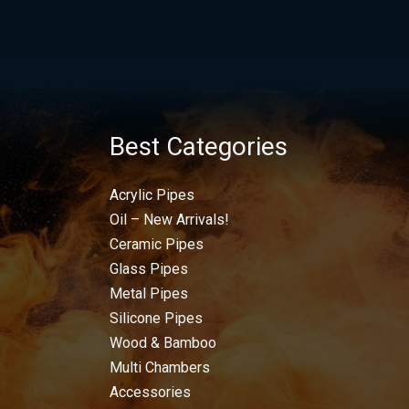
Best Categories
Acrylic Pipes
Oil – New Arrivals!
Ceramic Pipes
Glass Pipes
Metal Pipes
Silicone Pipes
Wood & Bamboo
Multi Chambers
Accessories