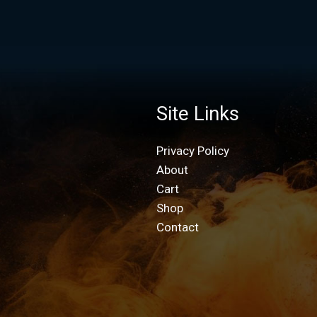
Site Links
Privacy Policy
About
Cart
Shop
Contact