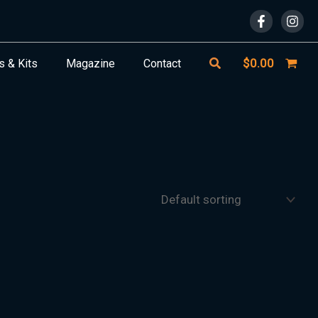
Search
$
0.00
s & Kits
Magazine
Contact