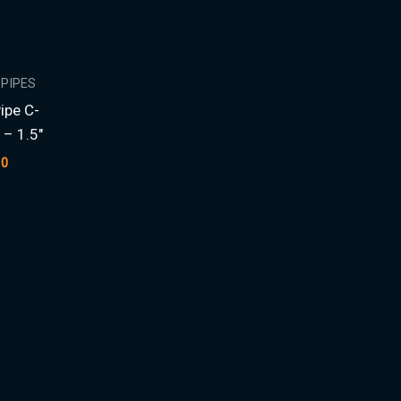
 PIPES
Pipe C-
 – 1.5″
00