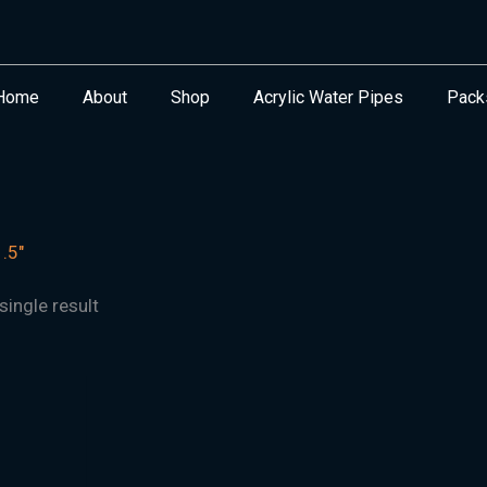
Home
About
Shop
Acrylic Water Pipes
Pack
.5"
ingle result