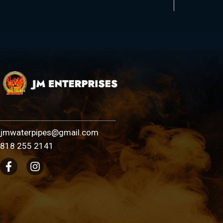
jmwaterpipes@gmail.com
818 255 2141