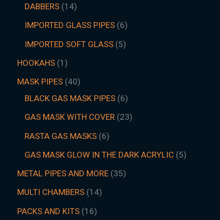
DABBERS
14
IMPORTED GLASS PIPES
6
IMPORTED SOFT GLASS
5
HOOKAHS
1
MASK PIPES
40
BLACK GAS MASK PIPES
6
GAS MASK WITH COVER
23
RASTA GAS MASKS
6
GAS MASK GLOW IN THE DARK ACRYLIC
5
METAL PIPES AND MORE
35
MULTI CHAMBERS
14
PACKS AND KITS
16