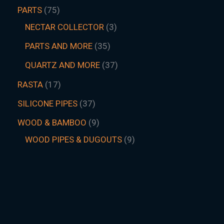
PARTS
75
NECTAR COLLECTOR
3
PARTS AND MORE
35
QUARTZ AND MORE
37
RASTA
17
SILICONE PIPES
37
WOOD & BAMBOO
9
WOOD PIPES & DUGOUTS
9