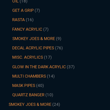
OIL
18
GET A GRIP
7
RASTA
16
FANCY ACRYLIC
7
SMOKEY JOES & MORE
9
DECAL ACRYLIC PIPES
76
MISC. ACRYLICS
17
GLOW IN THE DARK ACRYLIC
37
MULTI CHAMBERS
14
MASK PIPES
40
QUARTZ BANGER
10
SMOKEY JOES & MORE
24