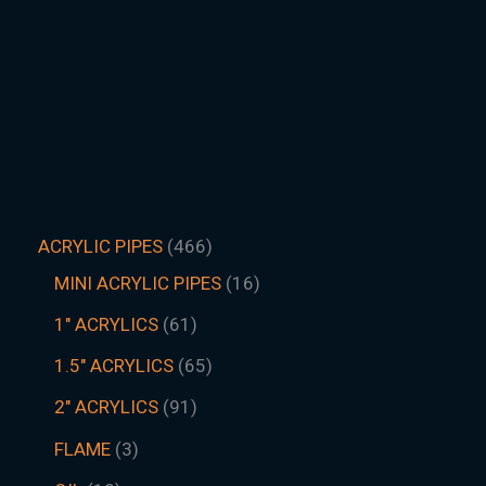
ACRYLIC PIPES
466
MINI ACRYLIC PIPES
16
1" ACRYLICS
61
1.5″ ACRYLICS
65
2" ACRYLICS
91
FLAME
3