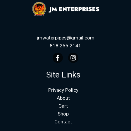
jmwaterpipes@gmail.com
818 255 2141
Site Links
Privacy Policy
About
Cart
Shop
Contact