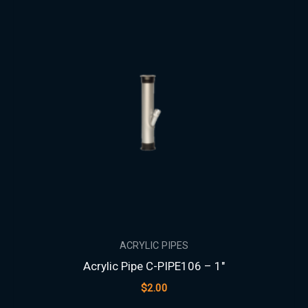
ACRYLIC PIPES
Acrylic Pipe C-PIPE106 – 1″
$
2.00