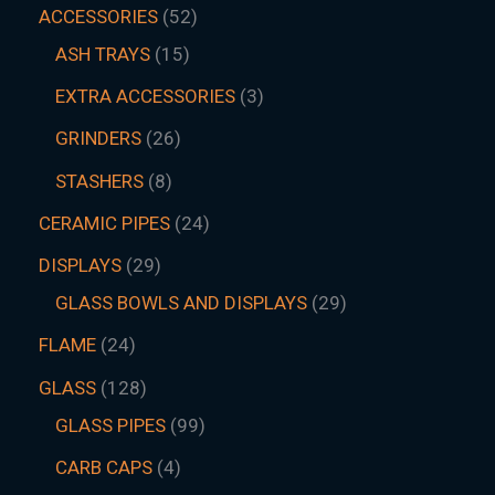
ACCESSORIES
52
ASH TRAYS
15
EXTRA ACCESSORIES
3
GRINDERS
26
STASHERS
8
CERAMIC PIPES
24
DISPLAYS
29
GLASS BOWLS AND DISPLAYS
29
FLAME
24
GLASS
128
GLASS PIPES
99
CARB CAPS
4