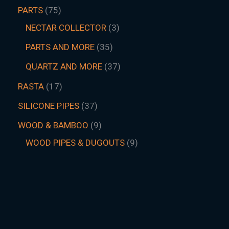
PARTS
75
NECTAR COLLECTOR
3
PARTS AND MORE
35
QUARTZ AND MORE
37
RASTA
17
SILICONE PIPES
37
WOOD & BAMBOO
9
WOOD PIPES & DUGOUTS
9