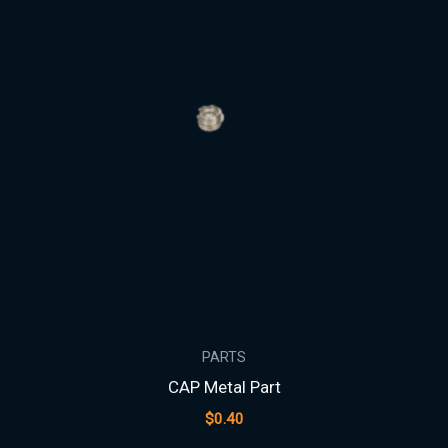
PARTS
CAP Metal Part
$
0.40