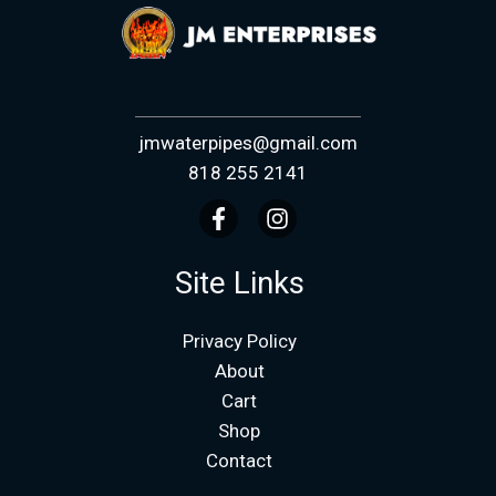
jmwaterpipes@gmail.com
818 255 2141
Site Links
Privacy Policy
About
Cart
Shop
Contact