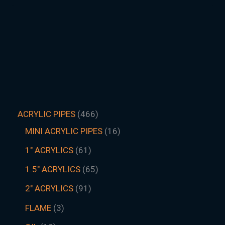
ACRYLIC PIPES
466
MINI ACRYLIC PIPES
16
1" ACRYLICS
61
1.5″ ACRYLICS
65
2" ACRYLICS
91
FLAME
3