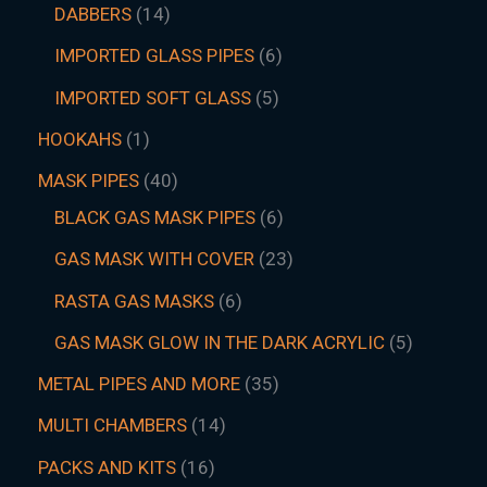
DABBERS
14
IMPORTED GLASS PIPES
6
IMPORTED SOFT GLASS
5
HOOKAHS
1
MASK PIPES
40
BLACK GAS MASK PIPES
6
GAS MASK WITH COVER
23
RASTA GAS MASKS
6
GAS MASK GLOW IN THE DARK ACRYLIC
5
METAL PIPES AND MORE
35
MULTI CHAMBERS
14
PACKS AND KITS
16