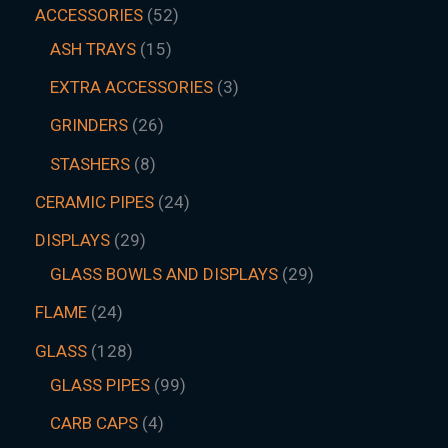
ACCESSORIES
52
ASH TRAYS
15
EXTRA ACCESSORIES
3
GRINDERS
26
STASHERS
8
CERAMIC PIPES
24
DISPLAYS
29
GLASS BOWLS AND DISPLAYS
29
FLAME
24
GLASS
128
GLASS PIPES
99
CARB CAPS
4