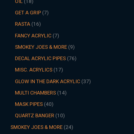
OIL
18
GET A GRIP
7
RASTA
16
FANCY ACRYLIC
7
SMOKEY JOES & MORE
9
DECAL ACRYLIC PIPES
76
MISC. ACRYLICS
17
GLOW IN THE DARK ACRYLIC
37
MULTI CHAMBERS
14
MASK PIPES
40
QUARTZ BANGER
10
SMOKEY JOES & MORE
24