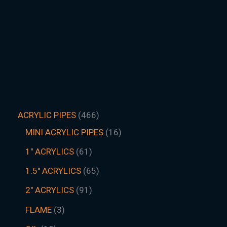
ACRYLIC PIPES
466
MINI ACRYLIC PIPES
16
1" ACRYLICS
61
1.5″ ACRYLICS
65
2" ACRYLICS
91
FLAME
3