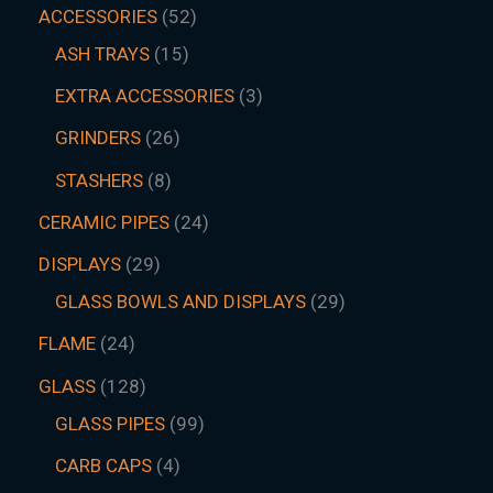
ACCESSORIES
52
ASH TRAYS
15
EXTRA ACCESSORIES
3
GRINDERS
26
STASHERS
8
CERAMIC PIPES
24
DISPLAYS
29
GLASS BOWLS AND DISPLAYS
29
FLAME
24
GLASS
128
GLASS PIPES
99
CARB CAPS
4