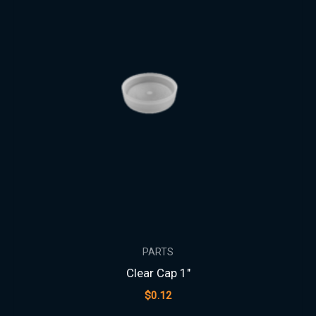
PARTS
Clear Cap 1″
$
0.12