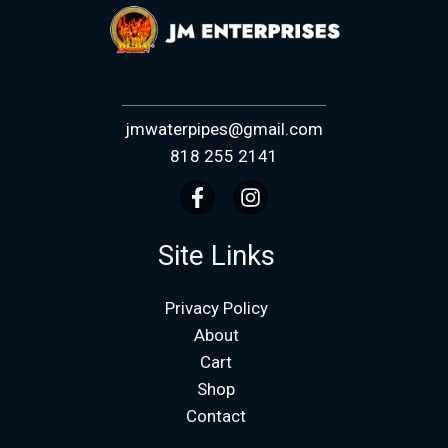
jmwaterpipes@gmail.com
818 255 2141
Site Links
Privacy Policy
About
Cart
Shop
Contact