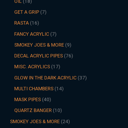
OIL
18
GET A GRIP
7
RASTA
16
FANCY ACRYLIC
7
SMOKEY JOES & MORE
9
DECAL ACRYLIC PIPES
76
MISC. ACRYLICS
17
GLOW IN THE DARK ACRYLIC
37
MULTI CHAMBERS
14
MASK PIPES
40
QUARTZ BANGER
10
SMOKEY JOES & MORE
24