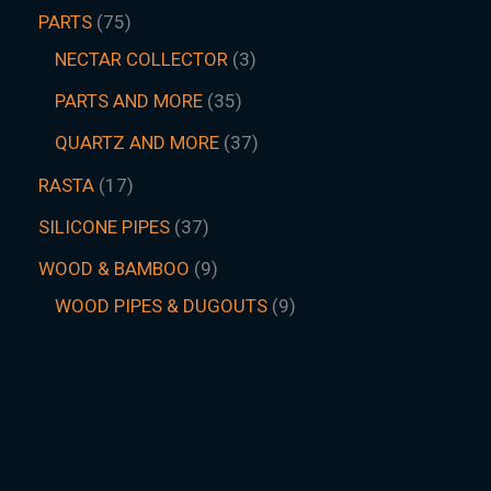
PARTS
75
NECTAR COLLECTOR
3
PARTS AND MORE
35
QUARTZ AND MORE
37
RASTA
17
SILICONE PIPES
37
WOOD & BAMBOO
9
WOOD PIPES & DUGOUTS
9