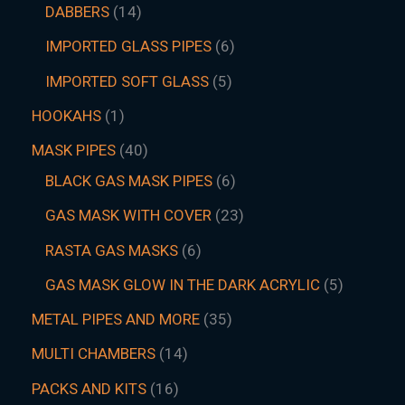
DABBERS
14
IMPORTED GLASS PIPES
6
IMPORTED SOFT GLASS
5
HOOKAHS
1
MASK PIPES
40
BLACK GAS MASK PIPES
6
GAS MASK WITH COVER
23
RASTA GAS MASKS
6
GAS MASK GLOW IN THE DARK ACRYLIC
5
METAL PIPES AND MORE
35
MULTI CHAMBERS
14
PACKS AND KITS
16