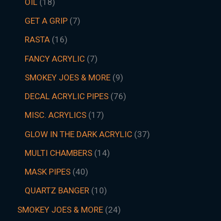
OIL
18
GET A GRIP
7
RASTA
16
FANCY ACRYLIC
7
SMOKEY JOES & MORE
9
DECAL ACRYLIC PIPES
76
MISC. ACRYLICS
17
GLOW IN THE DARK ACRYLIC
37
MULTI CHAMBERS
14
MASK PIPES
40
QUARTZ BANGER
10
SMOKEY JOES & MORE
24