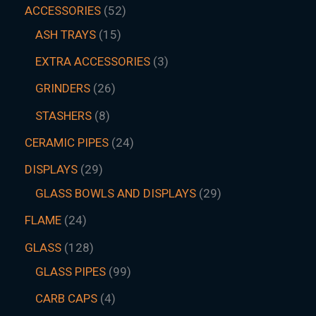
ACCESSORIES
52
ASH TRAYS
15
EXTRA ACCESSORIES
3
GRINDERS
26
STASHERS
8
CERAMIC PIPES
24
DISPLAYS
29
GLASS BOWLS AND DISPLAYS
29
FLAME
24
GLASS
128
GLASS PIPES
99
CARB CAPS
4