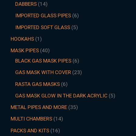
DABBERS
14
IMPORTED GLASS PIPES
6
IMPORTED SOFT GLASS
5
HOOKAHS
1
MASK PIPES
40
BLACK GAS MASK PIPES
6
GAS MASK WITH COVER
23
RASTA GAS MASKS
6
GAS MASK GLOW IN THE DARK ACRYLIC
5
METAL PIPES AND MORE
35
MULTI CHAMBERS
14
PACKS AND KITS
16