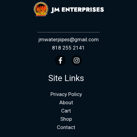
jmwaterpipes@gmail.com
818 255 2141
Site Links
Privacy Policy
About
Cart
Shop
Contact