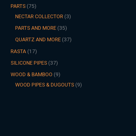
PARTS
75
NECTAR COLLECTOR
3
PARTS AND MORE
35
QUARTZ AND MORE
37
RASTA
17
SILICONE PIPES
37
WOOD & BAMBOO
9
WOOD PIPES & DUGOUTS
9