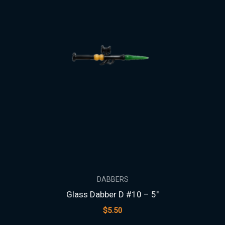
DABBERS
Glass Dabber D #10 – 5″
$
5.50