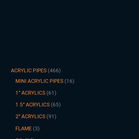
ACRYLIC PIPES
466
MINI ACRYLIC PIPES
16
1" ACRYLICS
61
1.5″ ACRYLICS
65
2" ACRYLICS
91
FLAME
3