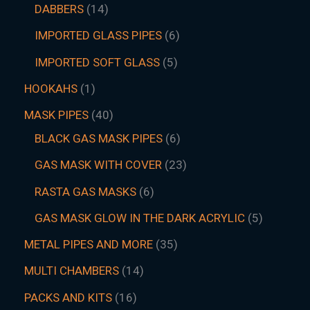
DABBERS
14
IMPORTED GLASS PIPES
6
IMPORTED SOFT GLASS
5
HOOKAHS
1
MASK PIPES
40
BLACK GAS MASK PIPES
6
GAS MASK WITH COVER
23
RASTA GAS MASKS
6
GAS MASK GLOW IN THE DARK ACRYLIC
5
METAL PIPES AND MORE
35
MULTI CHAMBERS
14
PACKS AND KITS
16