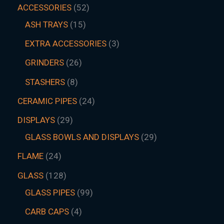
ACCESSORIES
52
ASH TRAYS
15
EXTRA ACCESSORIES
3
GRINDERS
26
STASHERS
8
CERAMIC PIPES
24
DISPLAYS
29
GLASS BOWLS AND DISPLAYS
29
FLAME
24
GLASS
128
GLASS PIPES
99
CARB CAPS
4