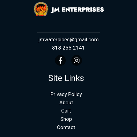
jmwaterpipes@gmail.com
818 255 2141
Site Links
Privacy Policy
About
Cart
Shop
Contact