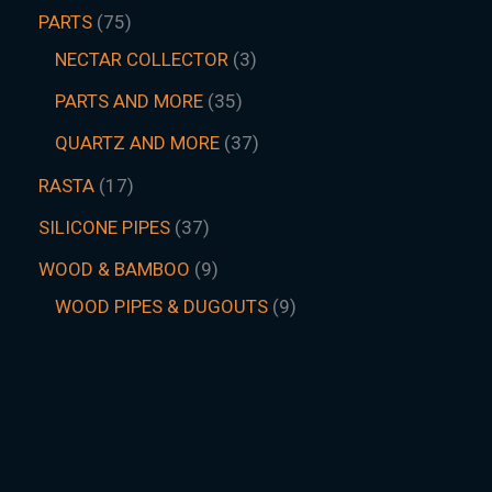
PARTS
75
NECTAR COLLECTOR
3
PARTS AND MORE
35
QUARTZ AND MORE
37
RASTA
17
SILICONE PIPES
37
WOOD & BAMBOO
9
WOOD PIPES & DUGOUTS
9