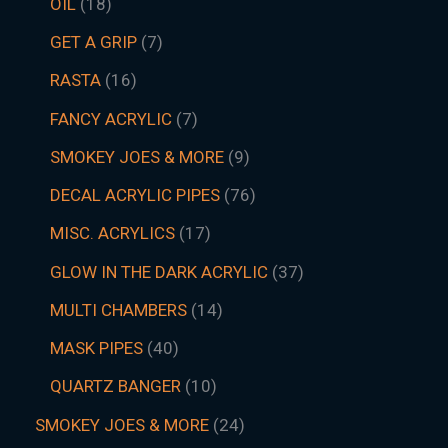
OIL
18
GET A GRIP
7
RASTA
16
FANCY ACRYLIC
7
SMOKEY JOES & MORE
9
DECAL ACRYLIC PIPES
76
MISC. ACRYLICS
17
GLOW IN THE DARK ACRYLIC
37
MULTI CHAMBERS
14
MASK PIPES
40
QUARTZ BANGER
10
SMOKEY JOES & MORE
24