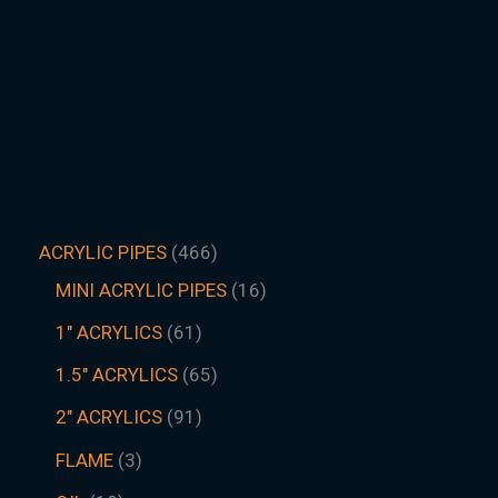
ACRYLIC PIPES
466
MINI ACRYLIC PIPES
16
1" ACRYLICS
61
1.5″ ACRYLICS
65
2" ACRYLICS
91
FLAME
3