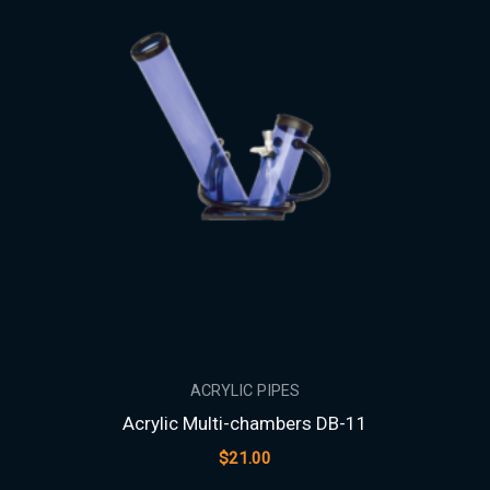
ACRYLIC PIPES
Acrylic Multi-chambers DB-11
$
21.00