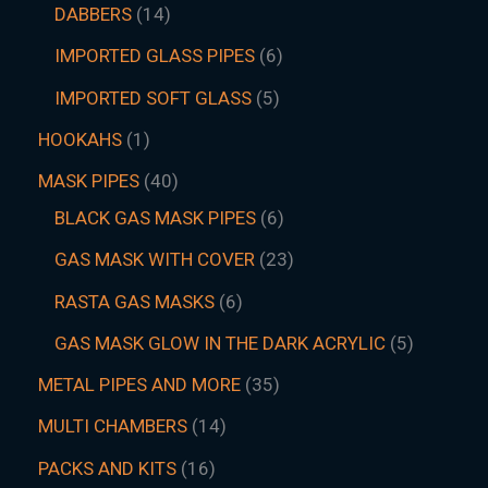
DABBERS
14
IMPORTED GLASS PIPES
6
IMPORTED SOFT GLASS
5
HOOKAHS
1
MASK PIPES
40
BLACK GAS MASK PIPES
6
GAS MASK WITH COVER
23
RASTA GAS MASKS
6
GAS MASK GLOW IN THE DARK ACRYLIC
5
METAL PIPES AND MORE
35
MULTI CHAMBERS
14
PACKS AND KITS
16