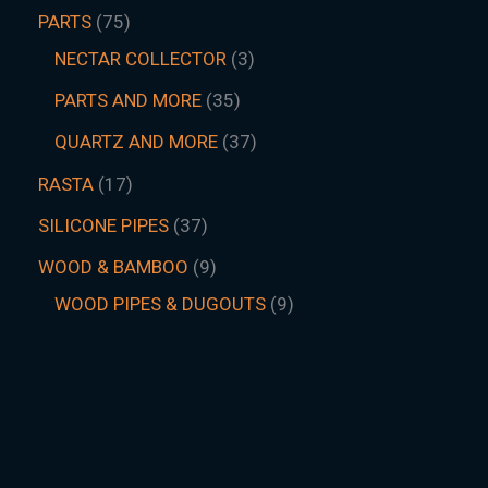
PARTS
75
NECTAR COLLECTOR
3
PARTS AND MORE
35
QUARTZ AND MORE
37
RASTA
17
SILICONE PIPES
37
WOOD & BAMBOO
9
WOOD PIPES & DUGOUTS
9