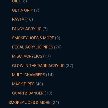
OIL
18
GET A GRIP
7
RASTA
16
FANCY ACRYLIC
7
SMOKEY JOES & MORE
9
DECAL ACRYLIC PIPES
76
MISC. ACRYLICS
17
GLOW IN THE DARK ACRYLIC
37
MULTI CHAMBERS
14
MASK PIPES
40
QUARTZ BANGER
10
SMOKEY JOES & MORE
24