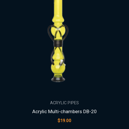
ACRYLIC PIPES
Acrylic Multi-chambers DB-20
$
19.00