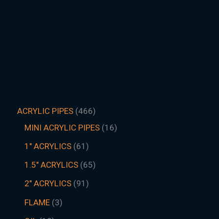
ACRYLIC PIPES
466
MINI ACRYLIC PIPES
16
1" ACRYLICS
61
1.5″ ACRYLICS
65
2" ACRYLICS
91
FLAME
3