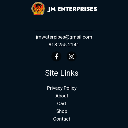
jmwaterpipes@gmail.com
818 255 2141
Site Links
Privacy Policy
About
Cart
Shop
Contact