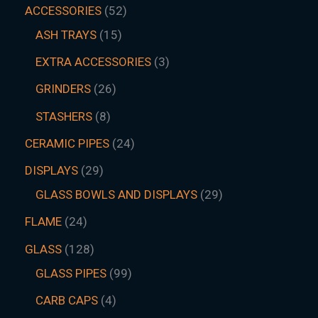
ACCESSORIES
52
ASH TRAYS
15
EXTRA ACCESSORIES
3
GRINDERS
26
STASHERS
8
CERAMIC PIPES
24
DISPLAYS
29
GLASS BOWLS AND DISPLAYS
29
FLAME
24
GLASS
128
GLASS PIPES
99
CARB CAPS
4