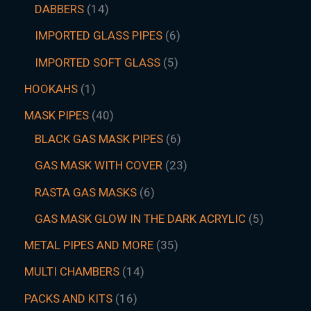
DABBERS
14
IMPORTED GLASS PIPES
6
IMPORTED SOFT GLASS
5
HOOKAHS
1
MASK PIPES
40
BLACK GAS MASK PIPES
6
GAS MASK WITH COVER
23
RASTA GAS MASKS
6
GAS MASK GLOW IN THE DARK ACRYLIC
5
METAL PIPES AND MORE
35
MULTI CHAMBERS
14
PACKS AND KITS
16