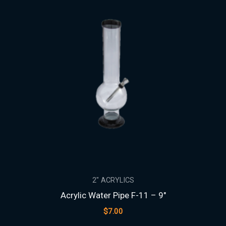
2" ACRYLICS
Acrylic Water Pipe F-11 – 9″
$
7.00