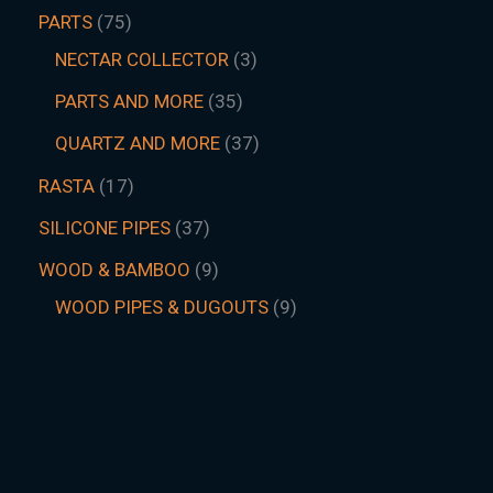
PARTS
75
NECTAR COLLECTOR
3
PARTS AND MORE
35
QUARTZ AND MORE
37
RASTA
17
SILICONE PIPES
37
WOOD & BAMBOO
9
WOOD PIPES & DUGOUTS
9