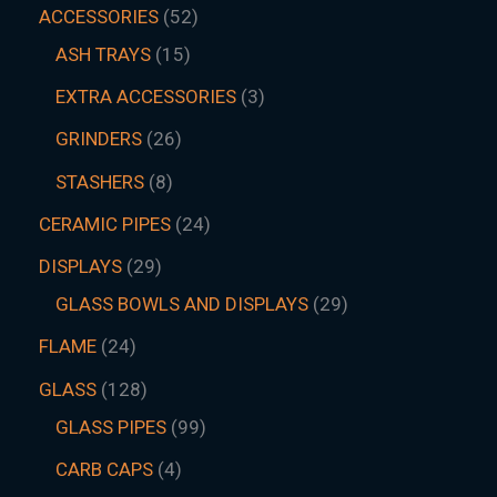
ACCESSORIES
52
ASH TRAYS
15
EXTRA ACCESSORIES
3
GRINDERS
26
STASHERS
8
CERAMIC PIPES
24
DISPLAYS
29
GLASS BOWLS AND DISPLAYS
29
FLAME
24
GLASS
128
GLASS PIPES
99
CARB CAPS
4