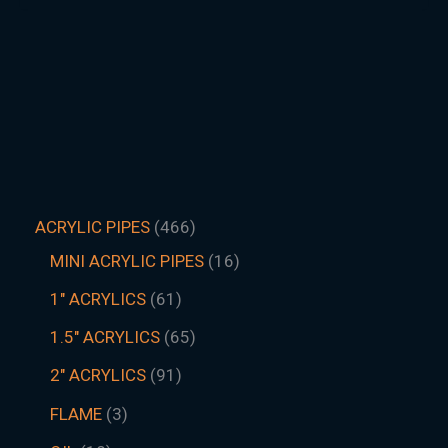
ACRYLIC PIPES
466
MINI ACRYLIC PIPES
16
1" ACRYLICS
61
1.5″ ACRYLICS
65
2" ACRYLICS
91
FLAME
3