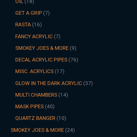
OIL
18
GET A GRIP
7
RASTA
16
FANCY ACRYLIC
7
SMOKEY JOES & MORE
9
DECAL ACRYLIC PIPES
76
MISC. ACRYLICS
17
GLOW IN THE DARK ACRYLIC
37
MULTI CHAMBERS
14
MASK PIPES
40
QUARTZ BANGER
10
SMOKEY JOES & MORE
24