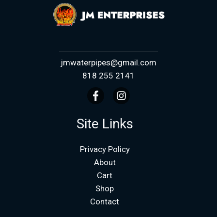
jmwaterpipes@gmail.com
818 255 2141
Site Links
Privacy Policy
About
Cart
Shop
Contact