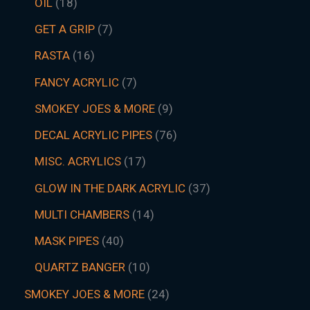
OIL
18
GET A GRIP
7
RASTA
16
FANCY ACRYLIC
7
SMOKEY JOES & MORE
9
DECAL ACRYLIC PIPES
76
MISC. ACRYLICS
17
GLOW IN THE DARK ACRYLIC
37
MULTI CHAMBERS
14
MASK PIPES
40
QUARTZ BANGER
10
SMOKEY JOES & MORE
24