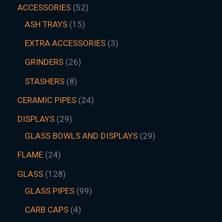
ACCESSORIES
52
ASH TRAYS
15
EXTRA ACCESSORIES
3
GRINDERS
26
STASHERS
8
CERAMIC PIPES
24
DISPLAYS
29
GLASS BOWLS AND DISPLAYS
29
FLAME
24
GLASS
128
GLASS PIPES
99
CARB CAPS
4