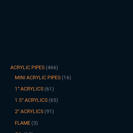
ACRYLIC PIPES
466
MINI ACRYLIC PIPES
16
1" ACRYLICS
61
1.5″ ACRYLICS
65
2" ACRYLICS
91
FLAME
3