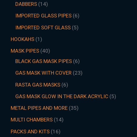
DABBERS
14
IMPORTED GLASS PIPES
6
IMPORTED SOFT GLASS
5
HOOKAHS
1
MASK PIPES
40
BLACK GAS MASK PIPES
6
GAS MASK WITH COVER
23
RASTA GAS MASKS
6
GAS MASK GLOW IN THE DARK ACRYLIC
5
METAL PIPES AND MORE
35
MULTI CHAMBERS
14
PACKS AND KITS
16