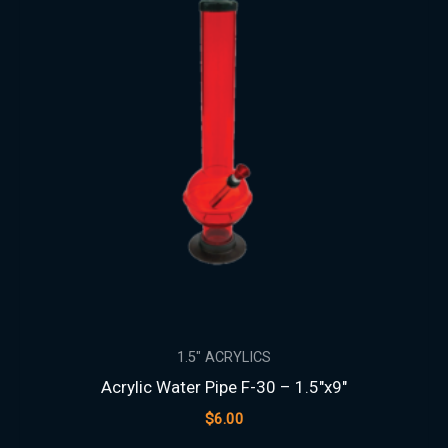
1.5″ ACRYLICS
Acrylic Water Pipe F-30 – 1.5″x9″
$
6.00