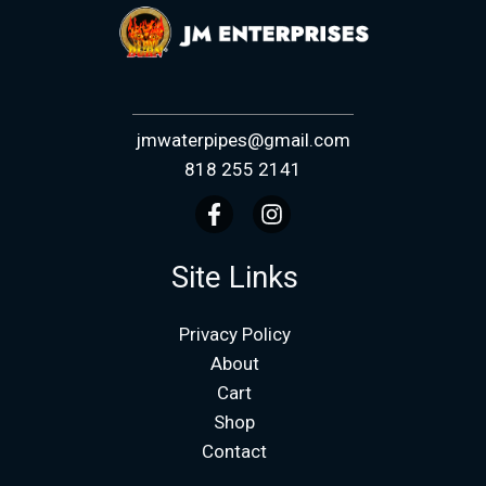
jmwaterpipes@gmail.com
818 255 2141
Site Links
Privacy Policy
About
Cart
Shop
Contact