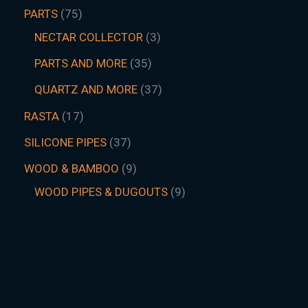
PARTS
75
NECTAR COLLECTOR
3
PARTS AND MORE
35
QUARTZ AND MORE
37
RASTA
17
SILICONE PIPES
37
WOOD & BAMBOO
9
WOOD PIPES & DUGOUTS
9