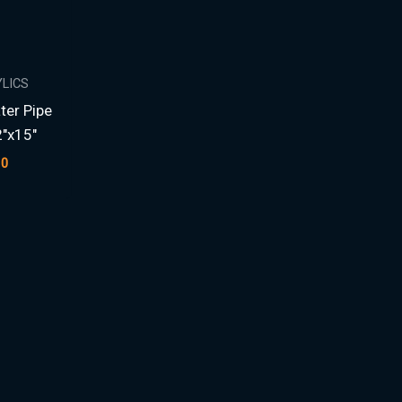
YLICS
ter Pipe
2″x15″
00