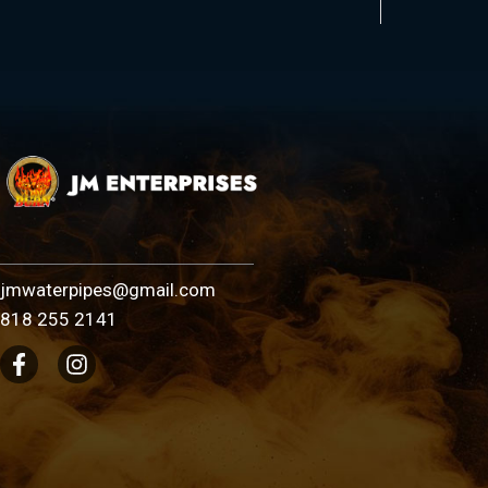
jmwaterpipes@gmail.com
818 255 2141