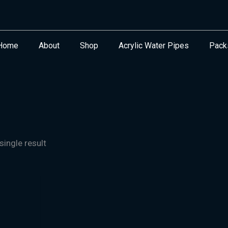
Home
About
Shop
Acrylic Water Pipes
Pack
ingle result