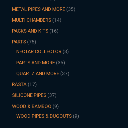
METAL PIPES AND MORE
35
MULTI CHAMBERS
14
PACKS AND KITS
16
PARTS
75
NECTAR COLLECTOR
3
PARTS AND MORE
35
QUARTZ AND MORE
37
RASTA
17
SILICONE PIPES
37
WOOD & BAMBOO
9
WOOD PIPES & DUGOUTS
9