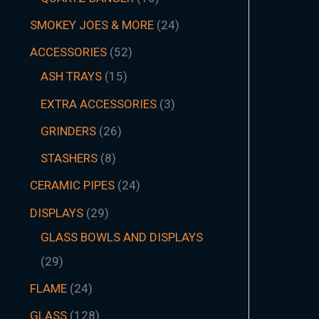
SMOKEY JOES & MORE
24
ACCESSORIES
52
ASH TRAYS
15
EXTRA ACCESSORIES
3
GRINDERS
26
STASHERS
8
CERAMIC PIPES
24
DISPLAYS
29
GLASS BOWLS AND DISPLAYS
29
FLAME
24
GLASS
128