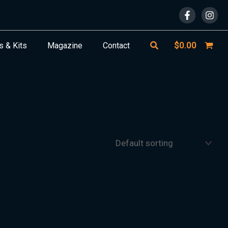
Search
$
0.00
s & Kits
Magazine
Contact