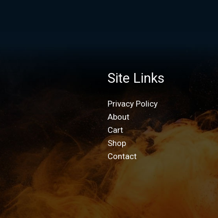
Site Links
Privacy Policy
About
Cart
Shop
Contact