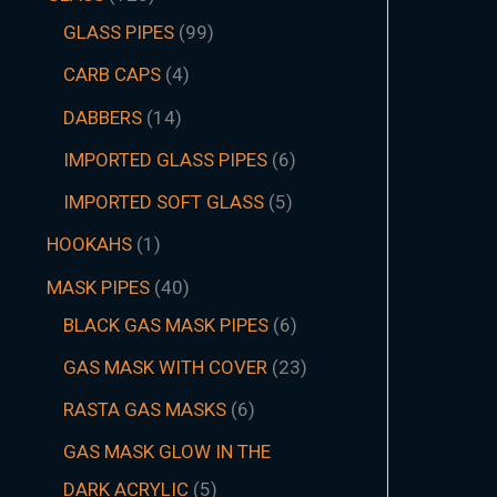
GLASS PIPES
99
CARB CAPS
4
DABBERS
14
IMPORTED GLASS PIPES
6
IMPORTED SOFT GLASS
5
HOOKAHS
1
MASK PIPES
40
BLACK GAS MASK PIPES
6
GAS MASK WITH COVER
23
RASTA GAS MASKS
6
GAS MASK GLOW IN THE
DARK ACRYLIC
5