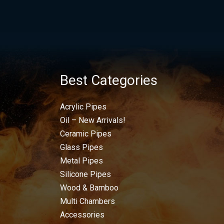
Best Categories
Acrylic Pipes
Oil – New Arrivals!
Ceramic Pipes
Glass Pipes
Metal Pipes
Silicone Pipes
Wood & Bamboo
Multi Chambers
Accessories