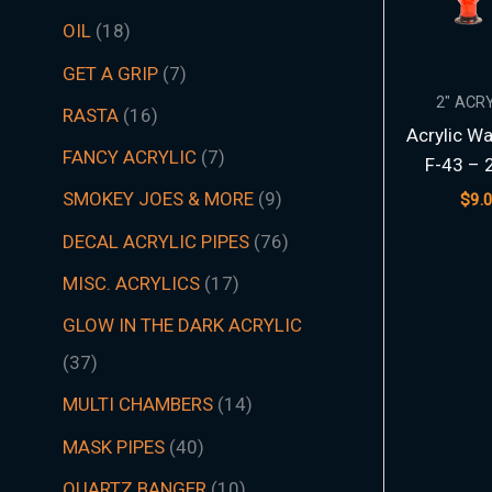
t
t
t
t
t
t
s
c
t
t
s
t
s
t
s
t
t
t
t
t
t
t
s
t
t
c
t
s
t
s
t
t
t
t
t
s
s
t
s
t
t
s
t
s
t
s
s
t
s
OIL
18
s
s
s
s
s
s
t
s
s
s
s
s
s
s
s
s
s
s
s
s
t
s
s
s
s
s
s
s
s
s
s
s
s
s
GET A GRIP
7
s
s
2" ACR
RASTA
16
Acrylic Wa
FANCY ACRYLIC
7
F-43 – 
SMOKEY JOES & MORE
9
$
9.
DECAL ACRYLIC PIPES
76
MISC. ACRYLICS
17
GLOW IN THE DARK ACRYLIC
37
MULTI CHAMBERS
14
MASK PIPES
40
QUARTZ BANGER
10