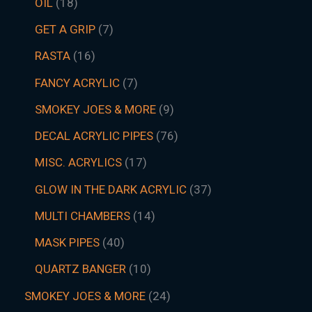
OIL
18
GET A GRIP
7
RASTA
16
FANCY ACRYLIC
7
SMOKEY JOES & MORE
9
DECAL ACRYLIC PIPES
76
MISC. ACRYLICS
17
GLOW IN THE DARK ACRYLIC
37
MULTI CHAMBERS
14
MASK PIPES
40
QUARTZ BANGER
10
SMOKEY JOES & MORE
24