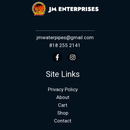
jmwaterpipes@gmail.com
818 255 2141
Site Links
Privacy Policy
About
Cart
Shop
Contact