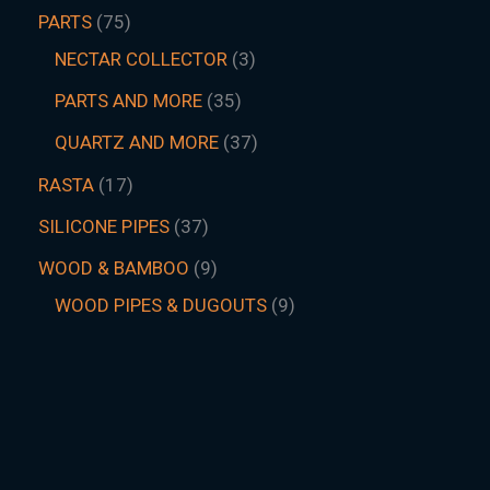
PARTS
75
NECTAR COLLECTOR
3
PARTS AND MORE
35
QUARTZ AND MORE
37
RASTA
17
SILICONE PIPES
37
WOOD & BAMBOO
9
WOOD PIPES & DUGOUTS
9