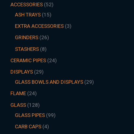
ACCESSORIES
52
ASH TRAYS
15
EXTRA ACCESSORIES
3
GRINDERS
26
STASHERS
8
CERAMIC PIPES
24
DISPLAYS
29
GLASS BOWLS AND DISPLAYS
29
FLAME
24
GLASS
128
GLASS PIPES
99
CARB CAPS
4