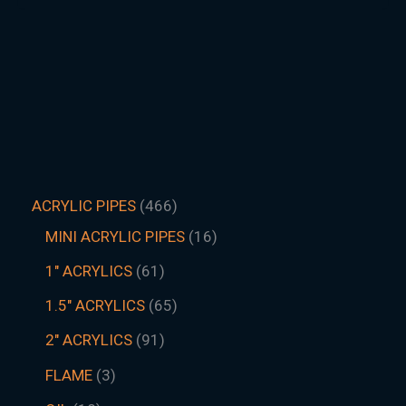
ACRYLIC PIPES
466
MINI ACRYLIC PIPES
16
1" ACRYLICS
61
1.5″ ACRYLICS
65
2" ACRYLICS
91
FLAME
3