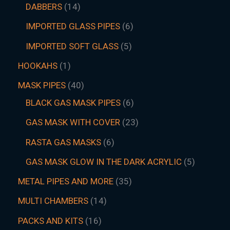
DABBERS
14
IMPORTED GLASS PIPES
6
IMPORTED SOFT GLASS
5
HOOKAHS
1
MASK PIPES
40
BLACK GAS MASK PIPES
6
GAS MASK WITH COVER
23
RASTA GAS MASKS
6
GAS MASK GLOW IN THE DARK ACRYLIC
5
METAL PIPES AND MORE
35
MULTI CHAMBERS
14
PACKS AND KITS
16