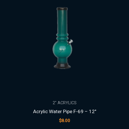
2" ACRYLICS
Acrylic Water Pipe F-69 – 12″
$
8.00