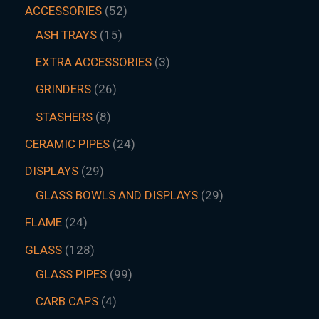
ACCESSORIES
52
ASH TRAYS
15
EXTRA ACCESSORIES
3
GRINDERS
26
STASHERS
8
CERAMIC PIPES
24
DISPLAYS
29
GLASS BOWLS AND DISPLAYS
29
FLAME
24
GLASS
128
GLASS PIPES
99
CARB CAPS
4