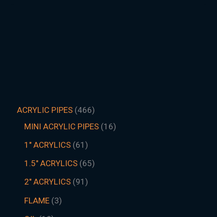
ACRYLIC PIPES
466
MINI ACRYLIC PIPES
16
1" ACRYLICS
61
1.5″ ACRYLICS
65
2" ACRYLICS
91
FLAME
3