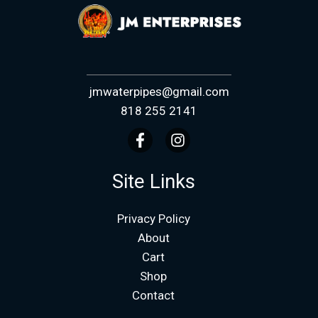
jmwaterpipes@gmail.com
818 255 2141
Site Links
Privacy Policy
About
Cart
Shop
Contact