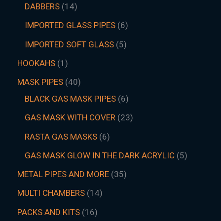
DABBERS
14
IMPORTED GLASS PIPES
6
IMPORTED SOFT GLASS
5
HOOKAHS
1
MASK PIPES
40
BLACK GAS MASK PIPES
6
GAS MASK WITH COVER
23
RASTA GAS MASKS
6
GAS MASK GLOW IN THE DARK ACRYLIC
5
METAL PIPES AND MORE
35
MULTI CHAMBERS
14
PACKS AND KITS
16