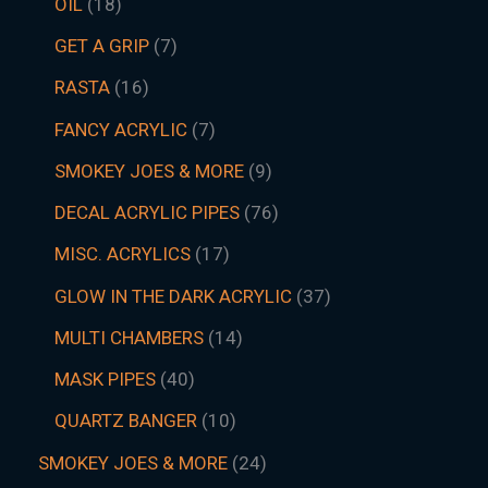
OIL
18
GET A GRIP
7
RASTA
16
FANCY ACRYLIC
7
SMOKEY JOES & MORE
9
DECAL ACRYLIC PIPES
76
MISC. ACRYLICS
17
GLOW IN THE DARK ACRYLIC
37
MULTI CHAMBERS
14
MASK PIPES
40
QUARTZ BANGER
10
SMOKEY JOES & MORE
24