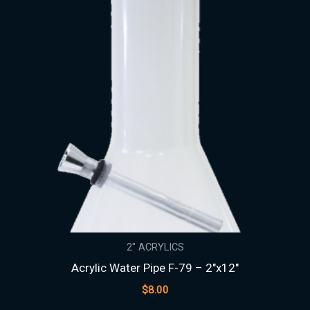
2" ACRYLICS
Acrylic Water Pipe F-79 – 2″x12″
$
8.00