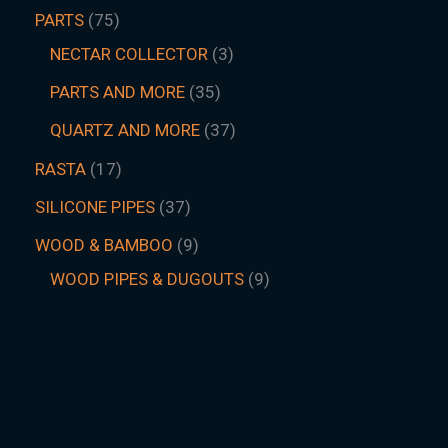
PARTS
75
NECTAR COLLECTOR
3
PARTS AND MORE
35
QUARTZ AND MORE
37
RASTA
17
SILICONE PIPES
37
WOOD & BAMBOO
9
WOOD PIPES & DUGOUTS
9