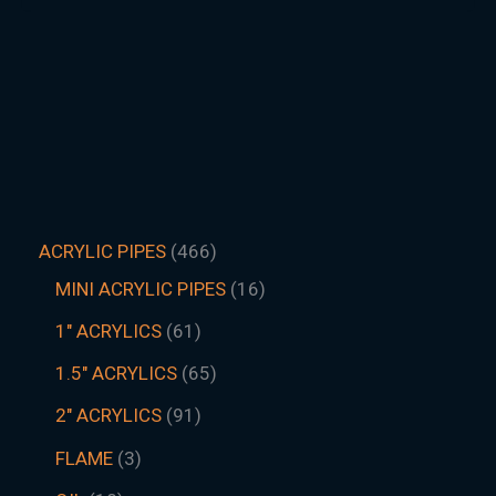
ACRYLIC PIPES
466
MINI ACRYLIC PIPES
16
1" ACRYLICS
61
1.5″ ACRYLICS
65
2" ACRYLICS
91
FLAME
3