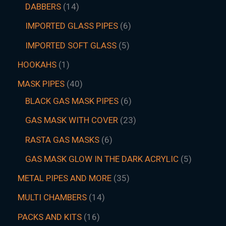
DABBERS
14
IMPORTED GLASS PIPES
6
IMPORTED SOFT GLASS
5
HOOKAHS
1
MASK PIPES
40
BLACK GAS MASK PIPES
6
GAS MASK WITH COVER
23
RASTA GAS MASKS
6
GAS MASK GLOW IN THE DARK ACRYLIC
5
METAL PIPES AND MORE
35
MULTI CHAMBERS
14
PACKS AND KITS
16