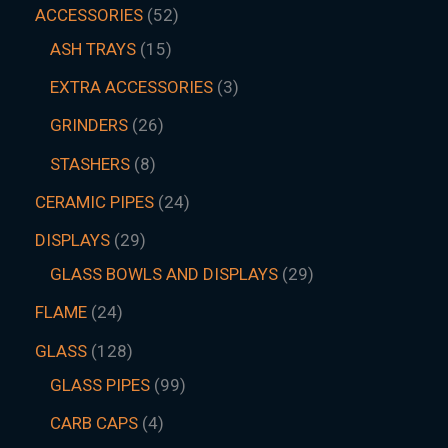
ACCESSORIES
52
ASH TRAYS
15
EXTRA ACCESSORIES
3
GRINDERS
26
STASHERS
8
CERAMIC PIPES
24
DISPLAYS
29
GLASS BOWLS AND DISPLAYS
29
FLAME
24
GLASS
128
GLASS PIPES
99
CARB CAPS
4