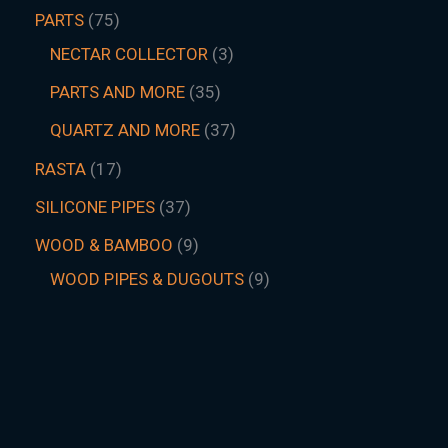
PARTS
75
NECTAR COLLECTOR
3
PARTS AND MORE
35
QUARTZ AND MORE
37
RASTA
17
SILICONE PIPES
37
WOOD & BAMBOO
9
WOOD PIPES & DUGOUTS
9