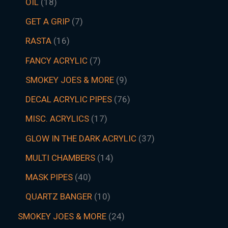
OIL
18
GET A GRIP
7
RASTA
16
FANCY ACRYLIC
7
SMOKEY JOES & MORE
9
DECAL ACRYLIC PIPES
76
MISC. ACRYLICS
17
GLOW IN THE DARK ACRYLIC
37
MULTI CHAMBERS
14
MASK PIPES
40
QUARTZ BANGER
10
SMOKEY JOES & MORE
24