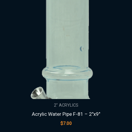
2" ACRYLICS
Acrylic Water Pipe F-81 – 2″x9″
$
7.00