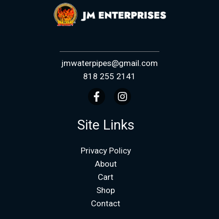
jmwaterpipes@gmail.com
818 255 2141
Site Links
Privacy Policy
About
Cart
Shop
Contact