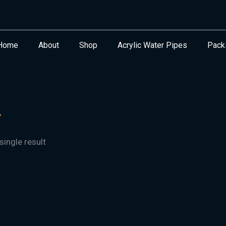
Home
About
Shop
Acrylic Water Pipes
Pack
"
ingle result