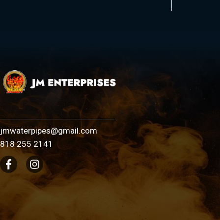
jmwaterpipes@gmail.com
818 255 2141