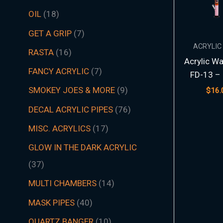
t
t
t
t
t
t
s
c
t
t
s
t
s
t
s
t
t
t
t
t
t
t
s
t
t
c
t
s
t
s
t
t
t
t
t
s
s
t
s
t
t
s
t
s
t
s
s
t
s
OIL
18
s
s
s
s
s
s
t
s
s
s
s
s
s
s
s
s
s
s
s
s
t
s
s
s
s
s
s
s
s
s
s
s
s
s
GET A GRIP
7
s
s
ACRYLIC
RASTA
16
Acrylic Wa
FANCY ACRYLIC
7
FD-13 – 
SMOKEY JOES & MORE
9
$
16.
DECAL ACRYLIC PIPES
76
MISC. ACRYLICS
17
GLOW IN THE DARK ACRYLIC
37
MULTI CHAMBERS
14
MASK PIPES
40
QUARTZ BANGER
10