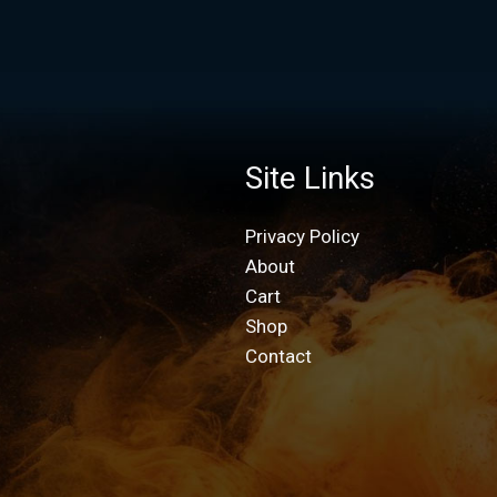
Site Links
Privacy Policy
About
Cart
Shop
Contact