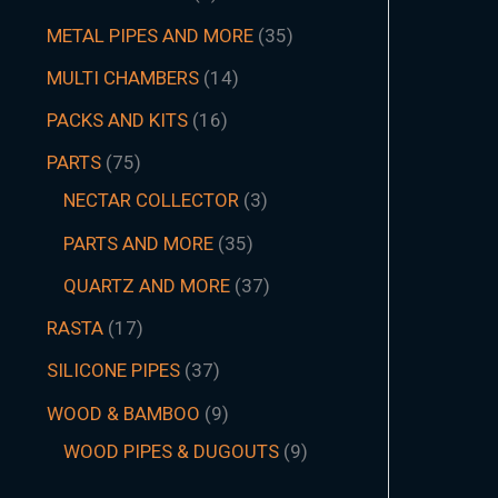
METAL PIPES AND MORE
35
MULTI CHAMBERS
14
PACKS AND KITS
16
PARTS
75
NECTAR COLLECTOR
3
PARTS AND MORE
35
QUARTZ AND MORE
37
RASTA
17
SILICONE PIPES
37
WOOD & BAMBOO
9
WOOD PIPES & DUGOUTS
9