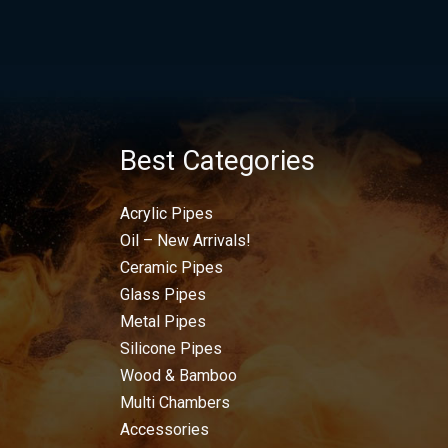
Best Categories
Acrylic Pipes
Oil – New Arrivals!
Ceramic Pipes
Glass Pipes
Metal Pipes
Silicone Pipes
Wood & Bamboo
Multi Chambers
Accessories