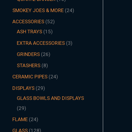
SMOKEY JOES & MORE
24
ACCESSORIES
52
ASH TRAYS
15
EXTRA ACCESSORIES
3
GRINDERS
26
STASHERS
8
CERAMIC PIPES
24
DISPLAYS
29
GLASS BOWLS AND DISPLAYS
29
FLAME
24
GLASS
128