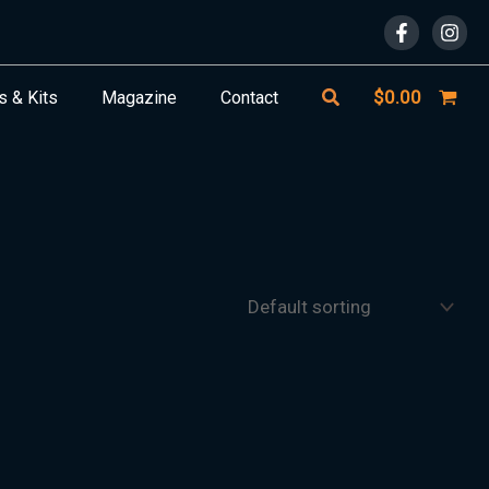
Search
$
0.00
s & Kits
Magazine
Contact