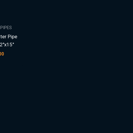
 PIPES
ter Pipe
2″x15″
00