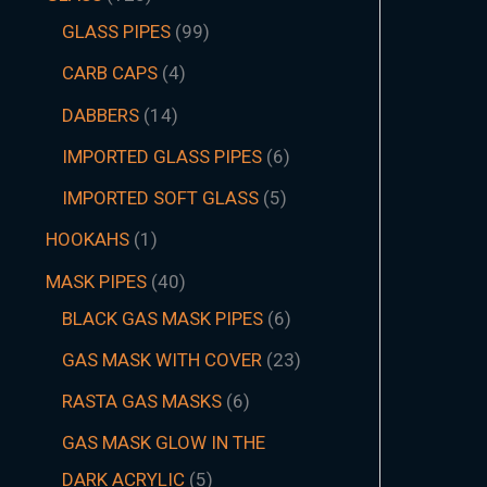
GLASS PIPES
99
CARB CAPS
4
DABBERS
14
IMPORTED GLASS PIPES
6
IMPORTED SOFT GLASS
5
HOOKAHS
1
MASK PIPES
40
BLACK GAS MASK PIPES
6
GAS MASK WITH COVER
23
RASTA GAS MASKS
6
GAS MASK GLOW IN THE
DARK ACRYLIC
5