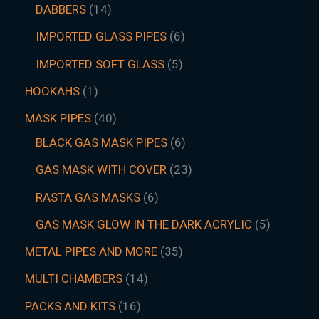
DABBERS
14
IMPORTED GLASS PIPES
6
IMPORTED SOFT GLASS
5
HOOKAHS
1
MASK PIPES
40
BLACK GAS MASK PIPES
6
GAS MASK WITH COVER
23
RASTA GAS MASKS
6
GAS MASK GLOW IN THE DARK ACRYLIC
5
METAL PIPES AND MORE
35
MULTI CHAMBERS
14
PACKS AND KITS
16