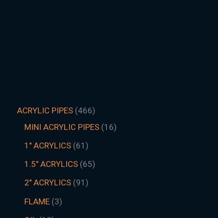
ACRYLIC PIPES
466
MINI ACRYLIC PIPES
16
1" ACRYLICS
61
1.5″ ACRYLICS
65
2" ACRYLICS
91
FLAME
3