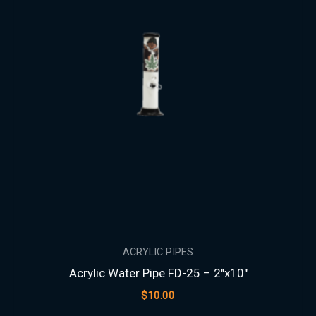
ACRYLIC PIPES
Acrylic Water Pipe FD-25 – 2″x10″
$
10.00