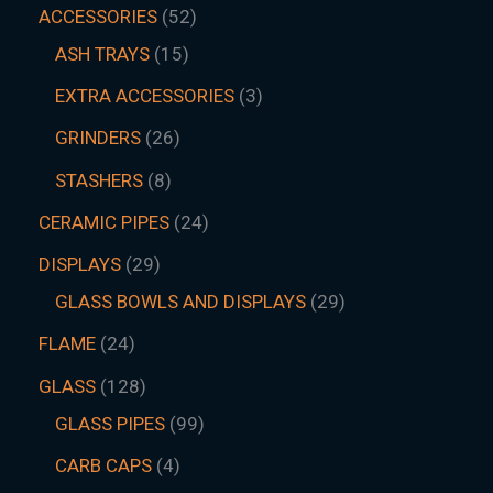
ACCESSORIES
52
ASH TRAYS
15
EXTRA ACCESSORIES
3
GRINDERS
26
STASHERS
8
CERAMIC PIPES
24
DISPLAYS
29
GLASS BOWLS AND DISPLAYS
29
FLAME
24
GLASS
128
GLASS PIPES
99
CARB CAPS
4