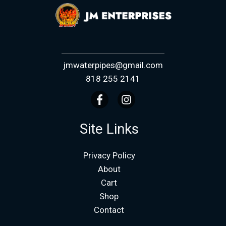
jmwaterpipes@gmail.com
818 255 2141
Site Links
Privacy Policy
About
Cart
Shop
Contact