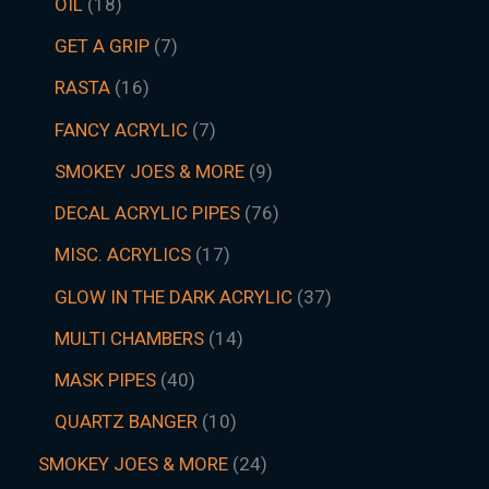
OIL
18
GET A GRIP
7
RASTA
16
FANCY ACRYLIC
7
SMOKEY JOES & MORE
9
DECAL ACRYLIC PIPES
76
MISC. ACRYLICS
17
GLOW IN THE DARK ACRYLIC
37
MULTI CHAMBERS
14
MASK PIPES
40
QUARTZ BANGER
10
SMOKEY JOES & MORE
24