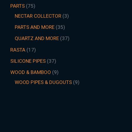
PARTS
75
NECTAR COLLECTOR
3
PARTS AND MORE
35
QUARTZ AND MORE
37
RASTA
17
SILICONE PIPES
37
WOOD & BAMBOO
9
WOOD PIPES & DUGOUTS
9