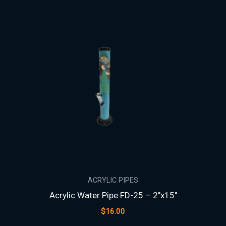
ACRYLIC PIPES
Acrylic Water Pipe FD-25 – 2″x15″
$
16.00