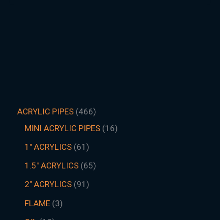
ACRYLIC PIPES
466
MINI ACRYLIC PIPES
16
1" ACRYLICS
61
1.5″ ACRYLICS
65
2" ACRYLICS
91
FLAME
3