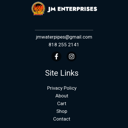
jmwaterpipes@gmail.com
818 255 2141
Site Links
Privacy Policy
About
Cart
Shop
Contact