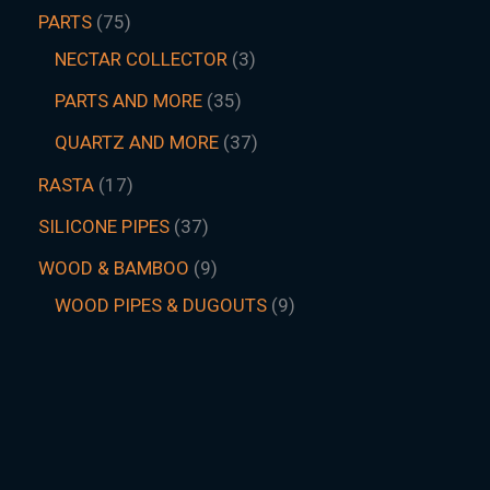
PARTS
75
NECTAR COLLECTOR
3
PARTS AND MORE
35
QUARTZ AND MORE
37
RASTA
17
SILICONE PIPES
37
WOOD & BAMBOO
9
WOOD PIPES & DUGOUTS
9