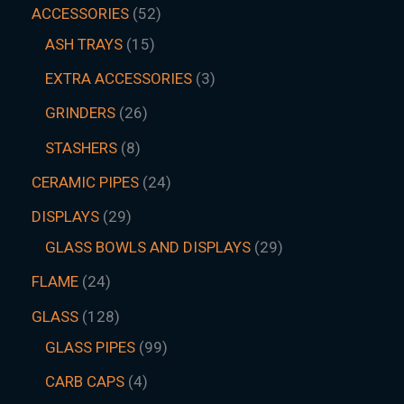
ACCESSORIES
52
ASH TRAYS
15
EXTRA ACCESSORIES
3
GRINDERS
26
STASHERS
8
CERAMIC PIPES
24
DISPLAYS
29
GLASS BOWLS AND DISPLAYS
29
FLAME
24
GLASS
128
GLASS PIPES
99
CARB CAPS
4