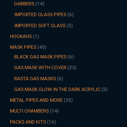
DABBERS
14
IMPORTED GLASS PIPES
6
IMPORTED SOFT GLASS
5
HOOKAHS
1
MASK PIPES
40
BLACK GAS MASK PIPES
6
GAS MASK WITH COVER
23
RASTA GAS MASKS
6
GAS MASK GLOW IN THE DARK ACRYLIC
5
METAL PIPES AND MORE
35
MULTI CHAMBERS
14
PACKS AND KITS
16