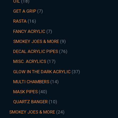
OIL
18
GET A GRIP
7
RASTA
16
FANCY ACRYLIC
7
SMOKEY JOES & MORE
9
DECAL ACRYLIC PIPES
76
MISC. ACRYLICS
17
GLOW IN THE DARK ACRYLIC
37
MULTI CHAMBERS
14
MASK PIPES
40
QUARTZ BANGER
10
SMOKEY JOES & MORE
24