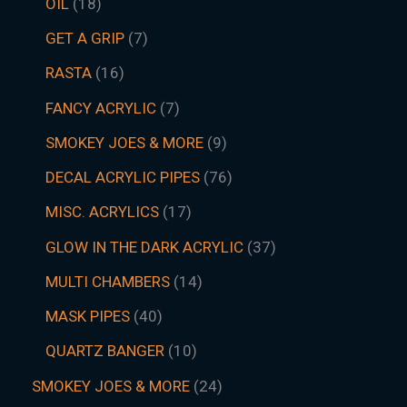
OIL
18
GET A GRIP
7
RASTA
16
FANCY ACRYLIC
7
SMOKEY JOES & MORE
9
DECAL ACRYLIC PIPES
76
MISC. ACRYLICS
17
GLOW IN THE DARK ACRYLIC
37
MULTI CHAMBERS
14
MASK PIPES
40
QUARTZ BANGER
10
SMOKEY JOES & MORE
24