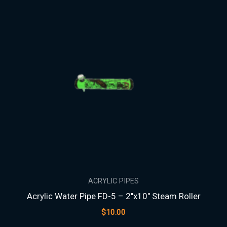
ACRYLIC PIPES
Acrylic Water Pipe FD-5 – 2″x10″ Steam Roller
$
10.00