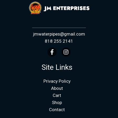
jmwaterpipes@gmail.com
818 255 2141
Site Links
Privacy Policy
About
Cart
Shop
Contact