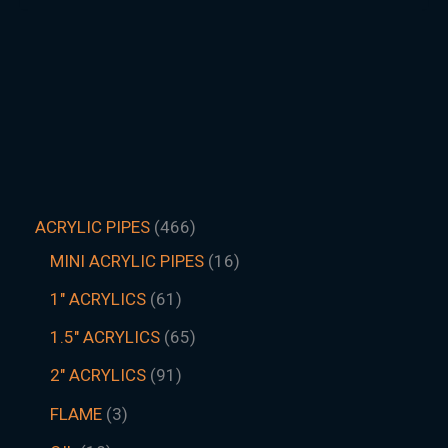
ACRYLIC PIPES
466
MINI ACRYLIC PIPES
16
1" ACRYLICS
61
1.5″ ACRYLICS
65
2" ACRYLICS
91
FLAME
3