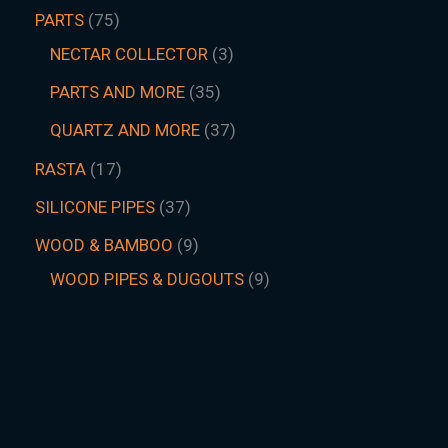
PARTS
75
NECTAR COLLECTOR
3
PARTS AND MORE
35
QUARTZ AND MORE
37
RASTA
17
SILICONE PIPES
37
WOOD & BAMBOO
9
WOOD PIPES & DUGOUTS
9