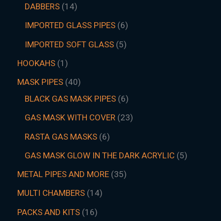
DABBERS
14
IMPORTED GLASS PIPES
6
IMPORTED SOFT GLASS
5
HOOKAHS
1
MASK PIPES
40
BLACK GAS MASK PIPES
6
GAS MASK WITH COVER
23
RASTA GAS MASKS
6
GAS MASK GLOW IN THE DARK ACRYLIC
5
METAL PIPES AND MORE
35
MULTI CHAMBERS
14
PACKS AND KITS
16