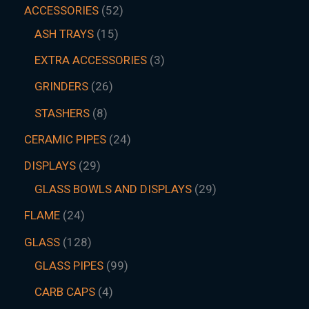
ACCESSORIES
52
ASH TRAYS
15
EXTRA ACCESSORIES
3
GRINDERS
26
STASHERS
8
CERAMIC PIPES
24
DISPLAYS
29
GLASS BOWLS AND DISPLAYS
29
FLAME
24
GLASS
128
GLASS PIPES
99
CARB CAPS
4