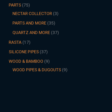
PARTS
75
NECTAR COLLECTOR
3
PARTS AND MORE
35
QUARTZ AND MORE
37
RASTA
17
SILICONE PIPES
37
WOOD & BAMBOO
9
WOOD PIPES & DUGOUTS
9