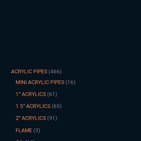
ACRYLIC PIPES
466
MINI ACRYLIC PIPES
16
1" ACRYLICS
61
1.5″ ACRYLICS
65
2" ACRYLICS
91
FLAME
3