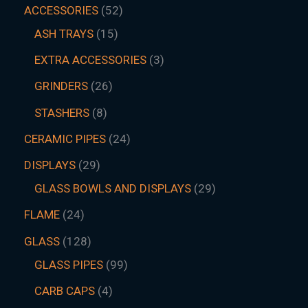
ACCESSORIES
52
ASH TRAYS
15
EXTRA ACCESSORIES
3
GRINDERS
26
STASHERS
8
CERAMIC PIPES
24
DISPLAYS
29
GLASS BOWLS AND DISPLAYS
29
FLAME
24
GLASS
128
GLASS PIPES
99
CARB CAPS
4