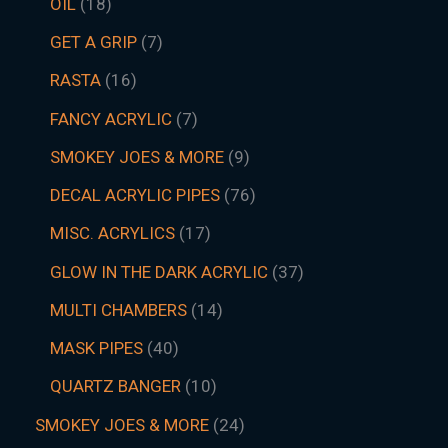
OIL
18
GET A GRIP
7
RASTA
16
FANCY ACRYLIC
7
SMOKEY JOES & MORE
9
DECAL ACRYLIC PIPES
76
MISC. ACRYLICS
17
GLOW IN THE DARK ACRYLIC
37
MULTI CHAMBERS
14
MASK PIPES
40
QUARTZ BANGER
10
SMOKEY JOES & MORE
24