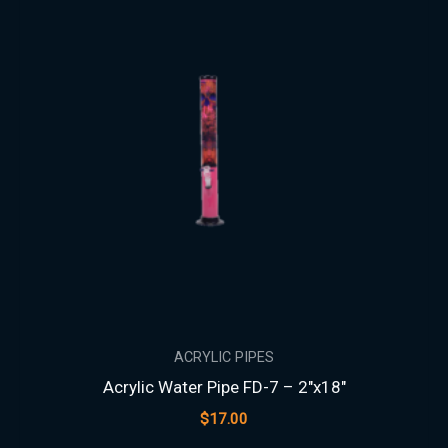
ACRYLIC PIPES
Acrylic Water Pipe FD-7 – 2″x18″
$
17.00