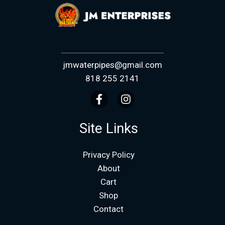
jmwaterpipes@gmail.com
818 255 2141
Site Links
Privacy Policy
About
Cart
Shop
Contact