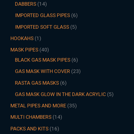
DABBERS
14
IMPORTED GLASS PIPES
6
IMPORTED SOFT GLASS
5
HOOKAHS
1
MASK PIPES
40
BLACK GAS MASK PIPES
6
GAS MASK WITH COVER
23
RASTA GAS MASKS
6
GAS MASK GLOW IN THE DARK ACRYLIC
5
METAL PIPES AND MORE
35
MULTI CHAMBERS
14
PACKS AND KITS
16