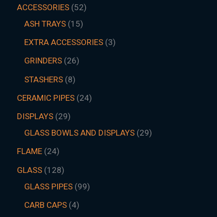
ACCESSORIES
52
ASH TRAYS
15
EXTRA ACCESSORIES
3
GRINDERS
26
STASHERS
8
CERAMIC PIPES
24
DISPLAYS
29
GLASS BOWLS AND DISPLAYS
29
FLAME
24
GLASS
128
GLASS PIPES
99
CARB CAPS
4