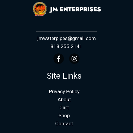
jmwaterpipes@gmail.com
818 255 2141
Site Links
Privacy Policy
About
Cart
Shop
Contact