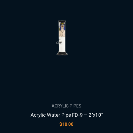
ACRYLIC PIPES
Acrylic Water Pipe FD-9 – 2″x10″
$
10.00