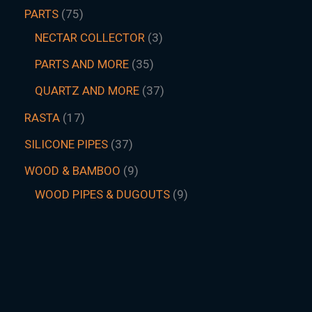
PARTS
75
NECTAR COLLECTOR
3
PARTS AND MORE
35
QUARTZ AND MORE
37
RASTA
17
SILICONE PIPES
37
WOOD & BAMBOO
9
WOOD PIPES & DUGOUTS
9