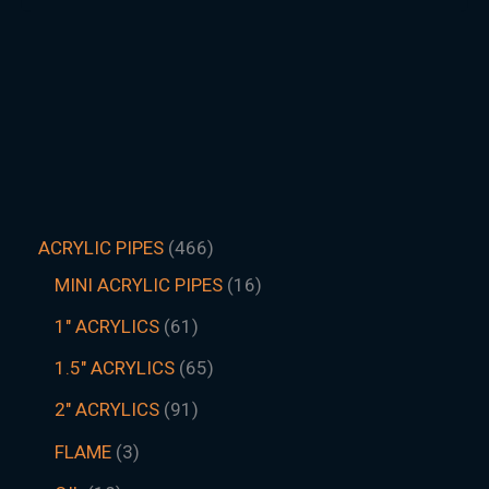
ACRYLIC PIPES
466
MINI ACRYLIC PIPES
16
1" ACRYLICS
61
1.5″ ACRYLICS
65
2" ACRYLICS
91
FLAME
3