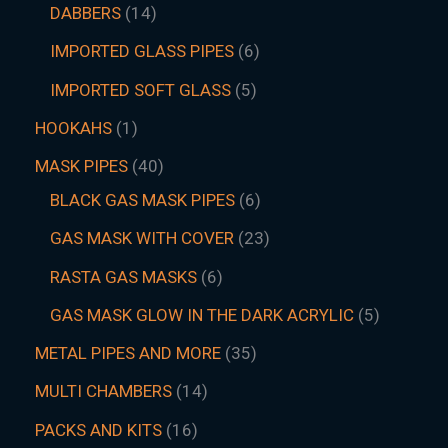
DABBERS
14
IMPORTED GLASS PIPES
6
IMPORTED SOFT GLASS
5
HOOKAHS
1
MASK PIPES
40
BLACK GAS MASK PIPES
6
GAS MASK WITH COVER
23
RASTA GAS MASKS
6
GAS MASK GLOW IN THE DARK ACRYLIC
5
METAL PIPES AND MORE
35
MULTI CHAMBERS
14
PACKS AND KITS
16