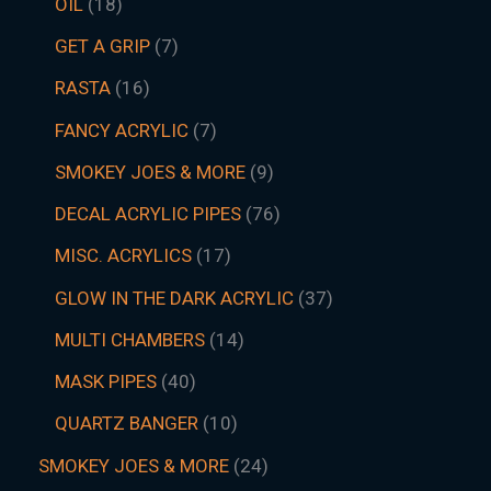
OIL
18
GET A GRIP
7
RASTA
16
FANCY ACRYLIC
7
SMOKEY JOES & MORE
9
DECAL ACRYLIC PIPES
76
MISC. ACRYLICS
17
GLOW IN THE DARK ACRYLIC
37
MULTI CHAMBERS
14
MASK PIPES
40
QUARTZ BANGER
10
SMOKEY JOES & MORE
24