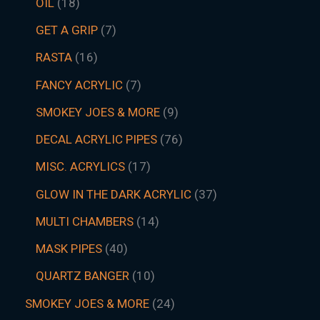
OIL
18
GET A GRIP
7
RASTA
16
FANCY ACRYLIC
7
SMOKEY JOES & MORE
9
DECAL ACRYLIC PIPES
76
MISC. ACRYLICS
17
GLOW IN THE DARK ACRYLIC
37
MULTI CHAMBERS
14
MASK PIPES
40
QUARTZ BANGER
10
SMOKEY JOES & MORE
24