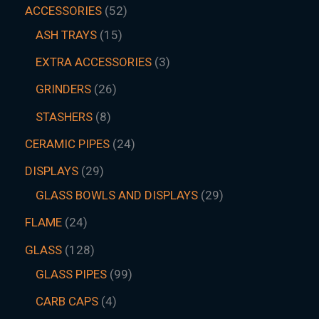
ACCESSORIES
52
ASH TRAYS
15
EXTRA ACCESSORIES
3
GRINDERS
26
STASHERS
8
CERAMIC PIPES
24
DISPLAYS
29
GLASS BOWLS AND DISPLAYS
29
FLAME
24
GLASS
128
GLASS PIPES
99
CARB CAPS
4