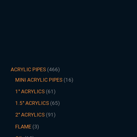
ACRYLIC PIPES
466
MINI ACRYLIC PIPES
16
1" ACRYLICS
61
1.5″ ACRYLICS
65
2" ACRYLICS
91
FLAME
3