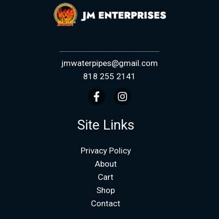
jmwaterpipes@gmail.com
818 255 2141
Site Links
Privacy Policy
About
Cart
Shop
Contact