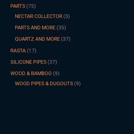
PARTS
75
NECTAR COLLECTOR
3
PARTS AND MORE
35
QUARTZ AND MORE
37
RASTA
17
SILICONE PIPES
37
WOOD & BAMBOO
9
WOOD PIPES & DUGOUTS
9