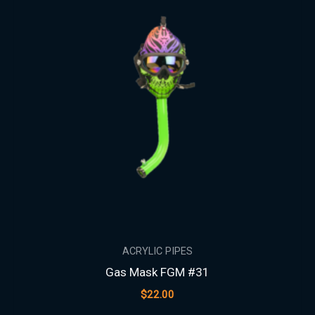
ACRYLIC PIPES
Gas Mask FGM #31
$
22.00