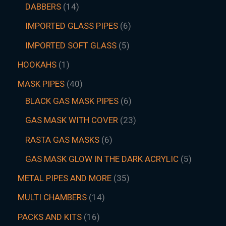
DABBERS
14
IMPORTED GLASS PIPES
6
IMPORTED SOFT GLASS
5
HOOKAHS
1
MASK PIPES
40
BLACK GAS MASK PIPES
6
GAS MASK WITH COVER
23
RASTA GAS MASKS
6
GAS MASK GLOW IN THE DARK ACRYLIC
5
METAL PIPES AND MORE
35
MULTI CHAMBERS
14
PACKS AND KITS
16