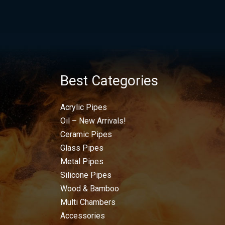
Best Categories
Acrylic Pipes
Oil – New Arrivals!
Ceramic Pipes
Glass Pipes
Metal Pipes
Silicone Pipes
Wood & Bamboo
Multi Chambers
Accessories