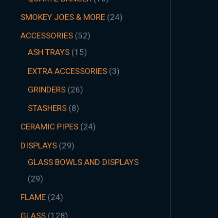
SMOKEY JOES & MORE
24
ACCESSORIES
52
ASH TRAYS
15
EXTRA ACCESSORIES
3
GRINDERS
26
STASHERS
8
CERAMIC PIPES
24
DISPLAYS
29
GLASS BOWLS AND DISPLAYS
29
FLAME
24
GLASS
128