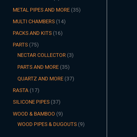
METAL PIPES AND MORE
35
MULTI CHAMBERS
14
PACKS AND KITS
16
PARTS
75
NECTAR COLLECTOR
3
PARTS AND MORE
35
QUARTZ AND MORE
37
RASTA
17
SILICONE PIPES
37
WOOD & BAMBOO
9
WOOD PIPES & DUGOUTS
9