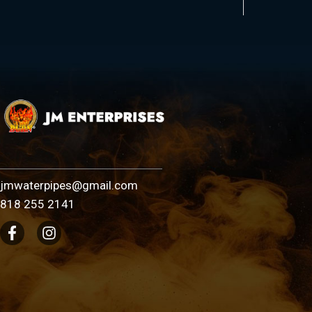
jmwaterpipes@gmail.com
818 255 2141