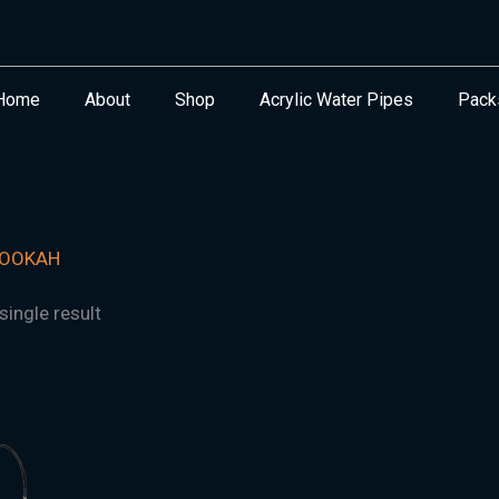
Home
About
Shop
Acrylic Water Pipes
Pack
HOOKAH
ingle result