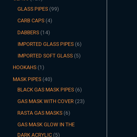
GLASS PIPES
99
CARB CAPS
4
DABBERS
14
IMPORTED GLASS PIPES
6
IMPORTED SOFT GLASS
5
HOOKAHS
1
MASK PIPES
40
BLACK GAS MASK PIPES
6
GAS MASK WITH COVER
23
RASTA GAS MASKS
6
GAS MASK GLOW IN THE
DARK ACRYLIC
5