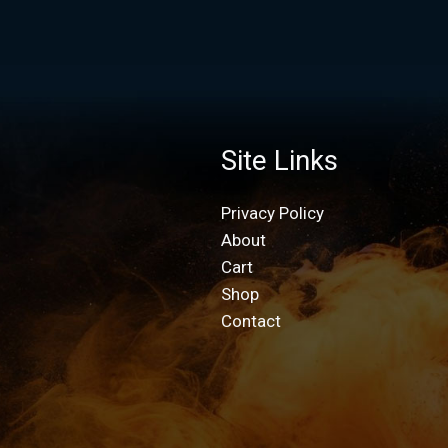
Site Links
Privacy Policy
About
Cart
Shop
Contact