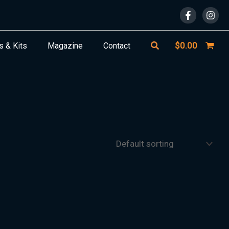
Search
$
0.00
s & Kits
Magazine
Contact