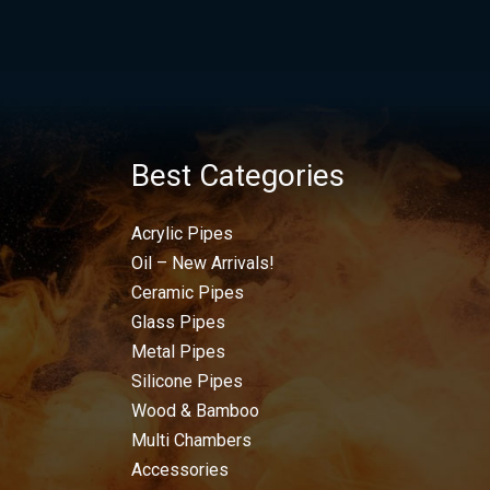
Best Categories
Acrylic Pipes
Oil – New Arrivals!
Ceramic Pipes
Glass Pipes
Metal Pipes
Silicone Pipes
Wood & Bamboo
Multi Chambers
Accessories