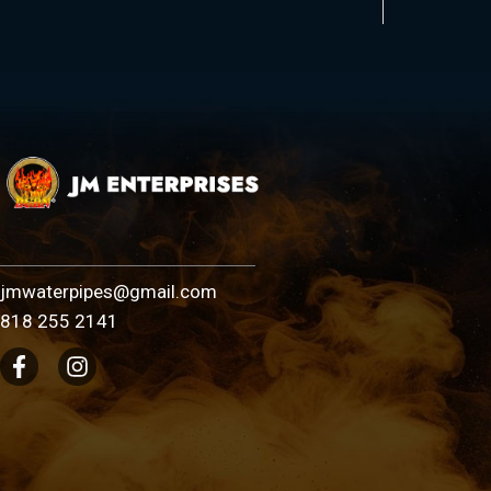
jmwaterpipes@gmail.com
818 255 2141