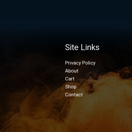
Site Links
Privacy Policy
About
Cart
Shop
Contact