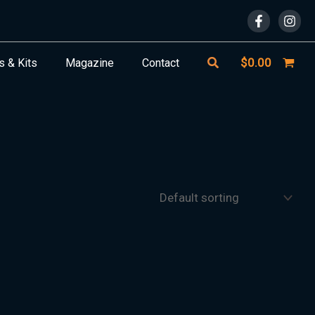
Search
$
0.00
s & Kits
Magazine
Contact