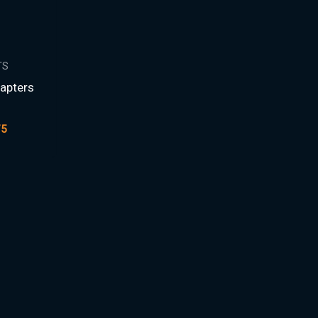
TS
apters
D
75