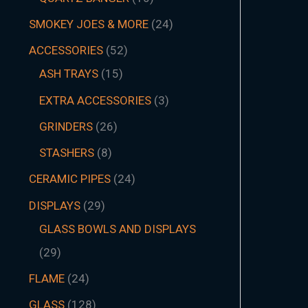
SMOKEY JOES & MORE
24
ACCESSORIES
52
ASH TRAYS
15
EXTRA ACCESSORIES
3
GRINDERS
26
STASHERS
8
CERAMIC PIPES
24
DISPLAYS
29
GLASS BOWLS AND DISPLAYS
29
FLAME
24
GLASS
128