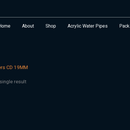
Home
About
Shop
Acrylic Water Pipes
Pack
ers CD 19MM
ingle result