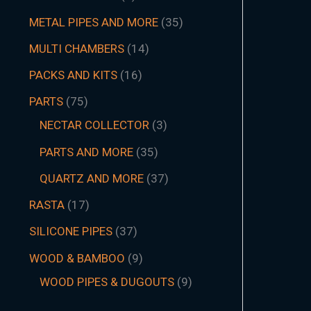
METAL PIPES AND MORE
35
MULTI CHAMBERS
14
PACKS AND KITS
16
PARTS
75
NECTAR COLLECTOR
3
PARTS AND MORE
35
QUARTZ AND MORE
37
RASTA
17
SILICONE PIPES
37
WOOD & BAMBOO
9
WOOD PIPES & DUGOUTS
9