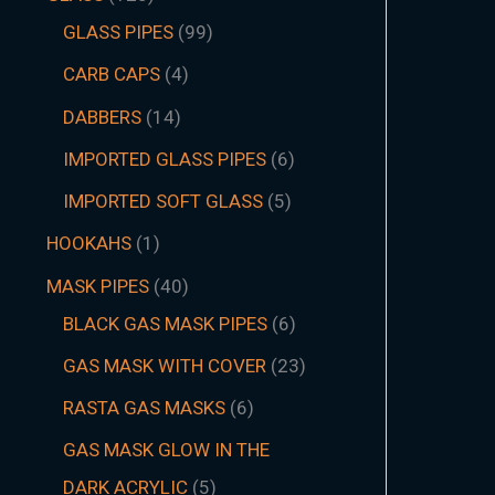
GLASS PIPES
99
CARB CAPS
4
DABBERS
14
IMPORTED GLASS PIPES
6
IMPORTED SOFT GLASS
5
HOOKAHS
1
MASK PIPES
40
BLACK GAS MASK PIPES
6
GAS MASK WITH COVER
23
RASTA GAS MASKS
6
GAS MASK GLOW IN THE
DARK ACRYLIC
5