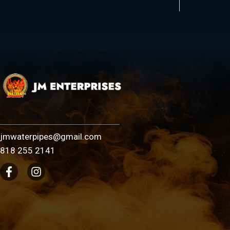
jmwaterpipes@gmail.com
818 255 2141