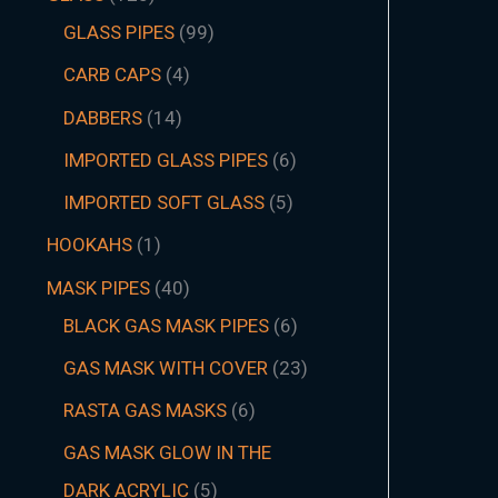
GLASS PIPES
99
CARB CAPS
4
DABBERS
14
IMPORTED GLASS PIPES
6
IMPORTED SOFT GLASS
5
HOOKAHS
1
MASK PIPES
40
BLACK GAS MASK PIPES
6
GAS MASK WITH COVER
23
RASTA GAS MASKS
6
GAS MASK GLOW IN THE
DARK ACRYLIC
5