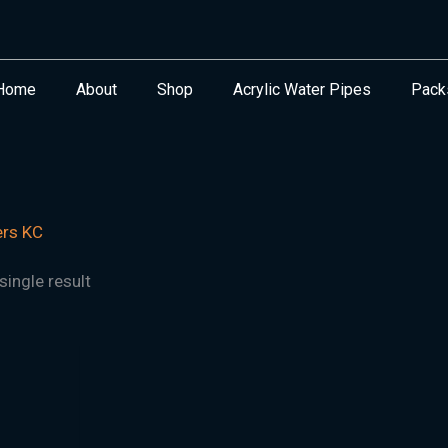
Home
About
Shop
Acrylic Water Pipes
Pack
ers KC
ingle result