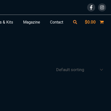
Search
$
0.00
s & Kits
Magazine
Contact