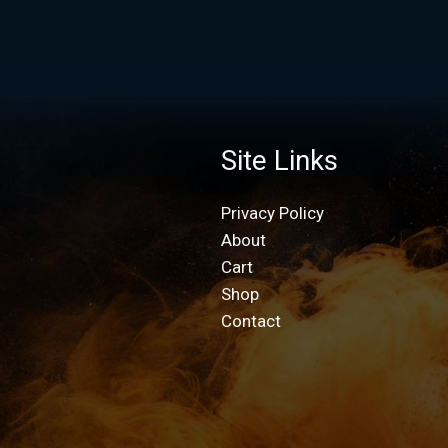
Site Links
Privacy Policy
About
Cart
Shop
Contact