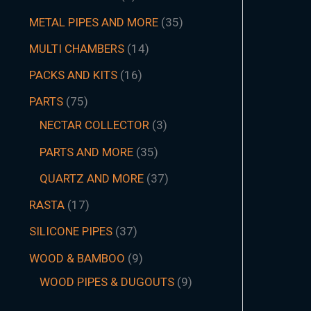
METAL PIPES AND MORE
35
MULTI CHAMBERS
14
PACKS AND KITS
16
PARTS
75
NECTAR COLLECTOR
3
PARTS AND MORE
35
QUARTZ AND MORE
37
RASTA
17
SILICONE PIPES
37
WOOD & BAMBOO
9
WOOD PIPES & DUGOUTS
9