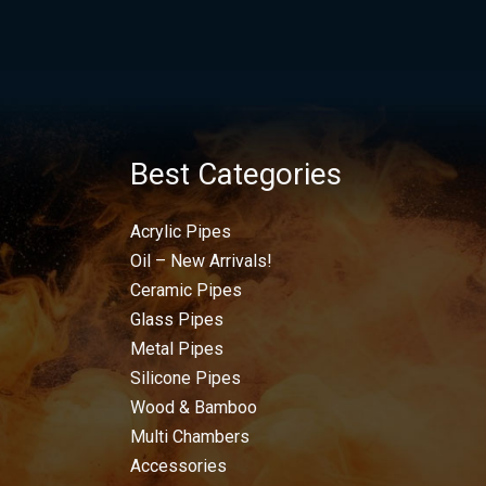
Best Categories
Acrylic Pipes
Oil – New Arrivals!
Ceramic Pipes
Glass Pipes
Metal Pipes
Silicone Pipes
Wood & Bamboo
Multi Chambers
Accessories