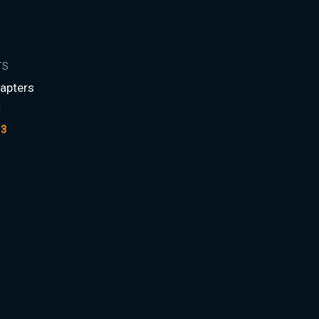
TS
apters
C
13