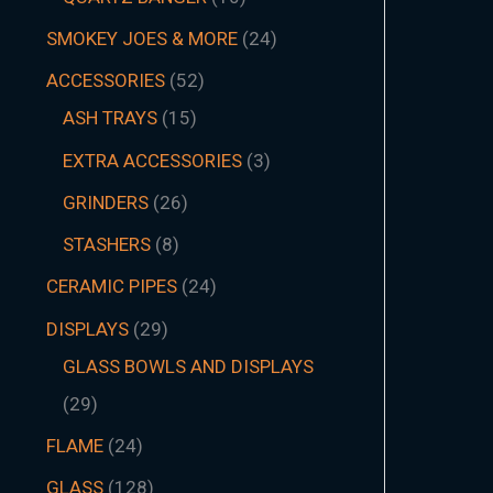
SMOKEY JOES & MORE
24
ACCESSORIES
52
ASH TRAYS
15
EXTRA ACCESSORIES
3
GRINDERS
26
STASHERS
8
CERAMIC PIPES
24
DISPLAYS
29
GLASS BOWLS AND DISPLAYS
29
FLAME
24
GLASS
128