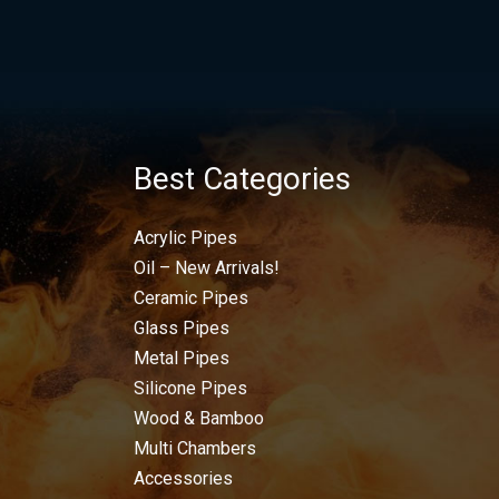
Best Categories
Acrylic Pipes
Oil – New Arrivals!
Ceramic Pipes
Glass Pipes
Metal Pipes
Silicone Pipes
Wood & Bamboo
Multi Chambers
Accessories