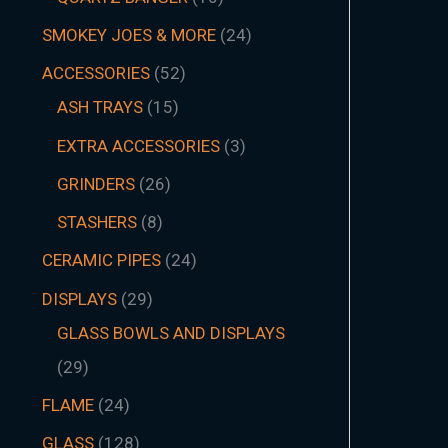
SMOKEY JOES & MORE
24
ACCESSORIES
52
ASH TRAYS
15
EXTRA ACCESSORIES
3
GRINDERS
26
STASHERS
8
CERAMIC PIPES
24
DISPLAYS
29
GLASS BOWLS AND DISPLAYS
29
FLAME
24
GLASS
128