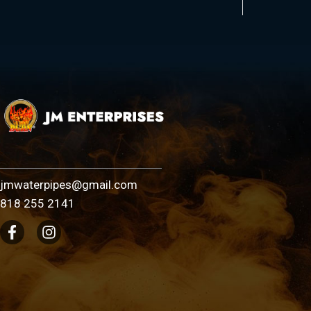
jmwaterpipes@gmail.com
818 255 2141