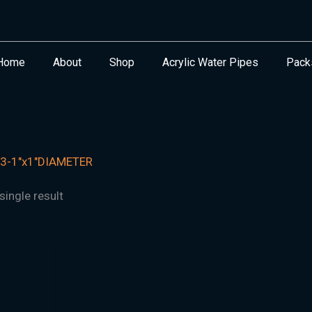
Home
About
Shop
Acrylic Water Pipes
Pack
3-1"x1"DIAMETER
ingle result