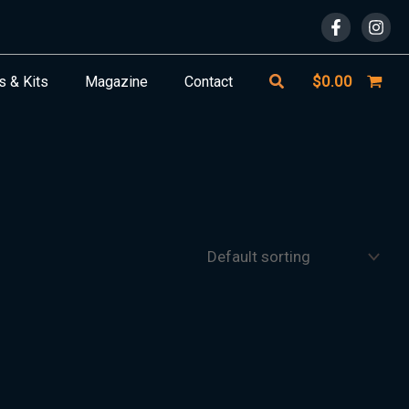
Search
$
0.00
s & Kits
Magazine
Contact