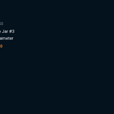
SS
e Jar #3
iameter
00