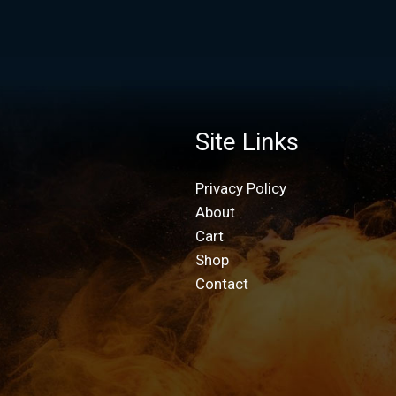
Site Links
Privacy Policy
About
Cart
Shop
Contact