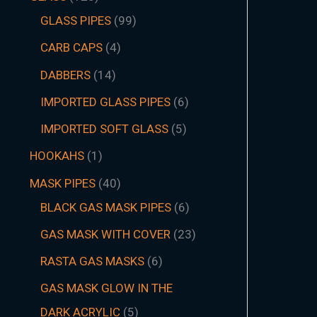
GLASS PIPES
99
CARB CAPS
4
DABBERS
14
IMPORTED GLASS PIPES
6
IMPORTED SOFT GLASS
5
HOOKAHS
1
MASK PIPES
40
BLACK GAS MASK PIPES
6
GAS MASK WITH COVER
23
RASTA GAS MASKS
6
GAS MASK GLOW IN THE
DARK ACRYLIC
5