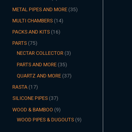
METAL PIPES AND MORE
35
MULTI CHAMBERS
14
PACKS AND KITS
16
PARTS
75
NECTAR COLLECTOR
3
PARTS AND MORE
35
QUARTZ AND MORE
37
RASTA
17
SILICONE PIPES
37
WOOD & BAMBOO
9
WOOD PIPES & DUGOUTS
9