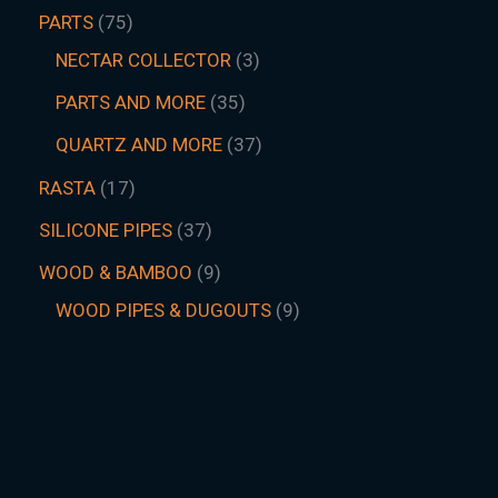
PARTS
75
NECTAR COLLECTOR
3
PARTS AND MORE
35
QUARTZ AND MORE
37
RASTA
17
SILICONE PIPES
37
WOOD & BAMBOO
9
WOOD PIPES & DUGOUTS
9