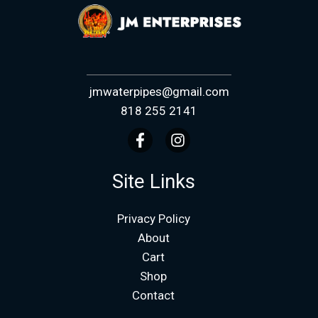
jmwaterpipes@gmail.com
818 255 2141
Site Links
Privacy Policy
About
Cart
Shop
Contact