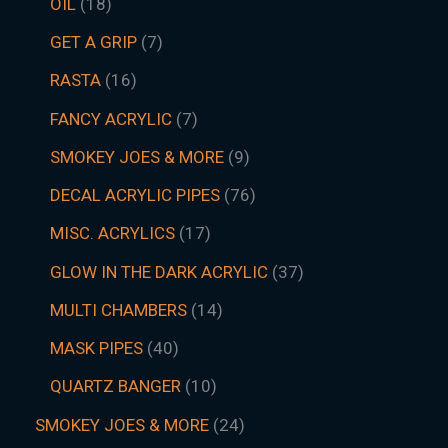
OIL
18
GET A GRIP
7
RASTA
16
FANCY ACRYLIC
7
SMOKEY JOES & MORE
9
DECAL ACRYLIC PIPES
76
MISC. ACRYLICS
17
GLOW IN THE DARK ACRYLIC
37
MULTI CHAMBERS
14
MASK PIPES
40
QUARTZ BANGER
10
SMOKEY JOES & MORE
24