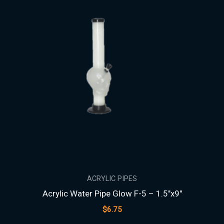
ACRYLIC PIPES
Acrylic Water Pipe Glow F-5 – 1.5″x9″
$
6.75