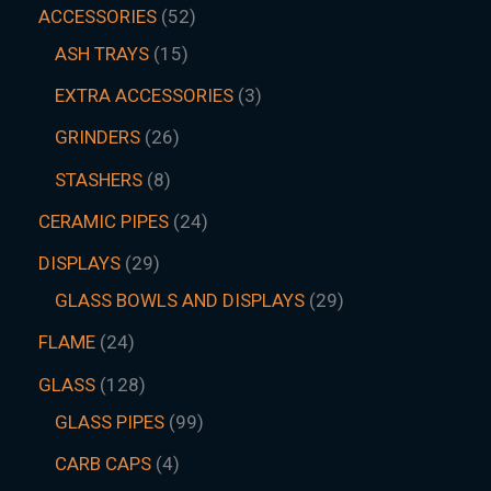
ACCESSORIES
52
ASH TRAYS
15
EXTRA ACCESSORIES
3
GRINDERS
26
STASHERS
8
CERAMIC PIPES
24
DISPLAYS
29
GLASS BOWLS AND DISPLAYS
29
FLAME
24
GLASS
128
GLASS PIPES
99
CARB CAPS
4