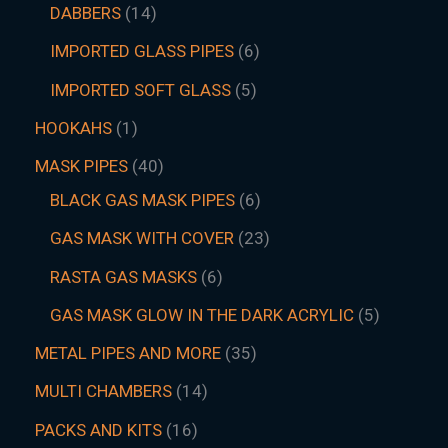
DABBERS
14
IMPORTED GLASS PIPES
6
IMPORTED SOFT GLASS
5
HOOKAHS
1
MASK PIPES
40
BLACK GAS MASK PIPES
6
GAS MASK WITH COVER
23
RASTA GAS MASKS
6
GAS MASK GLOW IN THE DARK ACRYLIC
5
METAL PIPES AND MORE
35
MULTI CHAMBERS
14
PACKS AND KITS
16