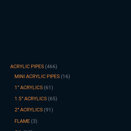
ACRYLIC PIPES
466
MINI ACRYLIC PIPES
16
1" ACRYLICS
61
1.5″ ACRYLICS
65
2" ACRYLICS
91
FLAME
3