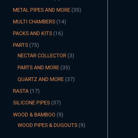
METAL PIPES AND MORE
35
MULTI CHAMBERS
14
PACKS AND KITS
16
PARTS
75
NECTAR COLLECTOR
3
PARTS AND MORE
35
QUARTZ AND MORE
37
RASTA
17
SILICONE PIPES
37
WOOD & BAMBOO
9
WOOD PIPES & DUGOUTS
9