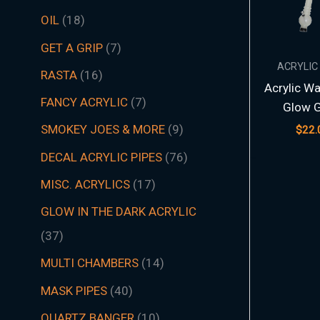
t
t
t
t
t
t
s
c
t
t
s
t
s
t
s
t
t
t
t
t
t
t
s
t
t
c
t
s
t
s
t
t
t
t
t
s
s
t
s
t
t
s
t
s
t
s
s
t
s
OIL
18
s
s
s
s
s
s
t
s
s
s
s
s
s
s
s
s
s
s
s
s
t
s
s
s
s
s
s
s
s
s
s
s
s
s
GET A GRIP
7
s
s
ACRYLIC
RASTA
16
Acrylic Wa
FANCY ACRYLIC
7
Glow 
SMOKEY JOES & MORE
9
$
22.
DECAL ACRYLIC PIPES
76
MISC. ACRYLICS
17
GLOW IN THE DARK ACRYLIC
37
MULTI CHAMBERS
14
MASK PIPES
40
QUARTZ BANGER
10