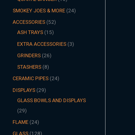
SMOKEY JOES & MORE
24
ACCESSORIES
52
ASH TRAYS
15
EXTRA ACCESSORIES
3
GRINDERS
26
STASHERS
8
CERAMIC PIPES
24
DISPLAYS
29
GLASS BOWLS AND DISPLAYS
29
FLAME
24
GLASS
128