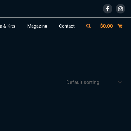
Search
$
0.00
s & Kits
Magazine
Contact