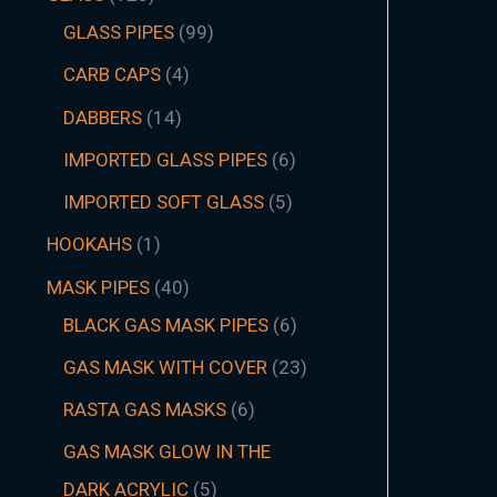
GLASS PIPES
99
CARB CAPS
4
DABBERS
14
IMPORTED GLASS PIPES
6
IMPORTED SOFT GLASS
5
HOOKAHS
1
MASK PIPES
40
BLACK GAS MASK PIPES
6
GAS MASK WITH COVER
23
RASTA GAS MASKS
6
GAS MASK GLOW IN THE
DARK ACRYLIC
5