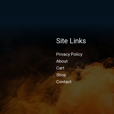
Site Links
Privacy Policy
About
Cart
Shop
Contact