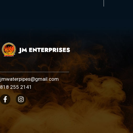
jmwaterpipes@gmail.com
818 255 2141