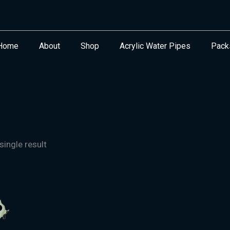
Home
About
Shop
Acrylic Water Pipes
Pack
ingle result