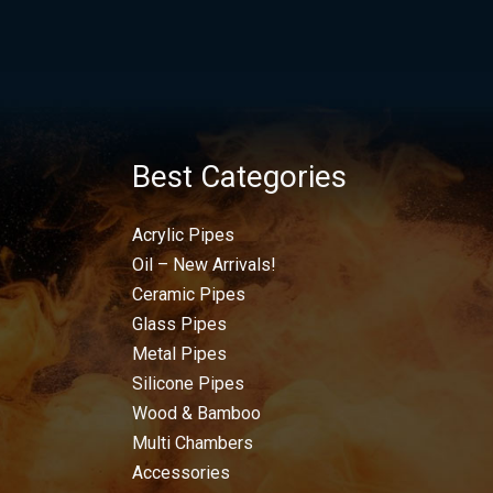
Best Categories
Acrylic Pipes
Oil – New Arrivals!
Ceramic Pipes
Glass Pipes
Metal Pipes
Silicone Pipes
Wood & Bamboo
Multi Chambers
Accessories