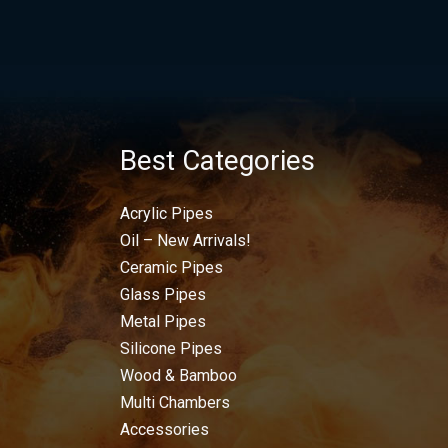
Best Categories
Acrylic Pipes
Oil – New Arrivals!
Ceramic Pipes
Glass Pipes
Metal Pipes
Silicone Pipes
Wood & Bamboo
Multi Chambers
Accessories