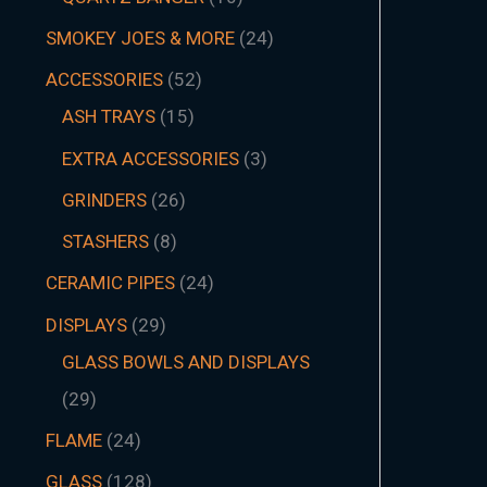
SMOKEY JOES & MORE
24
ACCESSORIES
52
ASH TRAYS
15
EXTRA ACCESSORIES
3
GRINDERS
26
STASHERS
8
CERAMIC PIPES
24
DISPLAYS
29
GLASS BOWLS AND DISPLAYS
29
FLAME
24
GLASS
128