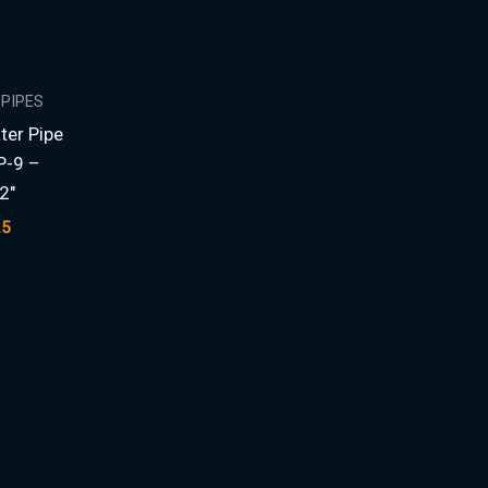
 PIPES
ter Pipe
P-9 –
2″
25