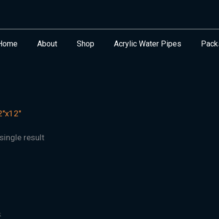
Home
About
Shop
Acrylic Water Pipes
Pack
"x12"
ingle result