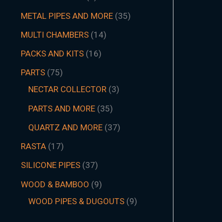
METAL PIPES AND MORE
35
MULTI CHAMBERS
14
PACKS AND KITS
16
PARTS
75
NECTAR COLLECTOR
3
PARTS AND MORE
35
QUARTZ AND MORE
37
RASTA
17
SILICONE PIPES
37
WOOD & BAMBOO
9
WOOD PIPES & DUGOUTS
9