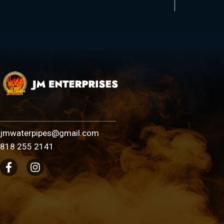
jmwaterpipes@gmail.com
818 255 2141