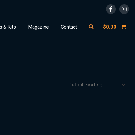
Search
$
0.00
s & Kits
Magazine
Contact