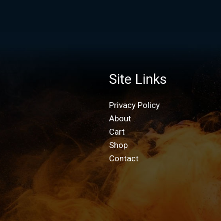
Site Links
Privacy Policy
About
Cart
Shop
Contact