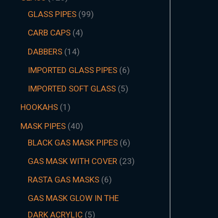
GLASS PIPES
99
CARB CAPS
4
DABBERS
14
IMPORTED GLASS PIPES
6
IMPORTED SOFT GLASS
5
HOOKAHS
1
MASK PIPES
40
BLACK GAS MASK PIPES
6
GAS MASK WITH COVER
23
RASTA GAS MASKS
6
GAS MASK GLOW IN THE
DARK ACRYLIC
5