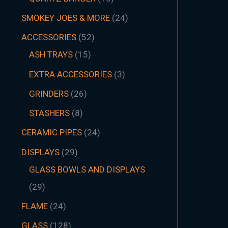
SMOKEY JOES & MORE
24
ACCESSORIES
52
ASH TRAYS
15
EXTRA ACCESSORIES
3
GRINDERS
26
STASHERS
8
CERAMIC PIPES
24
DISPLAYS
29
GLASS BOWLS AND DISPLAYS
29
FLAME
24
GLASS
128