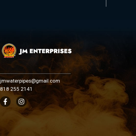
jmwaterpipes@gmail.com
818 255 2141