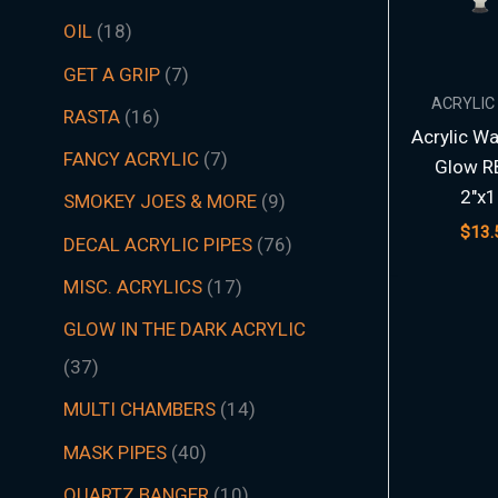
t
t
t
t
t
t
s
c
t
t
s
t
s
t
s
t
t
t
t
t
t
t
s
t
t
c
t
s
t
s
t
t
t
t
t
s
s
t
s
t
t
s
t
s
t
s
s
t
s
OIL
18
s
s
s
s
s
s
t
s
s
s
s
s
s
s
s
s
s
s
s
s
t
s
s
s
s
s
s
s
s
s
s
s
s
s
GET A GRIP
7
s
s
ACRYLIC
RASTA
16
Acrylic Wa
FANCY ACRYLIC
7
Glow R
2″x1
SMOKEY JOES & MORE
9
$
13.
DECAL ACRYLIC PIPES
76
MISC. ACRYLICS
17
GLOW IN THE DARK ACRYLIC
37
MULTI CHAMBERS
14
MASK PIPES
40
QUARTZ BANGER
10