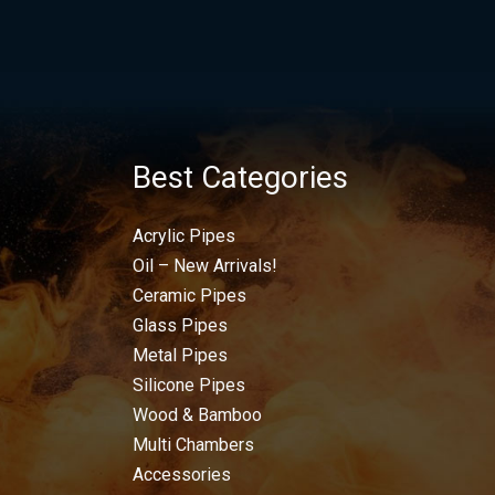
Best Categories
Acrylic Pipes
Oil – New Arrivals!
Ceramic Pipes
Glass Pipes
Metal Pipes
Silicone Pipes
Wood & Bamboo
Multi Chambers
Accessories