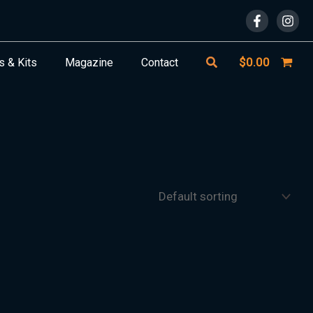
Search
$
0.00
s & Kits
Magazine
Contact