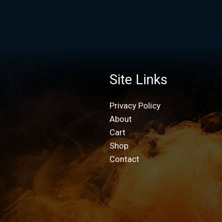
Site Links
Privacy Policy
About
Cart
Shop
Contact