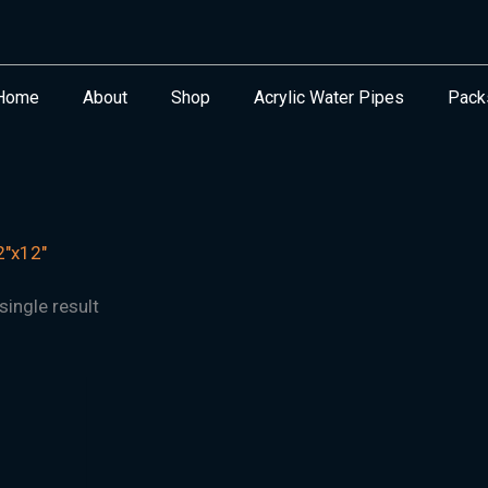
Home
About
Shop
Acrylic Water Pipes
Pack
"x12"
ingle result