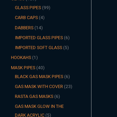
GLASS PIPES
99
CARB CAPS
4
DABBERS
14
IMPORTED GLASS PIPES
6
IMPORTED SOFT GLASS
5
HOOKAHS
1
MASK PIPES
40
BLACK GAS MASK PIPES
6
GAS MASK WITH COVER
23
RASTA GAS MASKS
6
GAS MASK GLOW IN THE
DARK ACRYLIC
5