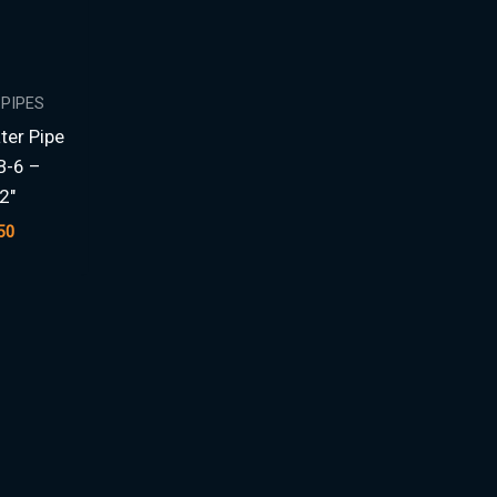
 PIPES
ter Pipe
B-6 –
2″
50