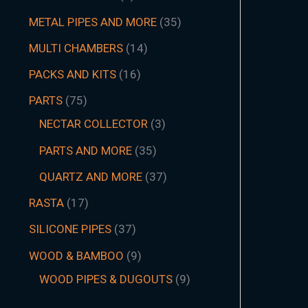
METAL PIPES AND MORE
35
MULTI CHAMBERS
14
PACKS AND KITS
16
PARTS
75
NECTAR COLLECTOR
3
PARTS AND MORE
35
QUARTZ AND MORE
37
RASTA
17
SILICONE PIPES
37
WOOD & BAMBOO
9
WOOD PIPES & DUGOUTS
9