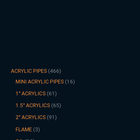
ACRYLIC PIPES
466
MINI ACRYLIC PIPES
16
1" ACRYLICS
61
1.5″ ACRYLICS
65
2" ACRYLICS
91
FLAME
3