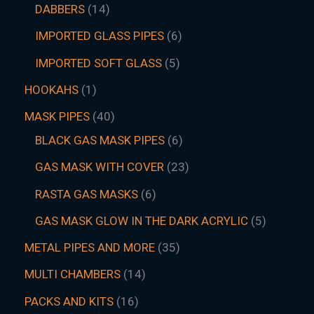
DABBERS
14
IMPORTED GLASS PIPES
6
IMPORTED SOFT GLASS
5
HOOKAHS
1
MASK PIPES
40
BLACK GAS MASK PIPES
6
GAS MASK WITH COVER
23
RASTA GAS MASKS
6
GAS MASK GLOW IN THE DARK ACRYLIC
5
METAL PIPES AND MORE
35
MULTI CHAMBERS
14
PACKS AND KITS
16