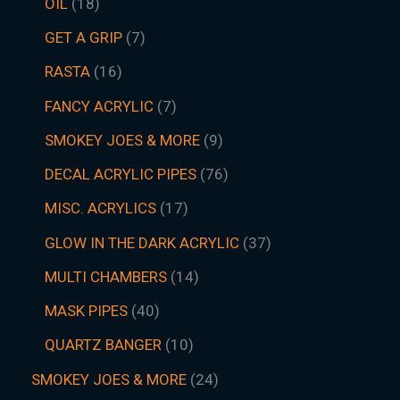
OIL
18
GET A GRIP
7
RASTA
16
FANCY ACRYLIC
7
SMOKEY JOES & MORE
9
DECAL ACRYLIC PIPES
76
MISC. ACRYLICS
17
GLOW IN THE DARK ACRYLIC
37
MULTI CHAMBERS
14
MASK PIPES
40
QUARTZ BANGER
10
SMOKEY JOES & MORE
24