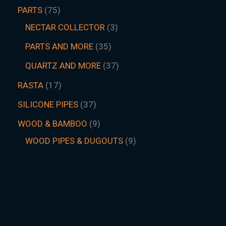
PARTS
75
NECTAR COLLECTOR
3
PARTS AND MORE
35
QUARTZ AND MORE
37
RASTA
17
SILICONE PIPES
37
WOOD & BAMBOO
9
WOOD PIPES & DUGOUTS
9