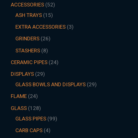
ACCESSORIES
52
ASH TRAYS
15
EXTRA ACCESSORIES
3
GRINDERS
26
STASHERS
8
CERAMIC PIPES
24
DISPLAYS
29
GLASS BOWLS AND DISPLAYS
29
FLAME
24
GLASS
128
GLASS PIPES
99
CARB CAPS
4