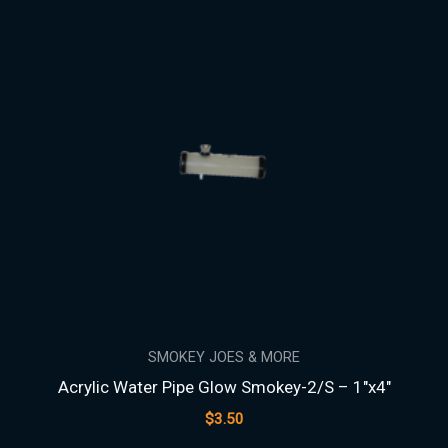
SMOKEY JOES & MORE
Acrylic Water Pipe Glow Smokey-2/S – 1″x4″
$
3.50