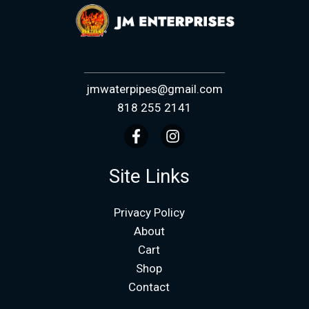
jmwaterpipes@gmail.com
818 255 2141
Site Links
Privacy Policy
About
Cart
Shop
Contact