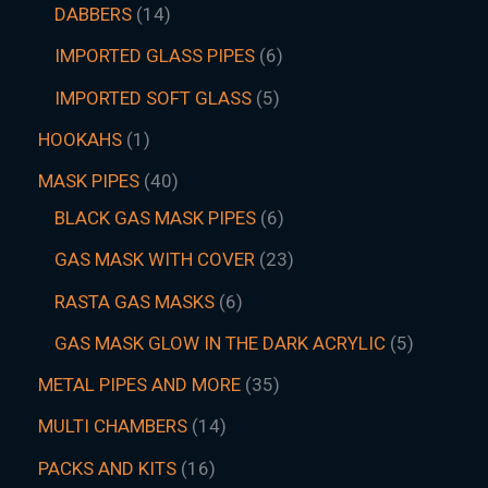
DABBERS
14
IMPORTED GLASS PIPES
6
IMPORTED SOFT GLASS
5
HOOKAHS
1
MASK PIPES
40
BLACK GAS MASK PIPES
6
GAS MASK WITH COVER
23
RASTA GAS MASKS
6
GAS MASK GLOW IN THE DARK ACRYLIC
5
METAL PIPES AND MORE
35
MULTI CHAMBERS
14
PACKS AND KITS
16