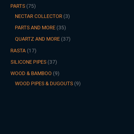
PARTS
75
NECTAR COLLECTOR
3
PARTS AND MORE
35
QUARTZ AND MORE
37
RASTA
17
SILICONE PIPES
37
WOOD & BAMBOO
9
WOOD PIPES & DUGOUTS
9