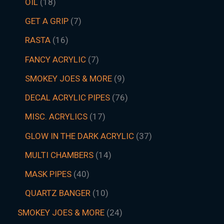
OIL
18
GET A GRIP
7
RASTA
16
FANCY ACRYLIC
7
SMOKEY JOES & MORE
9
DECAL ACRYLIC PIPES
76
MISC. ACRYLICS
17
GLOW IN THE DARK ACRYLIC
37
MULTI CHAMBERS
14
MASK PIPES
40
QUARTZ BANGER
10
SMOKEY JOES & MORE
24