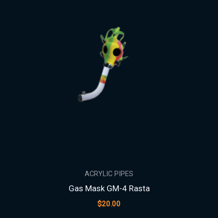
ACRYLIC PIPES
Gas Mask GM-4 Rasta
$
20.00