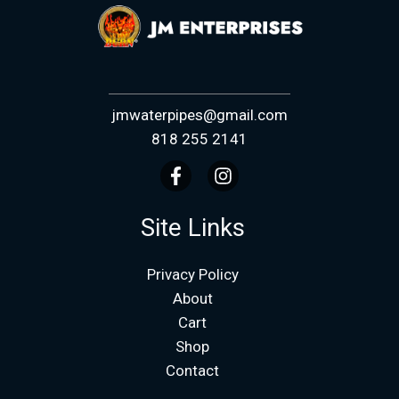
jmwaterpipes@gmail.com
818 255 2141
Site Links
Privacy Policy
About
Cart
Shop
Contact