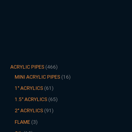
ACRYLIC PIPES
466
MINI ACRYLIC PIPES
16
1" ACRYLICS
61
1.5″ ACRYLICS
65
2" ACRYLICS
91
FLAME
3