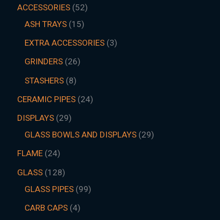
ACCESSORIES
52
ASH TRAYS
15
EXTRA ACCESSORIES
3
GRINDERS
26
STASHERS
8
CERAMIC PIPES
24
DISPLAYS
29
GLASS BOWLS AND DISPLAYS
29
FLAME
24
GLASS
128
GLASS PIPES
99
CARB CAPS
4