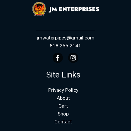
jmwaterpipes@gmail.com
818 255 2141
Site Links
Privacy Policy
About
Cart
Shop
Contact