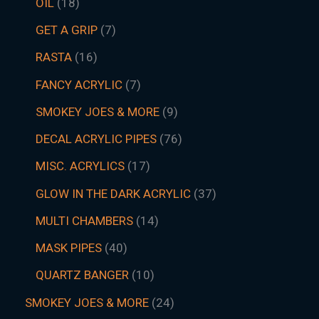
OIL
18
GET A GRIP
7
RASTA
16
FANCY ACRYLIC
7
SMOKEY JOES & MORE
9
DECAL ACRYLIC PIPES
76
MISC. ACRYLICS
17
GLOW IN THE DARK ACRYLIC
37
MULTI CHAMBERS
14
MASK PIPES
40
QUARTZ BANGER
10
SMOKEY JOES & MORE
24