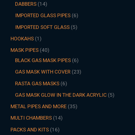
DABBERS
14
IMPORTED GLASS PIPES
6
IMPORTED SOFT GLASS
5
HOOKAHS
1
MASK PIPES
40
BLACK GAS MASK PIPES
6
GAS MASK WITH COVER
23
RASTA GAS MASKS
6
GAS MASK GLOW IN THE DARK ACRYLIC
5
METAL PIPES AND MORE
35
MULTI CHAMBERS
14
PACKS AND KITS
16