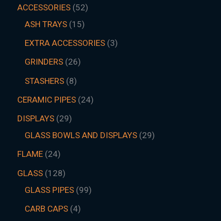
ACCESSORIES
52
ASH TRAYS
15
EXTRA ACCESSORIES
3
GRINDERS
26
STASHERS
8
CERAMIC PIPES
24
DISPLAYS
29
GLASS BOWLS AND DISPLAYS
29
FLAME
24
GLASS
128
GLASS PIPES
99
CARB CAPS
4