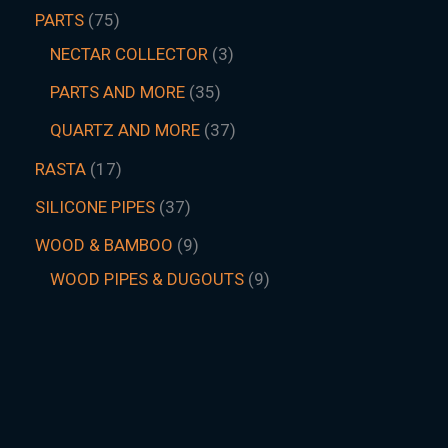
PARTS
75
NECTAR COLLECTOR
3
PARTS AND MORE
35
QUARTZ AND MORE
37
RASTA
17
SILICONE PIPES
37
WOOD & BAMBOO
9
WOOD PIPES & DUGOUTS
9