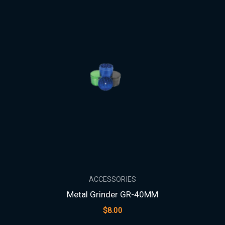
ACCESSORIES
Metal Grinder GR-40MM
$
8.00