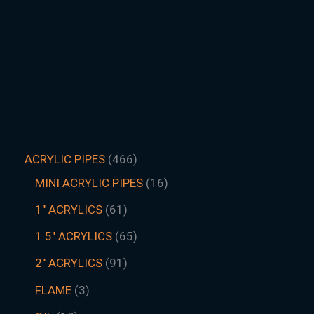
ACRYLIC PIPES
466
MINI ACRYLIC PIPES
16
1" ACRYLICS
61
1.5″ ACRYLICS
65
2" ACRYLICS
91
FLAME
3