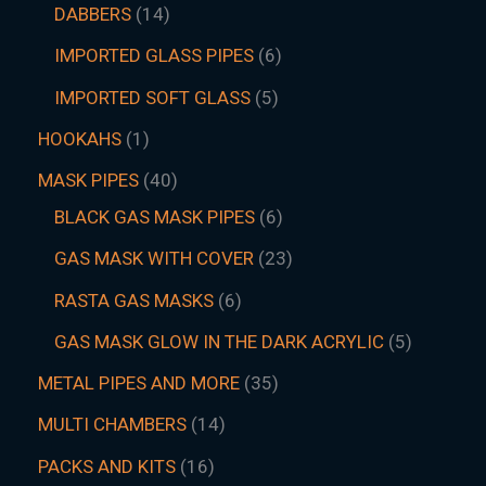
DABBERS
14
IMPORTED GLASS PIPES
6
IMPORTED SOFT GLASS
5
HOOKAHS
1
MASK PIPES
40
BLACK GAS MASK PIPES
6
GAS MASK WITH COVER
23
RASTA GAS MASKS
6
GAS MASK GLOW IN THE DARK ACRYLIC
5
METAL PIPES AND MORE
35
MULTI CHAMBERS
14
PACKS AND KITS
16