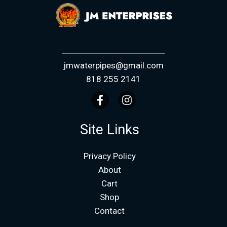
jmwaterpipes@gmail.com
818 255 2141
Site Links
Privacy Policy
About
Cart
Shop
Contact