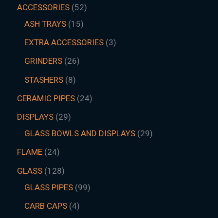
ACCESSORIES
52
ASH TRAYS
15
EXTRA ACCESSORIES
3
GRINDERS
26
STASHERS
8
CERAMIC PIPES
24
DISPLAYS
29
GLASS BOWLS AND DISPLAYS
29
FLAME
24
GLASS
128
GLASS PIPES
99
CARB CAPS
4