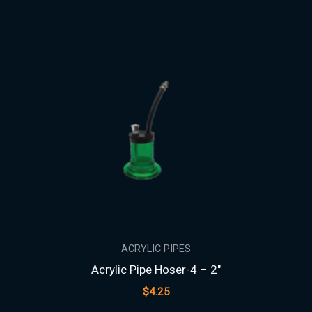
ACRYLIC PIPES
Acrylic Pipe Hoser-4 – 2″
$
4.25