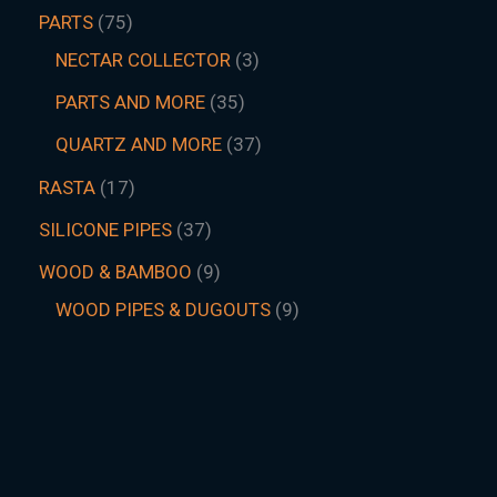
PARTS
75
NECTAR COLLECTOR
3
PARTS AND MORE
35
QUARTZ AND MORE
37
RASTA
17
SILICONE PIPES
37
WOOD & BAMBOO
9
WOOD PIPES & DUGOUTS
9