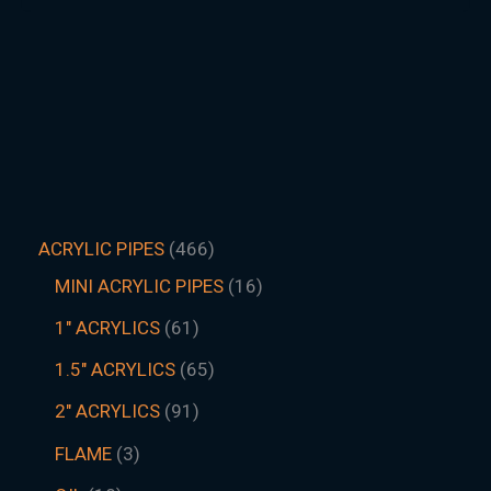
ACRYLIC PIPES
466
MINI ACRYLIC PIPES
16
1" ACRYLICS
61
1.5″ ACRYLICS
65
2" ACRYLICS
91
FLAME
3