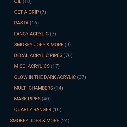
OIL
18
GET A GRIP
7
RASTA
16
FANCY ACRYLIC
7
SMOKEY JOES & MORE
9
DECAL ACRYLIC PIPES
76
MISC. ACRYLICS
17
GLOW IN THE DARK ACRYLIC
37
MULTI CHAMBERS
14
MASK PIPES
40
QUARTZ BANGER
10
SMOKEY JOES & MORE
24