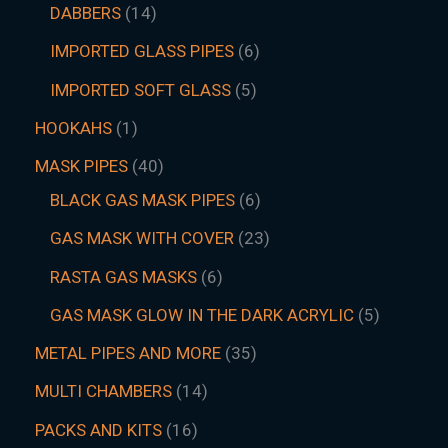
DABBERS
14
IMPORTED GLASS PIPES
6
IMPORTED SOFT GLASS
5
HOOKAHS
1
MASK PIPES
40
BLACK GAS MASK PIPES
6
GAS MASK WITH COVER
23
RASTA GAS MASKS
6
GAS MASK GLOW IN THE DARK ACRYLIC
5
METAL PIPES AND MORE
35
MULTI CHAMBERS
14
PACKS AND KITS
16