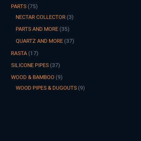
PARTS
75
NECTAR COLLECTOR
3
PARTS AND MORE
35
QUARTZ AND MORE
37
RASTA
17
SILICONE PIPES
37
WOOD & BAMBOO
9
WOOD PIPES & DUGOUTS
9