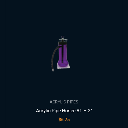
ACRYLIC PIPES
Acrylic Pipe Hoser-81 – 2″
$
6.75