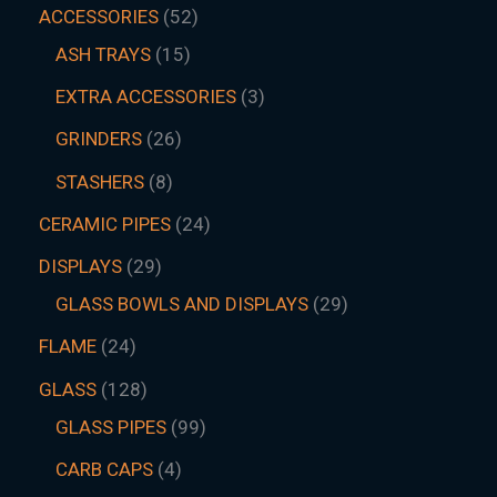
ACCESSORIES
52
ASH TRAYS
15
EXTRA ACCESSORIES
3
GRINDERS
26
STASHERS
8
CERAMIC PIPES
24
DISPLAYS
29
GLASS BOWLS AND DISPLAYS
29
FLAME
24
GLASS
128
GLASS PIPES
99
CARB CAPS
4