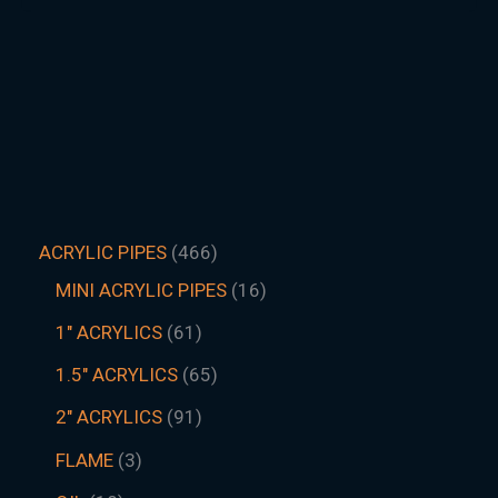
ACRYLIC PIPES
466
MINI ACRYLIC PIPES
16
1" ACRYLICS
61
1.5″ ACRYLICS
65
2" ACRYLICS
91
FLAME
3