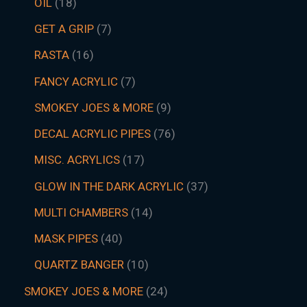
OIL
18
GET A GRIP
7
RASTA
16
FANCY ACRYLIC
7
SMOKEY JOES & MORE
9
DECAL ACRYLIC PIPES
76
MISC. ACRYLICS
17
GLOW IN THE DARK ACRYLIC
37
MULTI CHAMBERS
14
MASK PIPES
40
QUARTZ BANGER
10
SMOKEY JOES & MORE
24