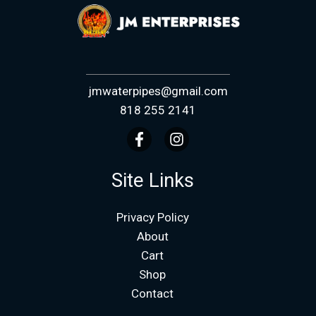
jmwaterpipes@gmail.com
818 255 2141
Site Links
Privacy Policy
About
Cart
Shop
Contact