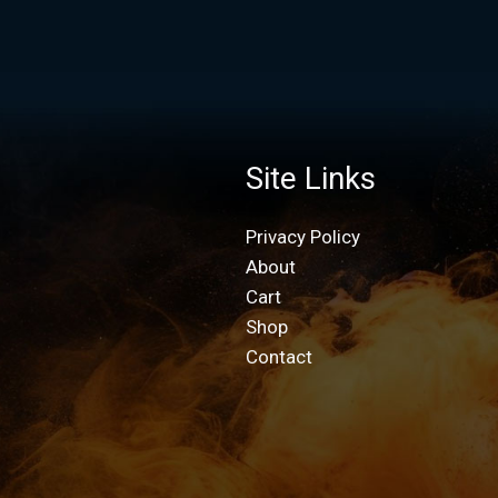
Site Links
Privacy Policy
About
Cart
Shop
Contact