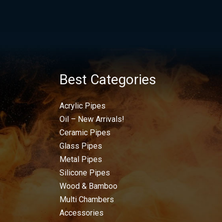
Best Categories
Acrylic Pipes
Oil – New Arrivals!
Ceramic Pipes
Glass Pipes
Metal Pipes
Silicone Pipes
Wood & Bamboo
Multi Chambers
Accessories