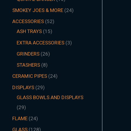
SMOKEY JOES & MORE
24
ACCESSORIES
52
ASH TRAYS
15
EXTRA ACCESSORIES
3
GRINDERS
26
STASHERS
8
CERAMIC PIPES
24
DISPLAYS
29
GLASS BOWLS AND DISPLAYS
29
FLAME
24
GLASS
128