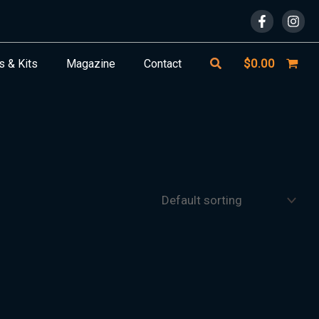
Search
$
0.00
s & Kits
Magazine
Contact