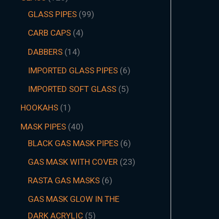
GLASS PIPES
99
CARB CAPS
4
DABBERS
14
IMPORTED GLASS PIPES
6
IMPORTED SOFT GLASS
5
HOOKAHS
1
MASK PIPES
40
BLACK GAS MASK PIPES
6
GAS MASK WITH COVER
23
RASTA GAS MASKS
6
GAS MASK GLOW IN THE
DARK ACRYLIC
5