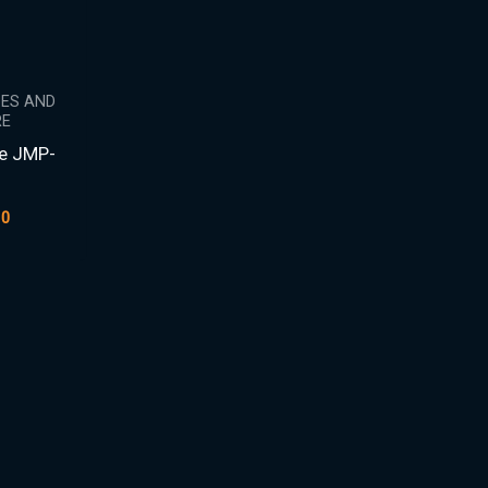
PES AND
E
pe JMP-
9
00