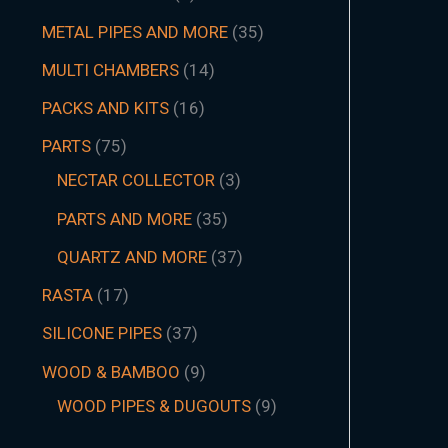
METAL PIPES AND MORE
35
MULTI CHAMBERS
14
PACKS AND KITS
16
PARTS
75
NECTAR COLLECTOR
3
PARTS AND MORE
35
QUARTZ AND MORE
37
RASTA
17
SILICONE PIPES
37
WOOD & BAMBOO
9
WOOD PIPES & DUGOUTS
9