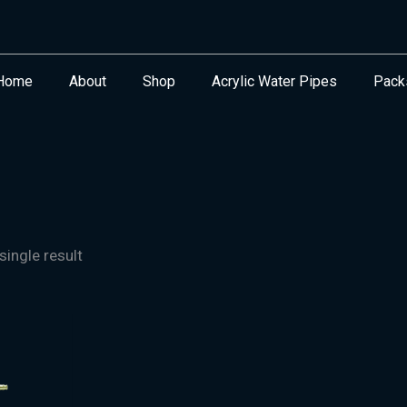
Home
About
Shop
Acrylic Water Pipes
Pack
ingle result