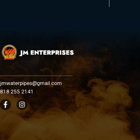
jmwaterpipes@gmail.com
818 255 2141