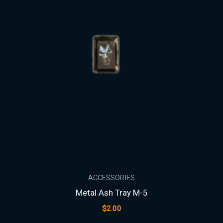
ACCESSORIES
Metal Ash Tray M-5
$
2.00