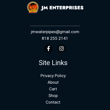
jmwaterpipes@gmail.com
818 255 2141
Site Links
Privacy Policy
About
Cart
Shop
Contact