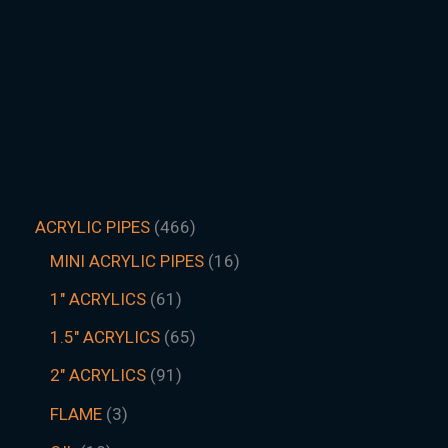
ACRYLIC PIPES
466
MINI ACRYLIC PIPES
16
1" ACRYLICS
61
1.5″ ACRYLICS
65
2" ACRYLICS
91
FLAME
3