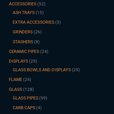
ACCESSORIES
52
ASH TRAYS
15
EXTRA ACCESSORIES
3
GRINDERS
26
STASHERS
8
CERAMIC PIPES
24
DISPLAYS
29
GLASS BOWLS AND DISPLAYS
29
FLAME
24
GLASS
128
GLASS PIPES
99
CARB CAPS
4