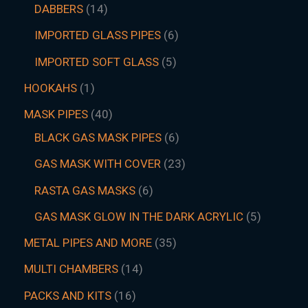
DABBERS
14
IMPORTED GLASS PIPES
6
IMPORTED SOFT GLASS
5
HOOKAHS
1
MASK PIPES
40
BLACK GAS MASK PIPES
6
GAS MASK WITH COVER
23
RASTA GAS MASKS
6
GAS MASK GLOW IN THE DARK ACRYLIC
5
METAL PIPES AND MORE
35
MULTI CHAMBERS
14
PACKS AND KITS
16