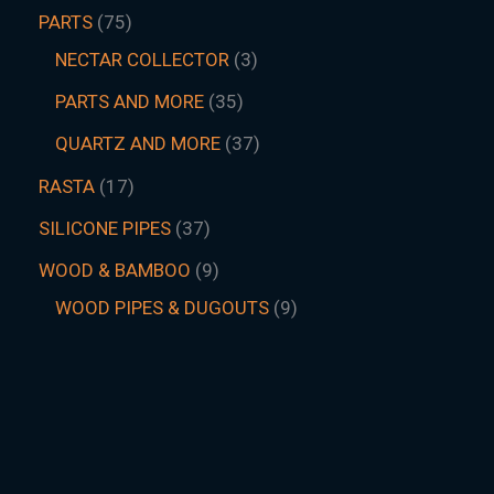
PARTS
75
NECTAR COLLECTOR
3
PARTS AND MORE
35
QUARTZ AND MORE
37
RASTA
17
SILICONE PIPES
37
WOOD & BAMBOO
9
WOOD PIPES & DUGOUTS
9