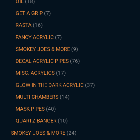
OIL
18
GET A GRIP
7
RASTA
16
FANCY ACRYLIC
7
SMOKEY JOES & MORE
9
DECAL ACRYLIC PIPES
76
MISC. ACRYLICS
17
GLOW IN THE DARK ACRYLIC
37
MULTI CHAMBERS
14
MASK PIPES
40
QUARTZ BANGER
10
SMOKEY JOES & MORE
24