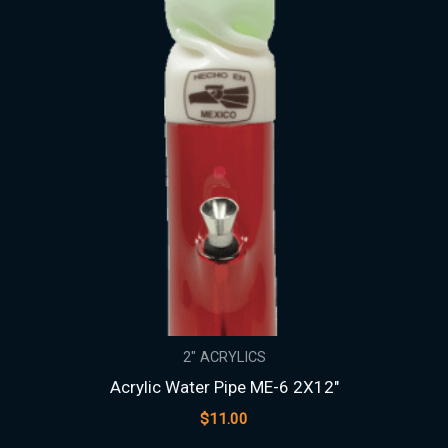
2" ACRYLICS
Acrylic Water Pipe ME-6 2X12″
$
11.00