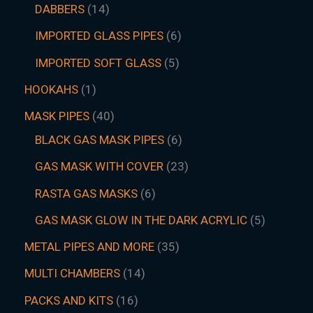
DABBERS
14
IMPORTED GLASS PIPES
6
IMPORTED SOFT GLASS
5
HOOKAHS
1
MASK PIPES
40
BLACK GAS MASK PIPES
6
GAS MASK WITH COVER
23
RASTA GAS MASKS
6
GAS MASK GLOW IN THE DARK ACRYLIC
5
METAL PIPES AND MORE
35
MULTI CHAMBERS
14
PACKS AND KITS
16