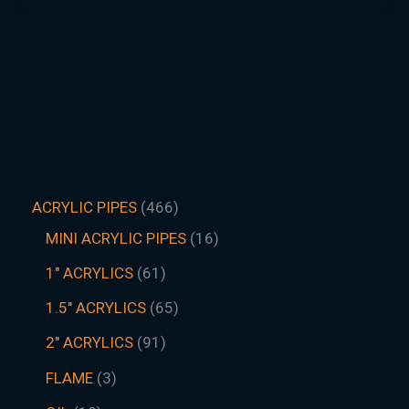
ACRYLIC PIPES
466
MINI ACRYLIC PIPES
16
1" ACRYLICS
61
1.5″ ACRYLICS
65
2" ACRYLICS
91
FLAME
3