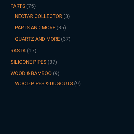
PARTS
75
NECTAR COLLECTOR
3
PARTS AND MORE
35
QUARTZ AND MORE
37
RASTA
17
SILICONE PIPES
37
WOOD & BAMBOO
9
WOOD PIPES & DUGOUTS
9