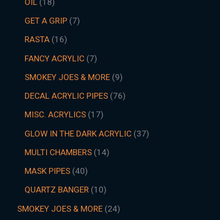
OIL
18
GET A GRIP
7
RASTA
16
FANCY ACRYLIC
7
SMOKEY JOES & MORE
9
DECAL ACRYLIC PIPES
76
MISC. ACRYLICS
17
GLOW IN THE DARK ACRYLIC
37
MULTI CHAMBERS
14
MASK PIPES
40
QUARTZ BANGER
10
SMOKEY JOES & MORE
24