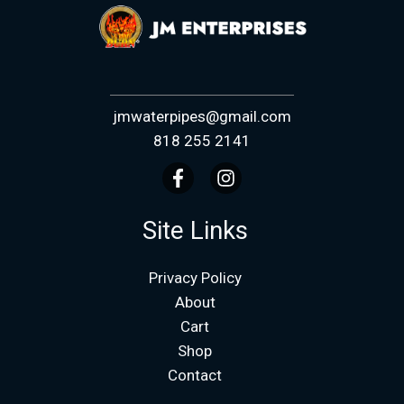
jmwaterpipes@gmail.com
818 255 2141
Site Links
Privacy Policy
About
Cart
Shop
Contact