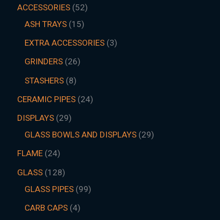
ACCESSORIES
52
ASH TRAYS
15
EXTRA ACCESSORIES
3
GRINDERS
26
STASHERS
8
CERAMIC PIPES
24
DISPLAYS
29
GLASS BOWLS AND DISPLAYS
29
FLAME
24
GLASS
128
GLASS PIPES
99
CARB CAPS
4