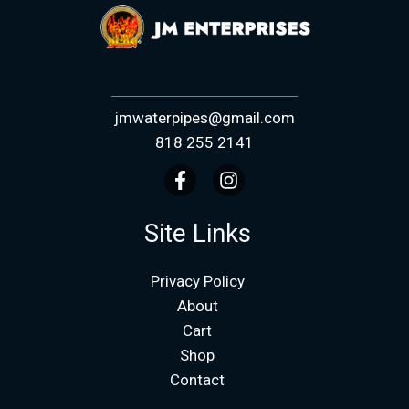
jmwaterpipes@gmail.com
818 255 2141
Site Links
Privacy Policy
About
Cart
Shop
Contact