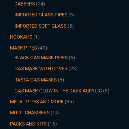
DABBERS
14
IMPORTED GLASS PIPES
6
IMPORTED SOFT GLASS
5
HOOKAHS
1
MASK PIPES
40
BLACK GAS MASK PIPES
6
GAS MASK WITH COVER
23
RASTA GAS MASKS
6
GAS MASK GLOW IN THE DARK ACRYLIC
5
METAL PIPES AND MORE
35
MULTI CHAMBERS
14
PACKS AND KITS
16