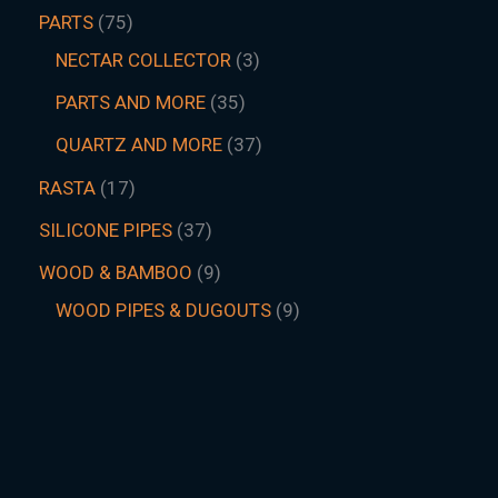
PARTS
75
NECTAR COLLECTOR
3
PARTS AND MORE
35
QUARTZ AND MORE
37
RASTA
17
SILICONE PIPES
37
WOOD & BAMBOO
9
WOOD PIPES & DUGOUTS
9