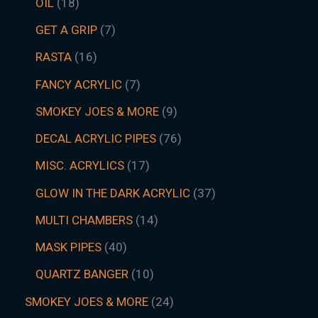
OIL
18
GET A GRIP
7
RASTA
16
FANCY ACRYLIC
7
SMOKEY JOES & MORE
9
DECAL ACRYLIC PIPES
76
MISC. ACRYLICS
17
GLOW IN THE DARK ACRYLIC
37
MULTI CHAMBERS
14
MASK PIPES
40
QUARTZ BANGER
10
SMOKEY JOES & MORE
24