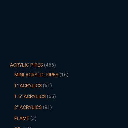
ACRYLIC PIPES
466
MINI ACRYLIC PIPES
16
1" ACRYLICS
61
1.5″ ACRYLICS
65
2" ACRYLICS
91
FLAME
3