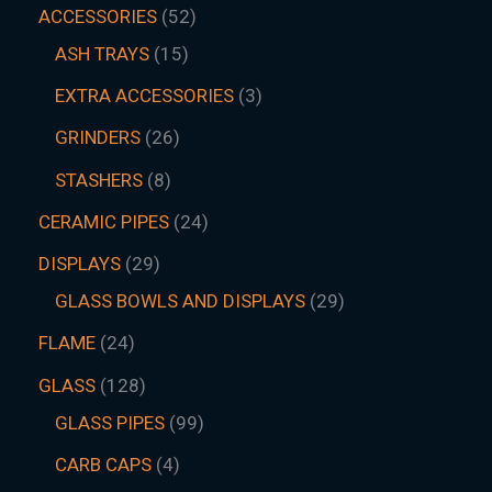
ACCESSORIES
52
ASH TRAYS
15
EXTRA ACCESSORIES
3
GRINDERS
26
STASHERS
8
CERAMIC PIPES
24
DISPLAYS
29
GLASS BOWLS AND DISPLAYS
29
FLAME
24
GLASS
128
GLASS PIPES
99
CARB CAPS
4