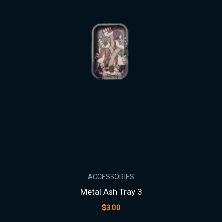
ACCESSORIES
Metal Ash Tray 3
$
3.00