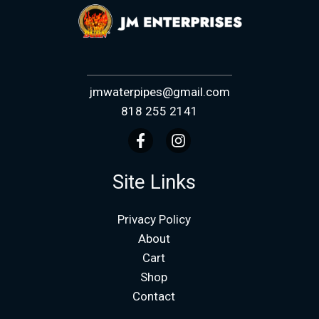
jmwaterpipes@gmail.com
818 255 2141
Site Links
Privacy Policy
About
Cart
Shop
Contact