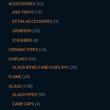
ACCESSORIES
52
ASH TRAYS
15
EXTRA ACCESSORIES
3
GRINDERS
26
STASHERS
8
CERAMIC PIPES
24
DISPLAYS
29
GLASS BOWLS AND DISPLAYS
29
FLAME
24
GLASS
128
GLASS PIPES
99
CARB CAPS
4