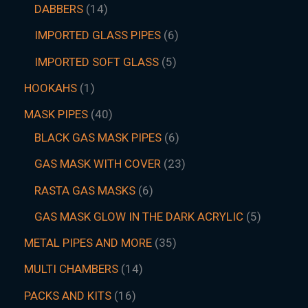
DABBERS
14
IMPORTED GLASS PIPES
6
IMPORTED SOFT GLASS
5
HOOKAHS
1
MASK PIPES
40
BLACK GAS MASK PIPES
6
GAS MASK WITH COVER
23
RASTA GAS MASKS
6
GAS MASK GLOW IN THE DARK ACRYLIC
5
METAL PIPES AND MORE
35
MULTI CHAMBERS
14
PACKS AND KITS
16