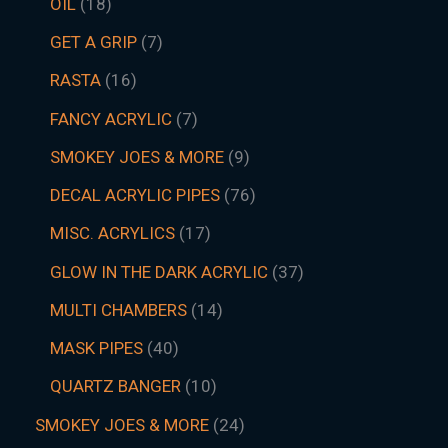
OIL
18
GET A GRIP
7
RASTA
16
FANCY ACRYLIC
7
SMOKEY JOES & MORE
9
DECAL ACRYLIC PIPES
76
MISC. ACRYLICS
17
GLOW IN THE DARK ACRYLIC
37
MULTI CHAMBERS
14
MASK PIPES
40
QUARTZ BANGER
10
SMOKEY JOES & MORE
24