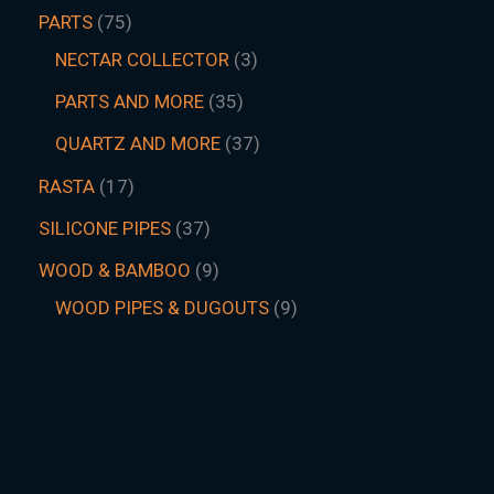
PARTS
75
NECTAR COLLECTOR
3
PARTS AND MORE
35
QUARTZ AND MORE
37
RASTA
17
SILICONE PIPES
37
WOOD & BAMBOO
9
WOOD PIPES & DUGOUTS
9