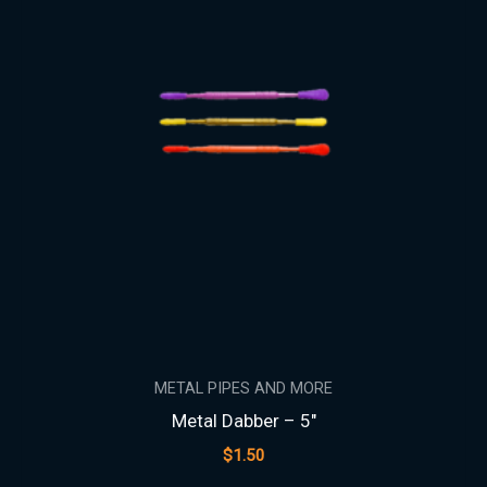
METAL PIPES AND MORE
Metal Dabber – 5″
$
1.50