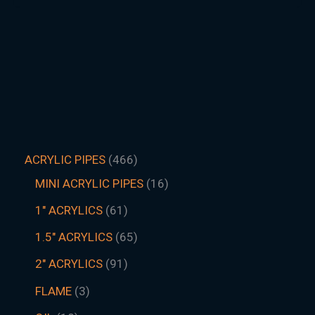
ACRYLIC PIPES
466
MINI ACRYLIC PIPES
16
1" ACRYLICS
61
1.5″ ACRYLICS
65
2" ACRYLICS
91
FLAME
3