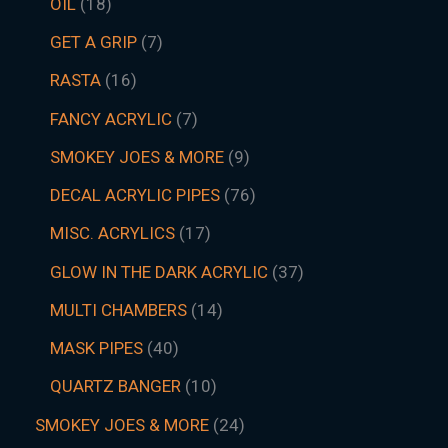
OIL
18
GET A GRIP
7
RASTA
16
FANCY ACRYLIC
7
SMOKEY JOES & MORE
9
DECAL ACRYLIC PIPES
76
MISC. ACRYLICS
17
GLOW IN THE DARK ACRYLIC
37
MULTI CHAMBERS
14
MASK PIPES
40
QUARTZ BANGER
10
SMOKEY JOES & MORE
24