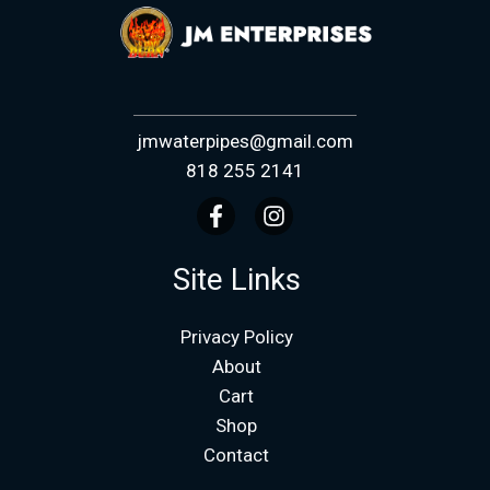
jmwaterpipes@gmail.com
818 255 2141
Site Links
Privacy Policy
About
Cart
Shop
Contact