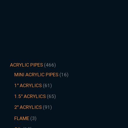
ACRYLIC PIPES
466
MINI ACRYLIC PIPES
16
1" ACRYLICS
61
1.5″ ACRYLICS
65
2" ACRYLICS
91
FLAME
3