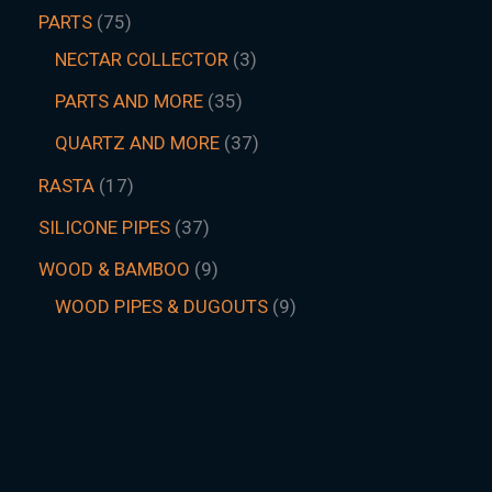
PARTS
75
NECTAR COLLECTOR
3
PARTS AND MORE
35
QUARTZ AND MORE
37
RASTA
17
SILICONE PIPES
37
WOOD & BAMBOO
9
WOOD PIPES & DUGOUTS
9