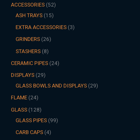
ACCESSORIES
52
ASH TRAYS
15
EXTRA ACCESSORIES
3
GRINDERS
26
STASHERS
8
CERAMIC PIPES
24
DISPLAYS
29
GLASS BOWLS AND DISPLAYS
29
FLAME
24
GLASS
128
GLASS PIPES
99
CARB CAPS
4