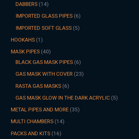
DABBERS
14
IMPORTED GLASS PIPES
6
IMPORTED SOFT GLASS
5
HOOKAHS
1
MASK PIPES
40
BLACK GAS MASK PIPES
6
GAS MASK WITH COVER
23
RASTA GAS MASKS
6
GAS MASK GLOW IN THE DARK ACRYLIC
5
METAL PIPES AND MORE
35
MULTI CHAMBERS
14
PACKS AND KITS
16