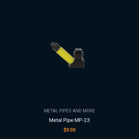
METAL PIPES AND MORE
Metal Pipe MP-23
$
3.00